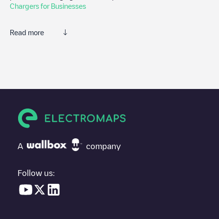
Chargers for Businesses
Read more
We recommend that you consult the photos and comments
posted by our community, as they provide useful information
about the charger's condition. Once your charging session is
over, you can add your own comments and photos to help other
users and drivers decide where and how to charge their electric
vehicle next time.
If
Bezali/Haven - Stroomstraat
isn't the charging point you need,
check at the bottom of the page for your nearest charging point
under "nearest charging points" and you'll see a list of other
A
company
electric vehicle charging points nearby, along with their location
in a parking lot, above ground and their distance in KM.
Follow us:
In the charging station information section, you can view
everything you need to charge your vehicle. The exact address
of the charging point
Bezali/Haven - Stroomstraat
is available,
as well as directions on how to get there, the price of charging at