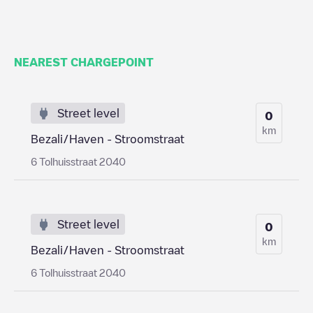
NEAREST CHARGEPOINT
Street level
0
km
Bezali/Haven - Stroomstraat
6 Tolhuisstraat 2040
Street level
0
km
Bezali/Haven - Stroomstraat
6 Tolhuisstraat 2040