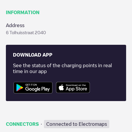
INFORMATION
Address
6 Tolhuisstraat 2040
DOWNLOAD APP
See the status of the charging points in real
time in our app
·
CONNECTORS
Connected to Electromaps