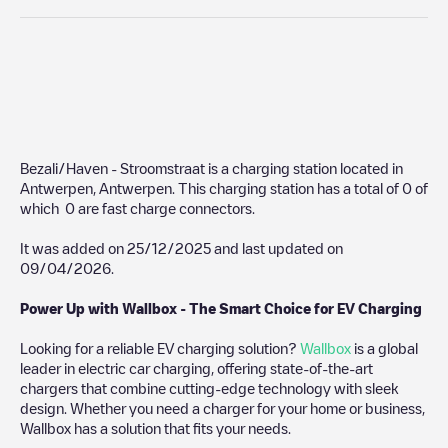
Bezali/Haven - Stroomstraat
is a charging station located in
Antwerpen
,
Antwerpen
. This charging station has a total of
0
of
which
0
are fast charge connectors.
It was added on
25/12/2025
and last updated on
09/04/2026
.
Power Up with Wallbox - The Smart Choice for EV Charging
Looking for a reliable EV charging solution?
Wallbox
is a global
leader in electric car charging, offering state-of-the-art
chargers that combine cutting-edge technology with sleek
design. Whether you need a charger for your home or business,
Wallbox has a solution that fits your needs.