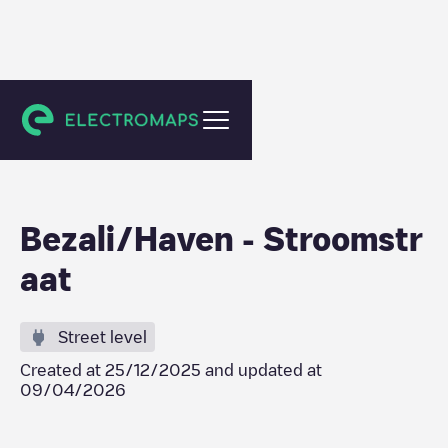
Antwerpen
Bezali/Haven - Stroomstr
aat
Street level
Created at
25/12/2025
and updated at
09/04/2026