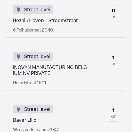
Street level
0
km
Bezali/Haven - Stroomstraat
6 Tolhuisstraat 2040
Street level
1
km
INOVYN MANUFACTURING BELG
IUM NV PRIVATE
Hemelstraat 1601
Street level
1
km
Bayer Lillo
Weg zonder naam 2040