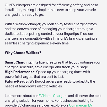
Our EV chargers are designed for efficiency, safety, and easy
installation, making it simpler than ever to keep your vehicle
charged and ready to go.
With a Wallbox charger, you can enjoy faster charging times
and the convenience of managing your charger through a
dedicated app, putting control at your fingertips. Plus, our
chargers are compatible with all major EV brands, ensuring a
seamless charging experience every time.
Why Choose Wallbox?
Smart Charging:
Intelligent features that let you optimize your
charging schedule, save energy, and track your usage.
High Performance:
Speed up your charging times with
powerful chargers that are built to last.
Future-Ready:
Wallbox chargers are ready to adapt to the
needs of tomorrow’s electric vehicles.
Learn more about our
EV Home Chargers
and discover the best
charging solution for your home. For businesses looking to
provide EV charging services, explore our
Commercial EV