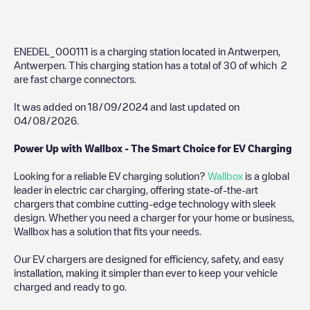
ENEDEL_000111
is a charging station located in
Antwerpen
,
Antwerpen
. This charging station has a total of
30
of which
2
are fast charge connectors.
It was added on
18/09/2024
and last updated on
04/08/2026
.
Power Up with Wallbox - The Smart Choice for EV Charging
Looking for a reliable EV charging solution?
Wallbox
is a global
leader in electric car charging, offering state-of-the-art
chargers that combine cutting-edge technology with sleek
design. Whether you need a charger for your home or business,
Wallbox has a solution that fits your needs.
Our EV chargers are designed for efficiency, safety, and easy
installation, making it simpler than ever to keep your vehicle
charged and ready to go.