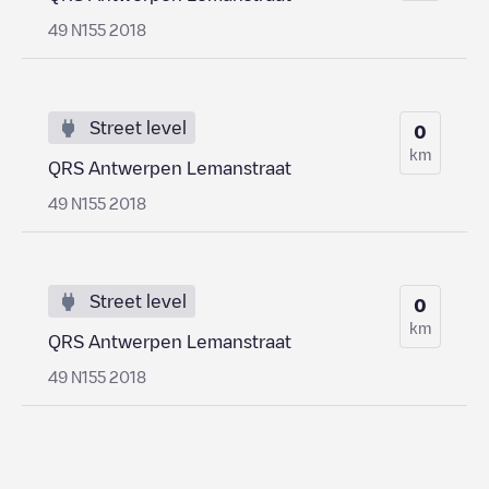
49 N155 2018
Street level
0
km
QRS Antwerpen Lemanstraat
49 N155 2018
Street level
0
km
QRS Antwerpen Lemanstraat
49 N155 2018