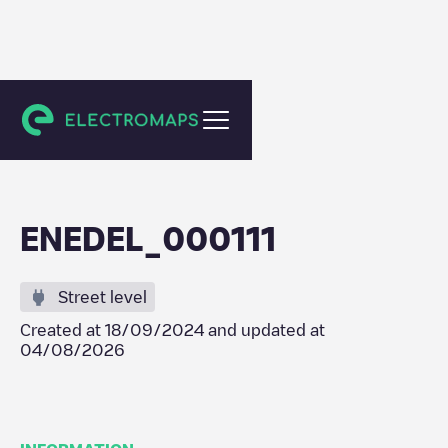
Antwerpen
ENEDEL_000111
Street level
Created at
18/09/2024
and updated at
04/08/2026