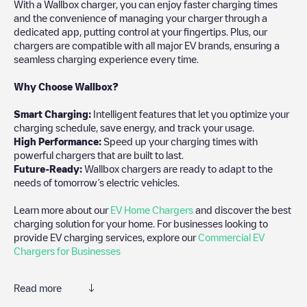
With a Wallbox charger, you can enjoy faster charging times
and the convenience of managing your charger through a
dedicated app, putting control at your fingertips. Plus, our
chargers are compatible with all major EV brands, ensuring a
seamless charging experience every time.
Why Choose Wallbox?
Smart Charging:
Intelligent features that let you optimize your
charging schedule, save energy, and track your usage.
High Performance:
Speed up your charging times with
powerful chargers that are built to last.
Future-Ready:
Wallbox chargers are ready to adapt to the
needs of tomorrow’s electric vehicles.
Learn more about our
EV Home Chargers
and discover the best
charging solution for your home. For businesses looking to
provide EV charging services, explore our
Commercial EV
Chargers for Businesses
Read more