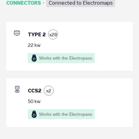
·
CONNECTORS
Connected to Electromaps
TYPE 2
x
28
22
kw
Works with the Electropass
CCS2
x
2
50
kw
Works with the Electropass