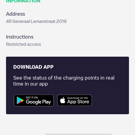
INFORMATION
Address
49 Generaal Lemanstraat 2018
Instructions
Restricted access
DOWNLOAD APP
See the status of the charging points in real
time in our app