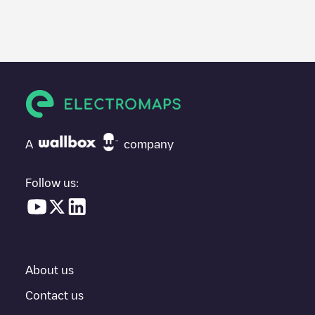
We recommend that you consult the photos and comments
posted by our community, as they provide useful information
about the charger's condition. Once your charging session is
over, you can add your own comments and photos to help other
users and drivers decide where and how to charge their electric
vehicle next time.
If
ENEDEL_000111
isn't the charging point you need, check at
the bottom of the page for your nearest charging point under
"nearest charging points" and you'll see a list of other electric
A
company
vehicle charging points nearby, along with their location in a
parking lot, above ground and their distance in KM.
Follow us:
In the charging station information section, you can view
everything you need to charge your vehicle. The exact address
of the charging point
ENEDEL_000111
is available, as well as
directions on how to get there, the price of charging at this point
and instructions on how to easily charge your vehicle.
About us
For real-time status of charging points in
Antwerpen
,
Electromaps provides real-time charging point information in the
Contact us
application.