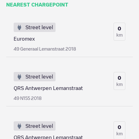
NEAREST CHARGEPOINT
Street level
0
km
Euromex
49 Generaal Lemanstraat 2018
Street level
0
km
QRS Antwerpen Lemanstraat
49 N155 2018
Street level
0
km
QRS Antwerpen Lemanstraat