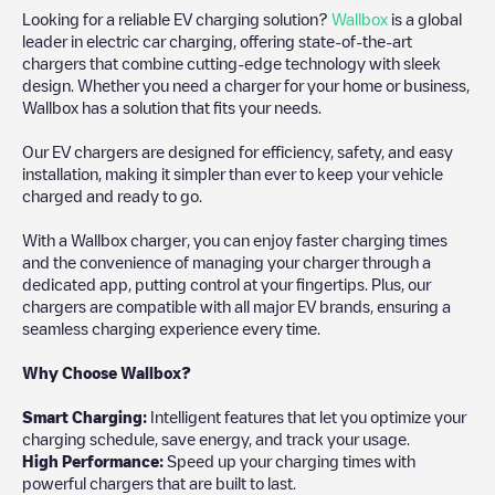
Looking for a reliable EV charging solution?
Wallbox
is a global
leader in electric car charging, offering state-of-the-art
chargers that combine cutting-edge technology with sleek
design. Whether you need a charger for your home or business,
Wallbox has a solution that fits your needs.
Our EV chargers are designed for efficiency, safety, and easy
installation, making it simpler than ever to keep your vehicle
charged and ready to go.
With a Wallbox charger, you can enjoy faster charging times
and the convenience of managing your charger through a
dedicated app, putting control at your fingertips. Plus, our
chargers are compatible with all major EV brands, ensuring a
seamless charging experience every time.
Why Choose Wallbox?
Smart Charging:
Intelligent features that let you optimize your
charging schedule, save energy, and track your usage.
High Performance:
Speed up your charging times with
powerful chargers that are built to last.