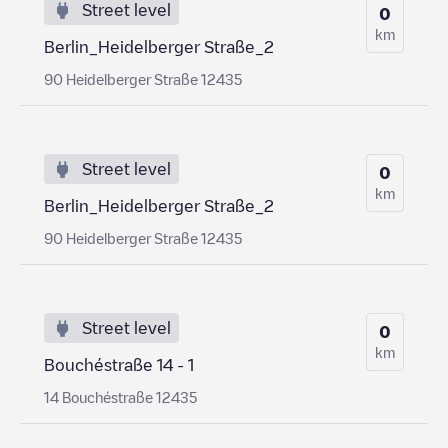
Street level
0
km
Berlin_Heidelberger Straße_2
90 Heidelberger Straße 12435
Street level
0
km
Berlin_Heidelberger Straße_2
90 Heidelberger Straße 12435
Street level
0
km
Bouchéstraße 14 - 1
14 Bouchéstraße 12435