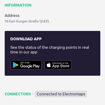
INFORMATION
Address
19 Karl-Kunger-Straße 12435
DOWNLOAD APP
See the status of the charging points in real
time in our app
·
CONNECTORS
Connected to Electromaps