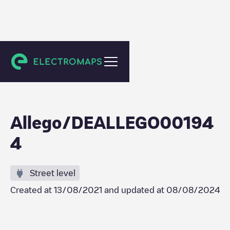
Berlin
Allego/DEALLEGO00194
4
Street level
Created at
13/08/2021
and updated at
08/08/2024