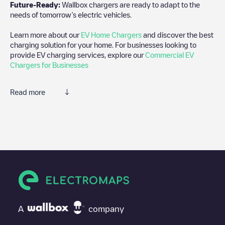
Future-Ready:
Wallbox chargers are ready to adapt to the
needs of tomorrow’s electric vehicles.
Learn more about our
EV Home Chargers
and discover the best
charging solution for your home. For businesses looking to
provide EV charging services, explore our
Commercial EV
Chargers for Businesses
Read more
We recommend that you consult the photos and comments
posted by our community, as they provide useful information
about the charger's condition. Once your charging session is
over, you can add your own comments and photos to help other
users and drivers decide where and how to charge their electric
vehicle next time.
If
Allego/DEALLEGO001944
isn't the charging point you need,
check at the bottom of the page for your nearest charging point
under "nearest charging points" and you'll see a list of other
A
company
electric vehicle charging points nearby, along with their location