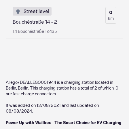
Street level
0
km
Bouchéstraße 14 - 2
14 Bouchéstraße 12435
Allego/DEALLEGO001944
is a charging station located in
Berlin
,
Berlin
. This charging station has a total of
2
of which
0
are fast charge connectors.
It was added on
13/08/2021
and last updated on
08/08/2024
.
Power Up with Wallbox - The Smart Choice for EV Charging