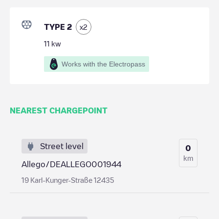
TYPE 2
x
2
11
kw
Works with the Electropass
NEAREST CHARGEPOINT
Street level
0
km
Allego/DEALLEGO001944
19 Karl-Kunger-Straße 12435