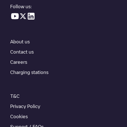
in a parking lot, above ground and their distance in KM.
Follow us:
In the charging station information section, you can view
everything you need to charge your vehicle. The exact address
of the charging point
Allego/DEALLEGO001944
is available, as
well as directions on how to get there, the price of charging at
this point and instructions on how to easily charge your vehicle.
About us
For real-time status of charging points in
Berlin
, Electromaps
provides real-time charging point information in the application.
Contact us
Careers
If this
Berlin
charger isn't right for your car, there are other
solutions. You can check out other chargers in
Berlin
or travel to
Charging stations
other cities such as
Rostock
,
Wittenau
,
Schöneiche bei Berlin
,
as they are nearby and located in
Berlin
.
T&C
Privacy Policy
Cookies
Support / FAQs