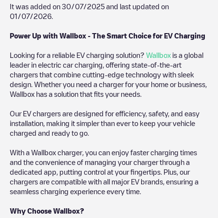
It was added on
30/07/2025
and last updated on
01/07/2026
.
Power Up with Wallbox - The Smart Choice for EV Charging
Looking for a reliable EV charging solution?
Wallbox
is a global
leader in electric car charging, offering state-of-the-art
chargers that combine cutting-edge technology with sleek
design. Whether you need a charger for your home or business,
Wallbox has a solution that fits your needs.
Our EV chargers are designed for efficiency, safety, and easy
installation, making it simpler than ever to keep your vehicle
charged and ready to go.
With a Wallbox charger, you can enjoy faster charging times
and the convenience of managing your charger through a
dedicated app, putting control at your fingertips. Plus, our
chargers are compatible with all major EV brands, ensuring a
seamless charging experience every time.
Why Choose Wallbox?