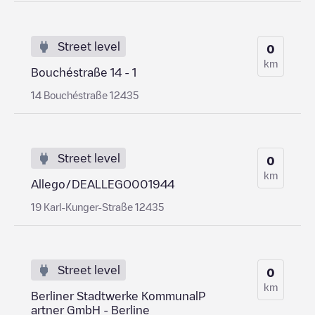
Street level
0
km
Bouchéstraße 14 - 1
14 Bouchéstraße 12435
Street level
0
km
Allego/DEALLEGO001944
19 Karl-Kunger-Straße 12435
Street level
0
km
Berliner Stadtwerke KommunalP
artner GmbH - Berline