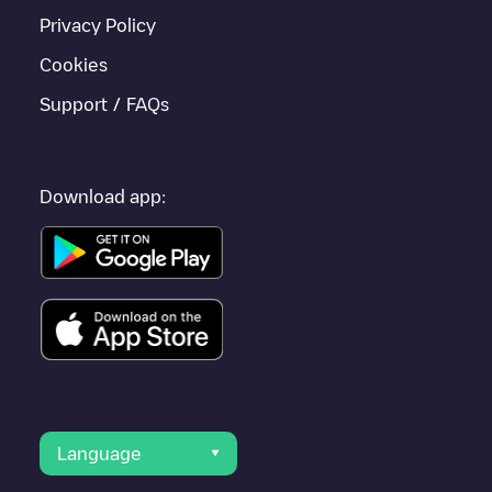
Privacy Policy
Cookies
Support / FAQs
Download app:
Language