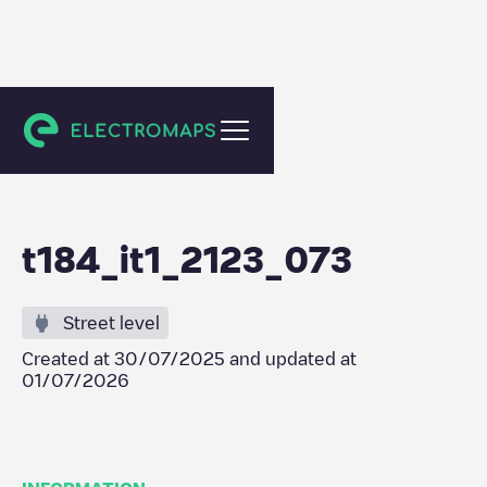
Berlin
t184_it1_2123_073
Street level
Created at
30/07/2025
and updated at
01/07/2026