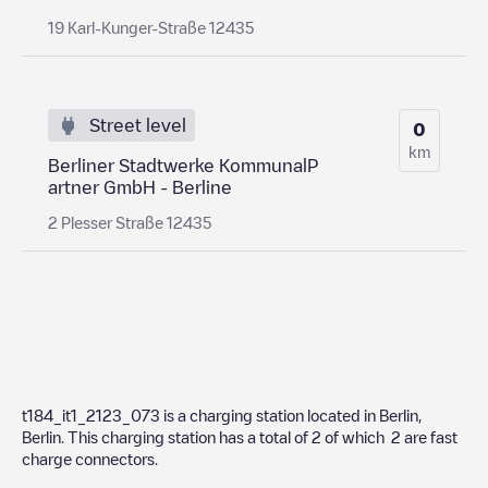
19 Karl-Kunger-Straße 12435
Street level
0
km
Berliner Stadtwerke KommunalP
artner GmbH - Berline
2 Plesser Straße 12435
t184_it1_2123_073
is a charging station located in
Berlin
,
Berlin
. This charging station has a total of
2
of which
2
are fast
charge connectors.