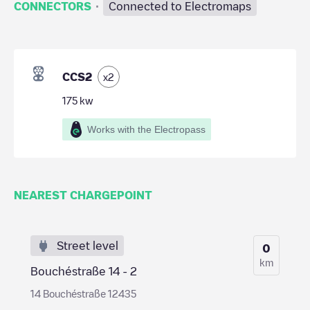
·
CONNECTORS
Connected to Electromaps
CCS2
x
2
175
kw
Works with the Electropass
NEAREST CHARGEPOINT
Street level
0
km
Bouchéstraße 14 - 2
14 Bouchéstraße 12435