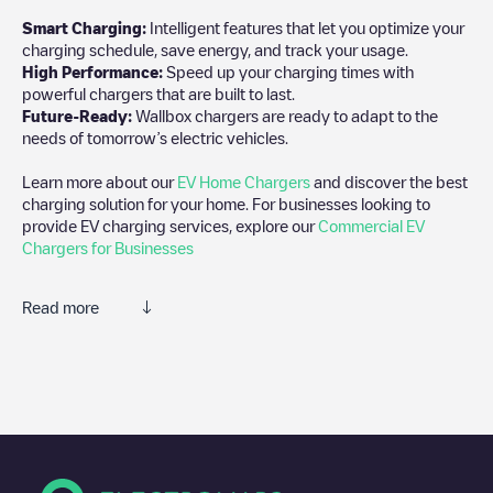
Smart Charging:
Intelligent features that let you optimize your
charging schedule, save energy, and track your usage.
High Performance:
Speed up your charging times with
powerful chargers that are built to last.
Future-Ready:
Wallbox chargers are ready to adapt to the
needs of tomorrow’s electric vehicles.
Learn more about our
EV Home Chargers
and discover the best
charging solution for your home. For businesses looking to
provide EV charging services, explore our
Commercial EV
Chargers for Businesses
Read more
We recommend that you consult the photos and comments
posted by our community, as they provide useful information
about the charger's condition. Once your charging session is
over, you can add your own comments and photos to help other
users and drivers decide where and how to charge their electric
vehicle next time.