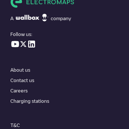
If
t184_it1_2123_073
isn't the charging point you need, check at
the bottom of the page for your nearest charging point under
"nearest charging points" and you'll see a list of other electric
A
company
vehicle charging points nearby, along with their location in a
parking lot, above ground and their distance in KM.
Follow us:
In the charging station information section, you can view
everything you need to charge your vehicle. The exact address
of the charging point
t184_it1_2123_073
is available, as well as
directions on how to get there, the price of charging at this point
and instructions on how to easily charge your vehicle.
About us
For real-time status of charging points in
Berlin
, Electromaps
provides real-time charging point information in the application.
Contact us
Careers
If this
Berlin
charger isn't right for your car, there are other
solutions. You can check out other chargers in
Berlin
or travel to
Charging stations
other cities such as
Rostock
,
Wittenau
,
Schöneiche bei Berlin
,
as they are nearby and located in
Berlin
.
T&C