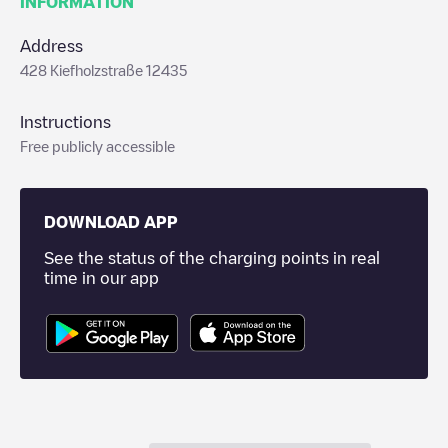
INFORMATION
Address
428 Kiefholzstraße 12435
Instructions
Free publicly accessible
DOWNLOAD APP
See the status of the charging points in real
time in our app