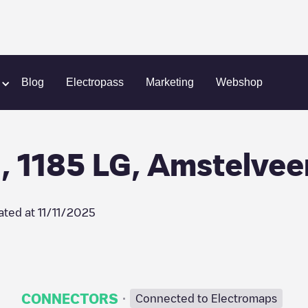
n
NL, Lindenlaan 173, 1185 LG, Amstelveen
Blog
Electropass
Marketing
Webshop
, 1185 LG, Amstelvee
ated at
11/11/2025
·
CONNECTORS
Connected to Electromaps