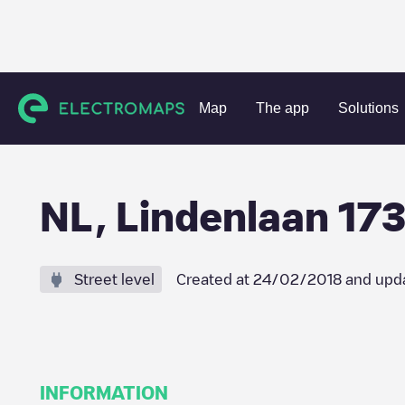
Charging stations
Netherlands
Amstelveen
Amstelvee
Map
The app
Solutions
NL, Lindenlaan 173
Street level
Created at
24/02/2018
and upd
INFORMATION