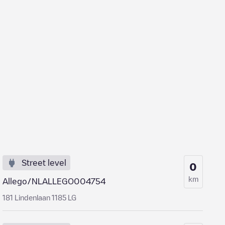
Street level
0
km
Allego/NLALLEGO004754
181 Lindenlaan 1185 LG