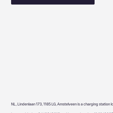
NL, Lindenlaan 173, 1185 LG, Amstelveen
is a charging station 