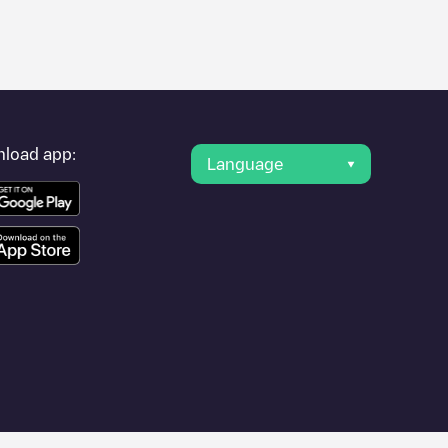
er's condition. Once your charging session is over, you can
 point under "nearest charging points" and you'll see a list of
g point
NL, Lindenlaan 173, 1185 LG, Amstelveen
is available,
load app:
Language
 other cities such as
Amsterdam
, as they are nearby and