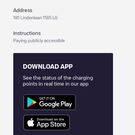
Address
181 Lindenlaan 1185 LG
Instructions
Paying publicly accessible
DOWNLOAD APP
See the status of the charging
points in real time in our app