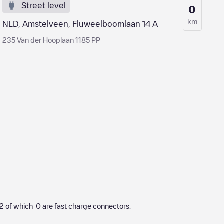
Street level
0
km
NLD, Amstelveen, Fluweelboomlaan 14 A
235 Van der Hooplaan 1185 PP
2
of which
0
are fast charge connectors.