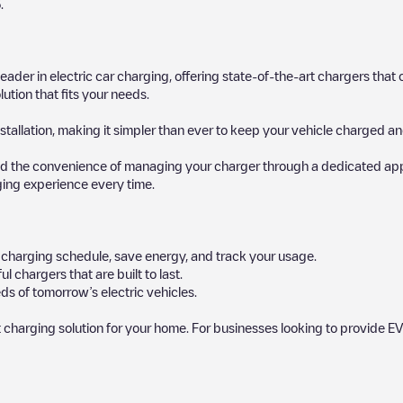
5
.
 leader in electric car charging, offering state-of-the-art chargers t
ution that fits your needs.
stallation, making it simpler than ever to keep your vehicle charged an
d the convenience of managing your charger through a dedicated app, p
ging experience every time.
ur charging schedule, save energy, and track your usage.
chargers that are built to last.
ds of tomorrow’s electric vehicles.
 charging solution for your home. For businesses looking to provide EV