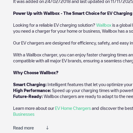
It was added on
24/02/2018
and last updated on
11/11/202
Power Up with Wallbox - The Smart Choice for EV Charging
Looking for a reliable EV charging solution?
Wallbox
is a global
you need a charger for your home or business, Wallbox has a sol
Our EV chargers are designed for efficiency, safety, and easy in
With a Wallbox charger, you can enjoy faster charging times an
compatible with all major EV brands, ensuring a seamless char
Why Choose Wallbox?
Smart Charging:
Intelligent features that let you optimize yo
High Performance:
Speed up your charging times with powerful 
Future-Ready:
Wallbox chargers are ready to adapt to the nee
Learn more about our
EV Home Chargers
and discover the best
Businesses
Read more