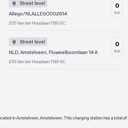
Street level
0
km
Allego/NLALLEGO002614
235 Van der Hooplaan 1185 GC
Street level
0
km
NLD, Amstelveen, Fluweelboomlaan 14 A
235 Van der Hooplaan 1185 GC
located in
Amstelveen
,
Amstelveen
. This charging station has a total of