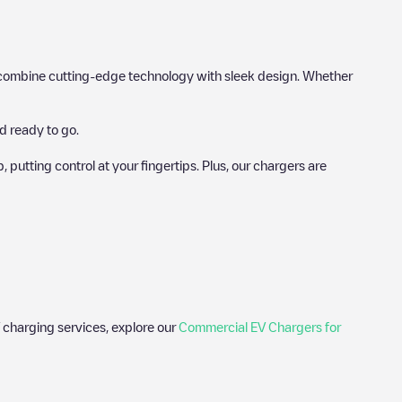
hat combine cutting-edge technology with sleek design. Whether
d ready to go.
utting control at your fingertips. Plus, our chargers are
 charging services, explore our
Commercial EV Chargers for