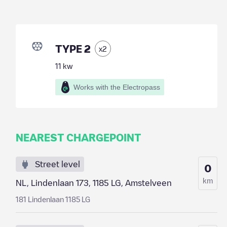
TYPE 2
x
2
11
kw
Works with the Electropass
NEAREST CHARGEPOINT
Street level
0
km
NL, Lindenlaan 173, 1185 LG, Amstelveen
181 Lindenlaan 1185 LG