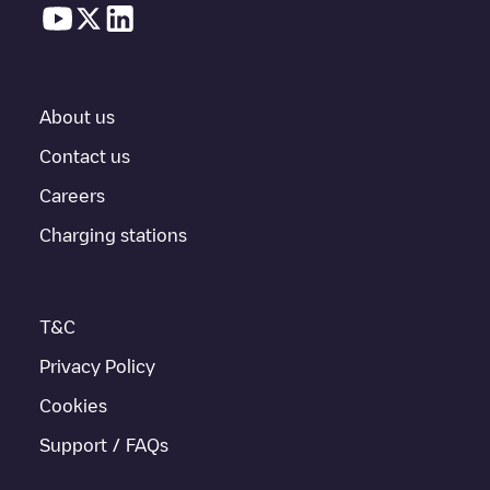
In the charging station information section, you can view
everything you need to charge your vehicle. The exact address
of the charging point
50five/89473413
is available, as well as
directions on how to get there, the price of charging at this point
and instructions on how to easily charge your vehicle.
About us
For real-time status of charging points in
Amsterdam
,
Electromaps provides real-time charging point information in the
Contact us
application.
Careers
If this
Amsterdam
charger isn't right for your car, there are other
Charging stations
solutions. You can check out other chargers in
Amsterdam
or
travel to other cities such as
Weesp
,
Unknown city (temporary)
,
Schiphol-Rijk
, as they are nearby and located in
Amsterdam
.
T&C
Privacy Policy
Cookies
Support / FAQs