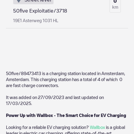
0
km
50five Exploitatie/3718
19E1 Asterweg 1031 HL
50five/89473413
is a charging station located in
Amsterdam
,
Amsterdam
. This charging station has a total of
4
of which
0
are fast charge connectors.
It was added on
27/09/2023
and last updated on
17/03/2025
.
Power Up with Wallbox - The Smart Choice for EV Charging
Looking for a reliable EV charging solution?
Wallbox
is a global
leader in electric car charging, offering state-of-the-art