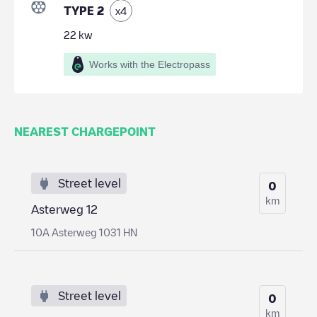
TYPE 2
x
4
22
kw
Works with the Electropass
NEAREST CHARGEPOINT
Street level
0
km
Asterweg 12
10A Asterweg 1031 HN
Street level
0
km