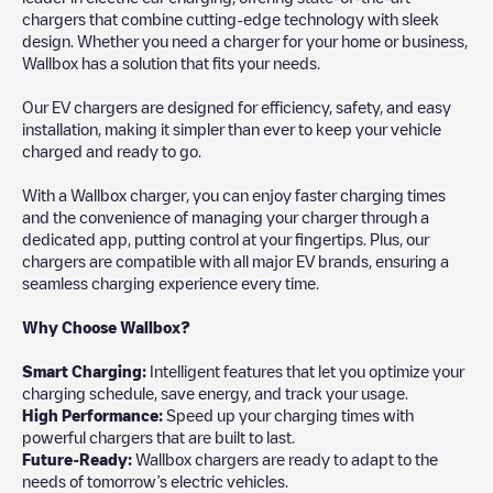
chargers that combine cutting-edge technology with sleek
design. Whether you need a charger for your home or business,
Wallbox has a solution that fits your needs.
Our EV chargers are designed for efficiency, safety, and easy
installation, making it simpler than ever to keep your vehicle
charged and ready to go.
With a Wallbox charger, you can enjoy faster charging times
and the convenience of managing your charger through a
dedicated app, putting control at your fingertips. Plus, our
chargers are compatible with all major EV brands, ensuring a
seamless charging experience every time.
Why Choose Wallbox?
Smart Charging:
Intelligent features that let you optimize your
charging schedule, save energy, and track your usage.
High Performance:
Speed up your charging times with
powerful chargers that are built to last.
Future-Ready:
Wallbox chargers are ready to adapt to the
needs of tomorrow’s electric vehicles.