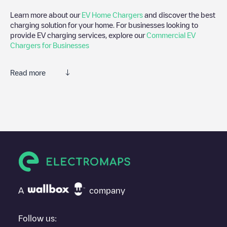
Learn more about our
EV Home Chargers
and discover the best
charging solution for your home. For businesses looking to
provide EV charging services, explore our
Commercial EV
Chargers for Businesses
Read more
We recommend that you consult the photos and comments
posted by our community, as they provide useful information
about the charger's condition. Once your charging session is
over, you can add your own comments and photos to help other
users and drivers decide where and how to charge their electric
vehicle next time.
If
50five/89473413
isn't the charging point you need, check at
the bottom of the page for your nearest charging point under
"nearest charging points" and you'll see a list of other electric
A
company
vehicle charging points nearby, along with their location in a
parking lot, above ground and their distance in KM.
Follow us: