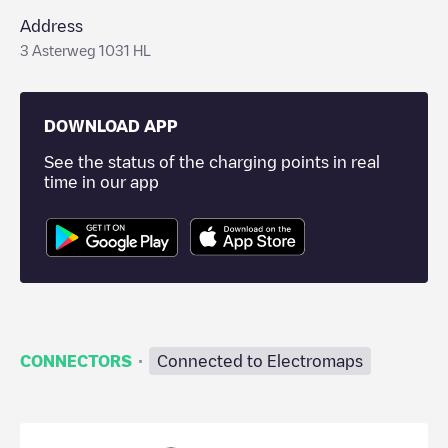
Address
3 Asterweg 1031 HL
DOWNLOAD APP
See the status of the charging points in real
time in our app
·
CONNECTORS
Connected to Electromaps