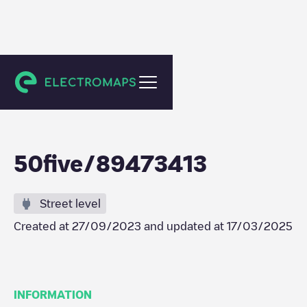
Amsterdam
50five/89473413
Street level
Created at
27/09/2023
and updated at
17/03/2025
INFORMATION