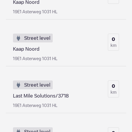
Kaap Noord
19E1 Asterweg 1031 HL
Street level
0
km
Kaap Noord
19E1 Asterweg 1031 HL
Street level
0
km
Last Mile Solutions/3718
19E1 Asterweg 1031 HL
Street level