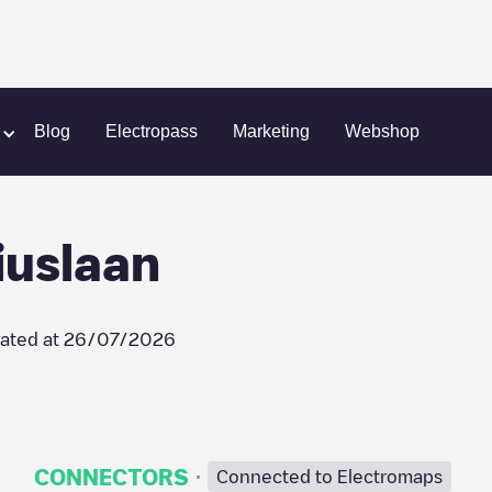
Eindhoven / Fabritiuslaan
Blog
Electropass
Marketing
Webshop
iuslaan
ated at
26/07/2026
·
CONNECTORS
Connected to Electromaps