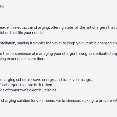
26
.
 leader in electric car charging, offering state-of-the-art chargers t
ution that fits your needs.
stallation, making it simpler than ever to keep your vehicle charged an
d the convenience of managing your charger through a dedicated app, p
ging experience every time.
ur charging schedule, save energy, and track your usage.
chargers that are built to last.
ds of tomorrow’s electric vehicles.
 charging solution for your home. For businesses looking to provide EV