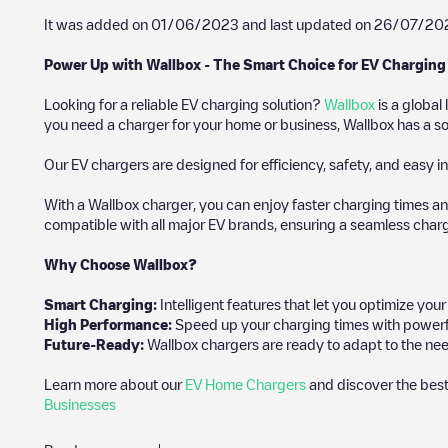
It was added on
01/06/2023
and last updated on
26/07/20
Power Up with Wallbox - The Smart Choice for EV Charging
Looking for a reliable EV charging solution?
Wallbox
is a global
you need a charger for your home or business, Wallbox has a sol
Our EV chargers are designed for efficiency, safety, and easy in
With a Wallbox charger, you can enjoy faster charging times an
compatible with all major EV brands, ensuring a seamless char
Why Choose Wallbox?
Smart Charging:
Intelligent features that let you optimize yo
High Performance:
Speed up your charging times with powerful 
Future-Ready:
Wallbox chargers are ready to adapt to the nee
Learn more about our
EV Home Chargers
and discover the best
Businesses