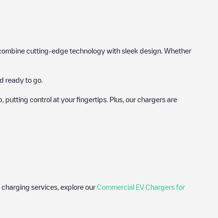
hat combine cutting-edge technology with sleek design. Whether
d ready to go.
utting control at your fingertips. Plus, our chargers are
 charging services, explore our
Commercial EV Chargers for