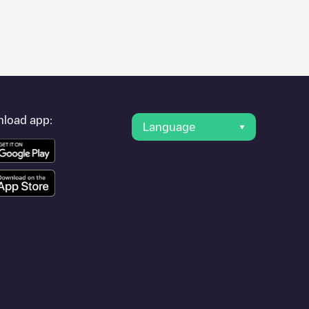
er's condition. Once your charging session is over, you can
est charging points" and you'll see a list of other electric
g point
Eindhoven / Fabritiuslaan
is available, as well as
load app:
Language
ther cities such as , as they are nearby and located in