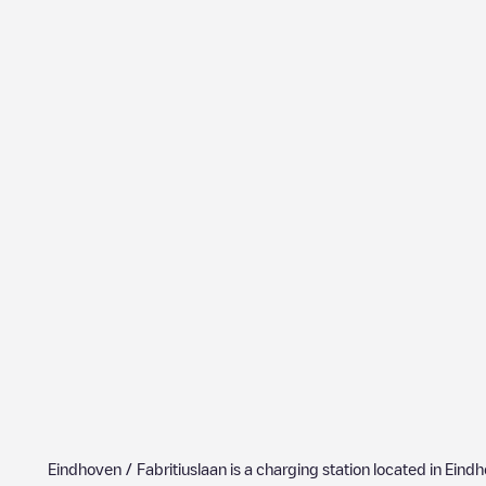
Eindhoven / Fabritiuslaan
is a charging station located in
Eindh