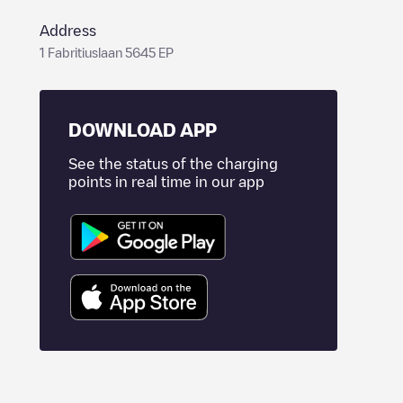
Address
1 Fabritiuslaan 5645 EP
DOWNLOAD APP
See the status of the charging
points in real time in our app