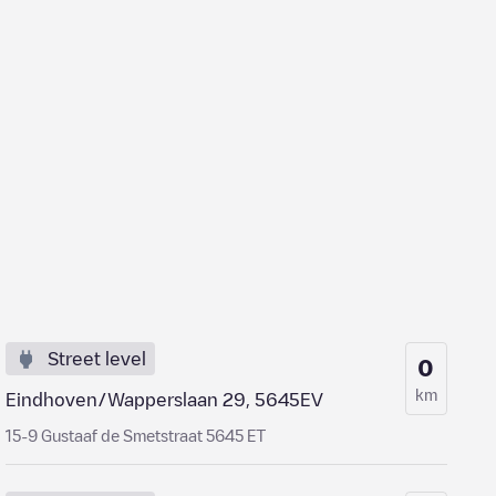
Street level
0
km
Eindhoven/Wapperslaan 29, 5645EV
15-9 Gustaaf de Smetstraat 5645 ET