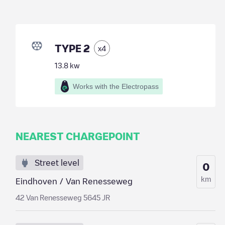
TYPE 2
x
4
13.8
kw
Works with the Electropass
NEAREST CHARGEPOINT
Street level
0
km
Eindhoven / Van Renesseweg
42 Van Renesseweg 5645 JR