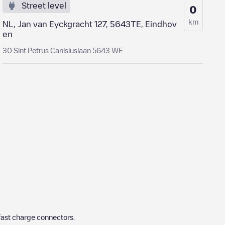
Street level
0
km
NL, Jan van Eyckgracht 127, 5643TE, Eindhov
en
30 Sint Petrus Canisiuslaan 5643 WE
fast charge connectors.