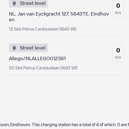
Street level
0
km
NL, Jan van Eyckgracht 127, 5643TE, Eindhov
en
12 Sint Petrus Canisiuslaan 5643 WE
Street level
0
km
Allego/NLALLEGO012361
30 Sint Petrus Canisiuslaan 5643 WE
oven
,
Eindhoven
. This charging station has a total of
4
of which
0
are 