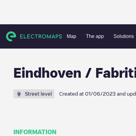
Charging stations
Netherlands
Eindhoven
Eindhoven
Map
The app
Solutions
Eindhoven / Fabrit
Street level
Created at
01/06/2023
and upd
INFORMATION