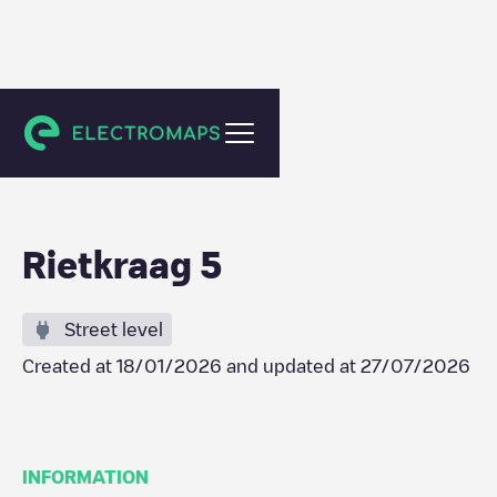
Schiedam
Rietkraag 5
Street level
Created at
18/01/2026
and updated at
27/07/2026
INFORMATION