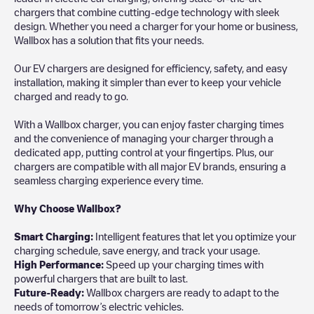
chargers that combine cutting-edge technology with sleek
design. Whether you need a charger for your home or business,
Wallbox has a solution that fits your needs.
Our EV chargers are designed for efficiency, safety, and easy
installation, making it simpler than ever to keep your vehicle
charged and ready to go.
With a Wallbox charger, you can enjoy faster charging times
and the convenience of managing your charger through a
dedicated app, putting control at your fingertips. Plus, our
chargers are compatible with all major EV brands, ensuring a
seamless charging experience every time.
Why Choose Wallbox?
Smart Charging:
Intelligent features that let you optimize your
charging schedule, save energy, and track your usage.
High Performance:
Speed up your charging times with
powerful chargers that are built to last.
Future-Ready:
Wallbox chargers are ready to adapt to the
needs of tomorrow’s electric vehicles.