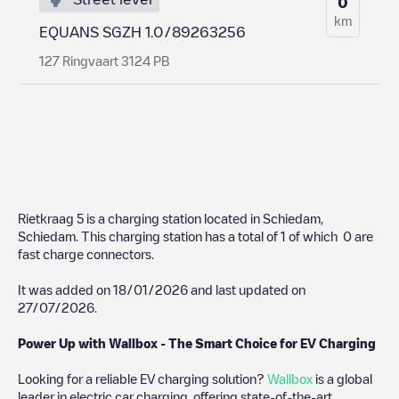
0
km
EQUANS SGZH 1.0/89263256
127 Ringvaart 3124 PB
Rietkraag 5
is a charging station located in
Schiedam
,
Schiedam
. This charging station has a total of
1
of which
0
are
fast charge connectors.
It was added on
18/01/2026
and last updated on
27/07/2026
.
Power Up with Wallbox - The Smart Choice for EV Charging
Looking for a reliable EV charging solution?
Wallbox
is a global
leader in electric car charging, offering state-of-the-art