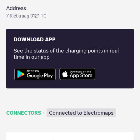
Address
7 Rietkraag 3121 TC
DOWNLOAD APP
See the status of the charging points in real
time in our app
·
CONNECTORS
Connected to Electromaps