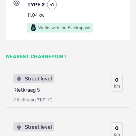
TYPE 2
x
1
11.04
kw
Works with the Electropass
NEAREST CHARGEPOINT
Street level
0
km
Rietkraag 5
7 Rietkraag 3121 TC
Street level
0
km