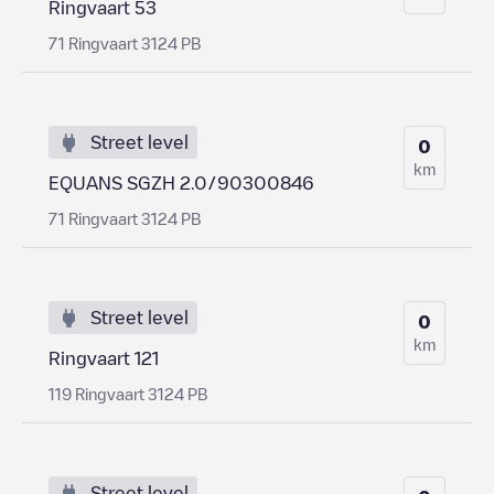
Ringvaart 53
71 Ringvaart 3124 PB
Street level
0
km
EQUANS SGZH 2.0/90300846
71 Ringvaart 3124 PB
Street level
0
km
Ringvaart 121
119 Ringvaart 3124 PB
Street level