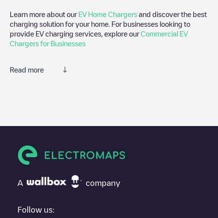
Learn more about our
EV Home Chargers
and discover the best
charging solution for your home. For businesses looking to
provide EV charging services, explore our
Commercial EV
Chargers for Businesses
Read more
We recommend that you consult the photos and comments
posted by our community, as they provide useful information
about the charger's condition. Once your charging session is
over, you can add your own comments and photos to help other
users and drivers decide where and how to charge their electric
vehicle next time.
If
Rietkraag 5
isn't the charging point you need, check at the
bottom of the page for your nearest charging point under
"nearest charging points" and you'll see a list of other electric
A
company
vehicle charging points nearby, along with their location in a
parking lot, above ground and their distance in KM.
Follow us: