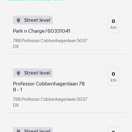
Street level
0
km
Park n Charge/60331041
788 Professor Cobbenhagenlaan 5037
DX
Street level
0
km
Professor Cobbenhagenlaan 78
8 - 1
788 Professor Cobbenhagenlaan 5037
DX
Street level