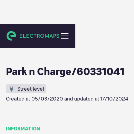
Tilburg
Park n Charge/60331041
Street level
Created at
05/03/2020
and updated at
17/10/2024
INFORMATION