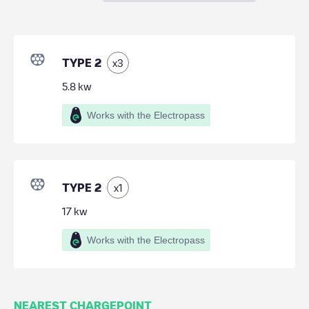
TYPE 2
x
3
5.8
kw
Works with the Electropass
TYPE 2
x
1
17
kw
Works with the Electropass
NEAREST CHARGEPOINT