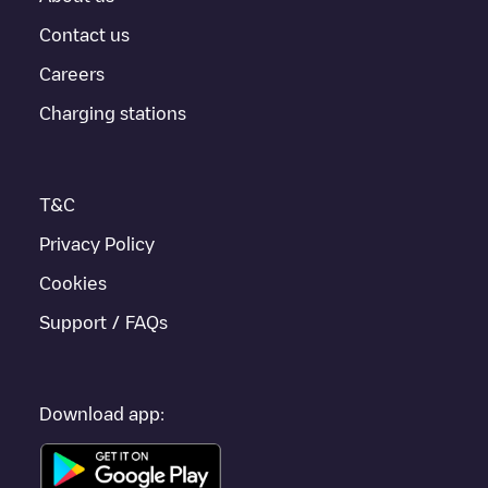
For real-time status of charging points in
Tilburg
, Electromaps
provides real-time charging point information in the application.
Contact us
Careers
If this
Tilburg
charger isn't right for your car, there are other
solutions. You can check out other chargers in
Tilburg
or travel
Charging stations
to other cities such as
Berkel-Enschot
,
Udenhout
,
Biezenmortel
,
as they are nearby and located in
Tilburg
.
T&C
Privacy Policy
Cookies
Support / FAQs
Download app: