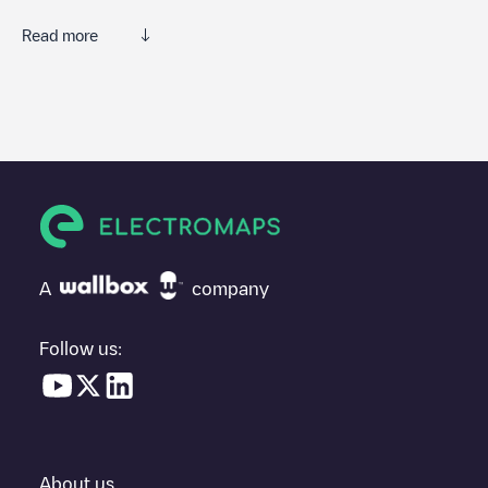
Read more
We recommend that you consult the photos and comments
posted by our community, as they provide useful information
about the charger's condition. Once your charging session is
over, you can add your own comments and photos to help other
users and drivers decide where and how to charge their electric
vehicle next time.
If
Park n Charge/60331041
isn't the charging point you need,
check at the bottom of the page for your nearest charging point
under "nearest charging points" and you'll see a list of other
A
company
electric vehicle charging points nearby, along with their location
in a parking lot, above ground and their distance in KM.
Follow us:
In the charging station information section, you can view
everything you need to charge your vehicle. The exact address
of the charging point
Park n Charge/60331041
is available, as
well as directions on how to get there, the price of charging at
this point and instructions on how to easily charge your vehicle.
About us