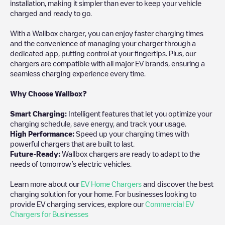
installation, making it simpler than ever to keep your vehicle
charged and ready to go.
With a Wallbox charger, you can enjoy faster charging times
and the convenience of managing your charger through a
dedicated app, putting control at your fingertips. Plus, our
chargers are compatible with all major EV brands, ensuring a
seamless charging experience every time.
Why Choose Wallbox?
Smart Charging:
Intelligent features that let you optimize your
charging schedule, save energy, and track your usage.
High Performance:
Speed up your charging times with
powerful chargers that are built to last.
Future-Ready:
Wallbox chargers are ready to adapt to the
needs of tomorrow’s electric vehicles.
Learn more about our
EV Home Chargers
and discover the best
charging solution for your home. For businesses looking to
provide EV charging services, explore our
Commercial EV
Chargers for Businesses