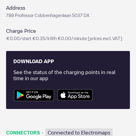
Address
788 Professor Cobbenhagenlaan 5037 DX
Charge Price
€0.00/start €0.35/kWh €0.00/minute (prices excl. VAT)
DOWNLOAD APP
See the status of the charging points in real
time in our app
·
CONNECTORS
Connected to Electromaps