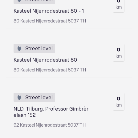
0
km
Kasteel Nijenrodestraat 80 - 1
80 Kasteel Nijenrodestraat 5037 TH
Street level
0
km
Kasteel Nijenrodestraat 80
80 Kasteel Nijenrodestraat 5037 TH
Street level
0
km
NLD, Tilburg, Professor Gimbrèr
elaan 152
92 Kasteel Nijenrodestraat 5037 TH