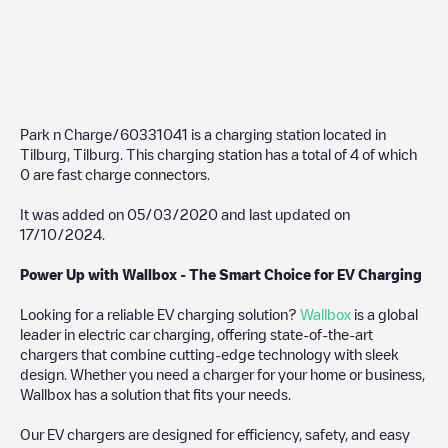
Park n Charge/60331041
is a charging station located in
Tilburg
,
Tilburg
. This charging station has a total of
4
of which
0
are fast charge connectors.
It was added on
05/03/2020
and last updated on
17/10/2024
.
Power Up with Wallbox - The Smart Choice for EV Charging
Looking for a reliable EV charging solution?
Wallbox
is a global
leader in electric car charging, offering state-of-the-art
chargers that combine cutting-edge technology with sleek
design. Whether you need a charger for your home or business,
Wallbox has a solution that fits your needs.
Our EV chargers are designed for efficiency, safety, and easy