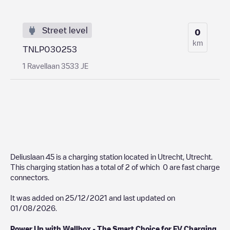
Street level
0
km
TNLP030253
1 Ravellaan 3533 JE
Deliuslaan 45
is a charging station located in
Utrecht
,
Utrecht
.
This charging station has a total of
2
of which
0
are fast charge
connectors.
It was added on
25/12/2021
and last updated on
01/08/2026
.
Power Up with Wallbox - The Smart Choice for EV Charging