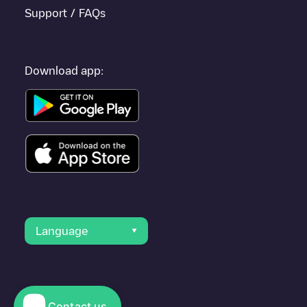
Support / FAQs
Download app:
Language
Contact us
© 2023 Electromaps