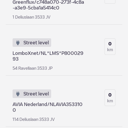
Greenflux/c748a070-273f-4c8a
-a3e9-5cba1a5414c0
1 Deliuslaan 3533 JV
Street level
0
km
LomboXnet/NL*LMS*P800029
93
54 Ravellaan 3533 JP
Street level
0
km
AVIA Nederland/NLAVIA353310
0
114 Deliuslaan 3533 JV