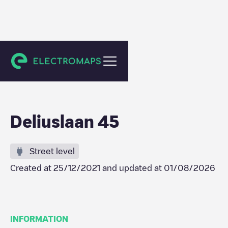
Utrecht
Deliuslaan 45
Street level
Created at
25/12/2021
and updated at
01/08/2026
INFORMATION