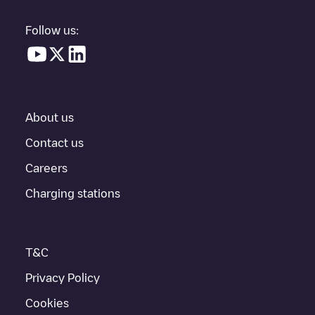
vehicle charging points nearby, along with their location in a
parking lot, above ground and their distance in KM.
Follow us:
In the charging station information section, you can view
everything you need to charge your vehicle. The exact address
of the charging point
Deliuslaan 45
is available, as well as
directions on how to get there, the price of charging at this point
and instructions on how to easily charge your vehicle.
About us
For real-time status of charging points in
Utrecht
, Electromaps
provides real-time charging point information in the application.
Contact us
Careers
If this
Utrecht
charger isn't right for your car, there are other
solutions. You can check out other chargers in
Utrecht
or travel
Charging stations
to other cities such as
Vleuten
,
Nieuwegein
,
Hilversum
, as they
are nearby and located in
Utrecht
.
T&C
Privacy Policy
Cookies