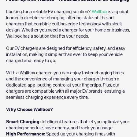
Looking for a reliable EV charging solution?
Wallbox
is a global
leader in electric car charging, offering state-of-the-art
chargers that combine cutting-edge technology with sleek
design. Whether you need a charger for your home or business,
Wallbox has a solution that fits your needs.
Our EV chargers are designed for efficiency, safety, and easy
installation, making it simpler than ever to keep your vehicle
charged and ready to go.
With a Wallbox charger, you can enjoy faster charging times
and the convenience of managing your charger through a
dedicated app, putting control at your fingertips. Plus, our
chargers are compatible with all major EV brands, ensuring a
seamless charging experience every time.
Why Choose Wallbox?
Smart Charging:
Intelligent features that let you optimize your
charging schedule, save energy, and track your usage.
High Performance:
Speed up your charging times with