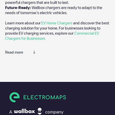
powerful chargers that are built to last.
Future-Ready:
Wallbox chargers are ready to adapt to the
needs of tomorrow’s electric vehicles.
Learn more about our
EV Home Chargers
and discover the best
charging solution for your home. For businesses looking to
provide EV charging services, explore our
Commercial EV
Chargers for Businesses
Read more
We recommend that you consult the photos and comments
posted by our community, as they provide useful information
about the charger's condition. Once your charging session is
over, you can add your own comments and photos to help other
users and drivers decide where and how to charge their electric
vehicle next time.
If
Deliuslaan 45
isn't the charging point you need, check at the
bottom of the page for your nearest charging point under
"nearest charging points" and you'll see a list of other electric
A
company