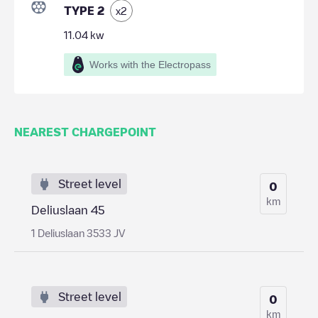
TYPE 2
x
2
11.04
kw
Works with the Electropass
NEAREST CHARGEPOINT
Street level
0
km
Deliuslaan 45
1 Deliuslaan 3533 JV
Street level
0
km