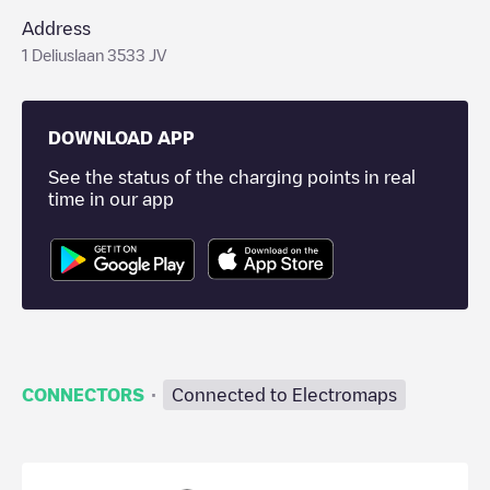
Address
1 Deliuslaan 3533 JV
DOWNLOAD APP
See the status of the charging points in real
time in our app
·
CONNECTORS
Connected to Electromaps