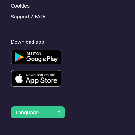
Cookies
Support / FAQs
Download app:
Language