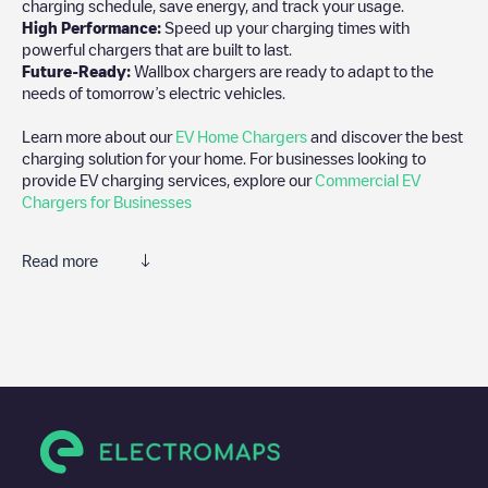
charging schedule, save energy, and track your usage.
High Performance:
Speed up your charging times with
powerful chargers that are built to last.
Future-Ready:
Wallbox chargers are ready to adapt to the
needs of tomorrow’s electric vehicles.
Learn more about our
EV Home Chargers
and discover the best
charging solution for your home. For businesses looking to
provide EV charging services, explore our
Commercial EV
Chargers for Businesses
Read more
We recommend that you consult the photos and comments
posted by our community, as they provide useful information
about the charger's condition. Once your charging session is
over, you can add your own comments and photos to help other
users and drivers decide where and how to charge their electric
vehicle next time.
If
07108789
isn't the charging point you need, check at the
bottom of the page for your nearest charging point under