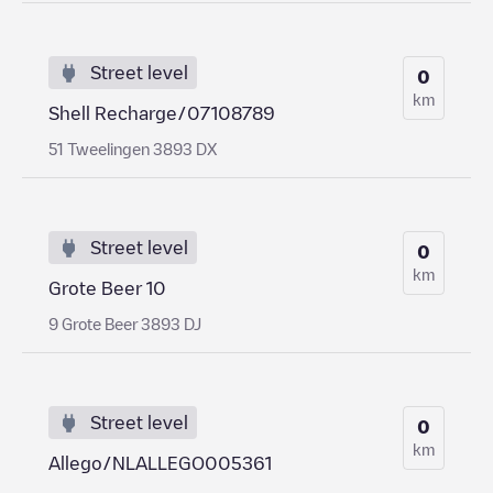
Street level
0
km
Shell Recharge/07108789
51 Tweelingen 3893 DX
Street level
0
km
Grote Beer 10
9 Grote Beer 3893 DJ
Street level
0
km
Allego/NLALLEGO005361