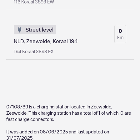
116 Koraal 3893 EW
Street level
0
km
NLD, Zeewolde, Koraal 194
194 Koraal 3893 EX
07108789
is a charging station located in
Zeewolde
,
Zeewolde
. This charging station has a total of
1
of which
0
are
fast charge connectors.
It was added on
06/06/2025
and last updated on
31/07/2025
.