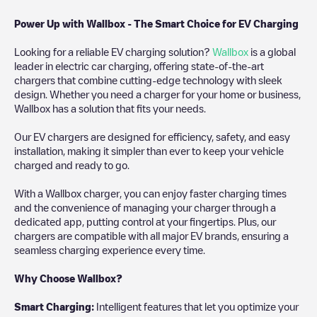
Power Up with Wallbox - The Smart Choice for EV Charging
Looking for a reliable EV charging solution?
Wallbox
is a global
leader in electric car charging, offering state-of-the-art
chargers that combine cutting-edge technology with sleek
design. Whether you need a charger for your home or business,
Wallbox has a solution that fits your needs.
Our EV chargers are designed for efficiency, safety, and easy
installation, making it simpler than ever to keep your vehicle
charged and ready to go.
With a Wallbox charger, you can enjoy faster charging times
and the convenience of managing your charger through a
dedicated app, putting control at your fingertips. Plus, our
chargers are compatible with all major EV brands, ensuring a
seamless charging experience every time.
Why Choose Wallbox?
Smart Charging:
Intelligent features that let you optimize your