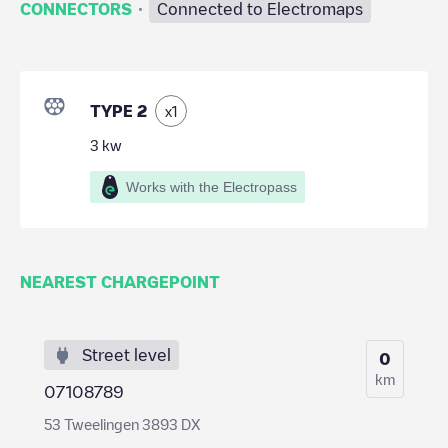
·
CONNECTORS
Connected to Electromaps
TYPE 2
x
1
3
kw
Works with the Electropass
NEAREST CHARGEPOINT
Street level
0
km
07108789
53 Tweelingen 3893 DX