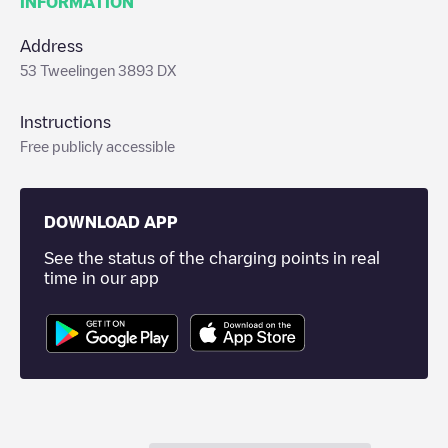
INFORMATION
Address
53 Tweelingen 3893 DX
Instructions
Free publicly accessible
DOWNLOAD APP
See the status of the charging points in real
time in our app