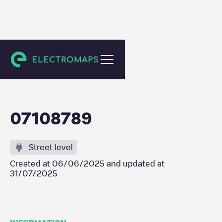
Zeewolde
07108789
Street level
Created at
06/06/2025
and updated at
31/07/2025