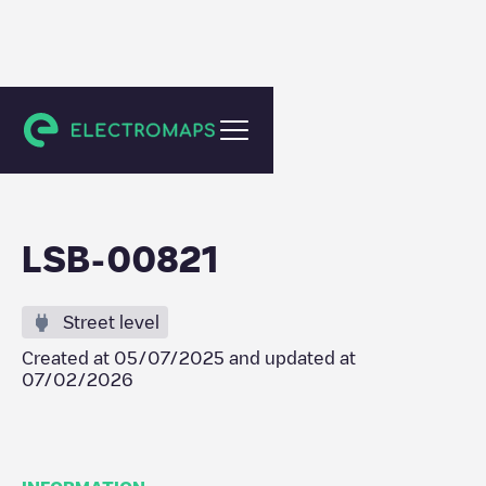
Lisboa
LSB-00821
Street level
Created at
05/07/2025
and updated at
07/02/2026