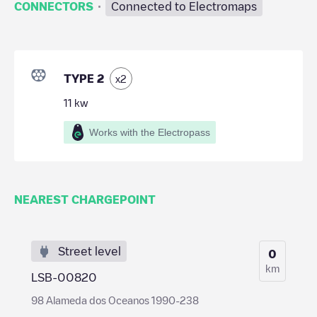
·
CONNECTORS
Connected to Electromaps
TYPE 2
x
2
11
kw
Works with the Electropass
NEAREST CHARGEPOINT
Street level
0
km
LSB-00820
98 Alameda dos Oceanos 1990-238