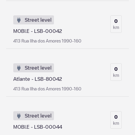
Street level
0
km
MOBI.E - LSB-00042
413 Rua Ilha dos Amores 1990-160
Street level
0
km
Atlante - LSB-80042
413 Rua Ilha dos Amores 1990-160
Street level
0
km
MOBI.E - LSB-00044