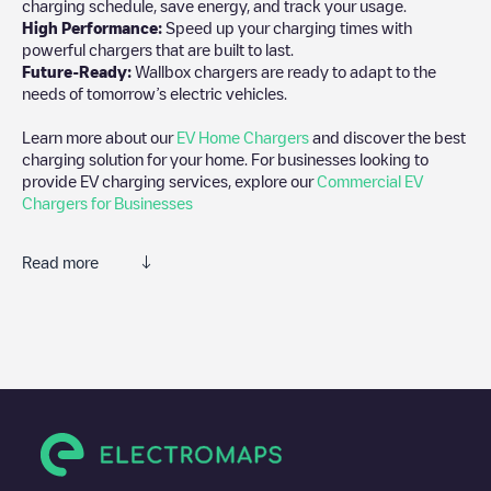
charging schedule, save energy, and track your usage.
High Performance:
Speed up your charging times with
powerful chargers that are built to last.
Future-Ready:
Wallbox chargers are ready to adapt to the
needs of tomorrow’s electric vehicles.
Learn more about our
EV Home Chargers
and discover the best
charging solution for your home. For businesses looking to
provide EV charging services, explore our
Commercial EV
Chargers for Businesses
Read more
We recommend that you consult the photos and comments
posted by our community, as they provide useful information
about the charger's condition. Once your charging session is
over, you can add your own comments and photos to help other
users and drivers decide where and how to charge their electric
vehicle next time.
If
LSB-00821
isn't the charging point you need, check at the
bottom of the page for your nearest charging point under