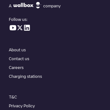
"nearest charging points" and you'll see a list of other electric
A
company
vehicle charging points nearby, along with their location in a
parking lot, above ground and their distance in KM.
Follow us:
In the charging station information section, you can view
everything you need to charge your vehicle. The exact address
of the charging point
LSB-00821
is available, as well as
directions on how to get there, the price of charging at this point
and instructions on how to easily charge your vehicle.
About us
For real-time status of charging points in
Lisboa
, Electromaps
provides real-time charging point information in the application.
Contact us
Careers
If this
Lisboa
charger isn't right for your car, there are other
solutions. You can check out other chargers in
Lisboa
or travel
Charging stations
to other cities such as
Sintra
,
Cascais
,
Oeiras
, as they are
nearby and located in
Lisboa
.
T&C
Privacy Policy