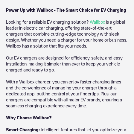
Power Up with Wallbox - The Smart Choice for EV Charging
Looking for a reliable EV charging solution?
Wallbox
is a global
leader in electric car charging, offering state-of-the-art
chargers that combine cutting-edge technology with sleek
design. Whether you need a charger for your home or business,
Wallbox has a solution that fits your needs.
Our EV chargers are designed for efficiency, safety, and easy
installation, making it simpler than ever to keep your vehicle
charged and ready to go.
With a Wallbox charger, you can enjoy faster charging times
and the convenience of managing your charger through a
dedicated app, putting control at your fingertips. Plus, our
chargers are compatible with all major EV brands, ensuring a
seamless charging experience every time.
Why Choose Wallbox?
Smart Charging:
Intelligent features that let you optimize your