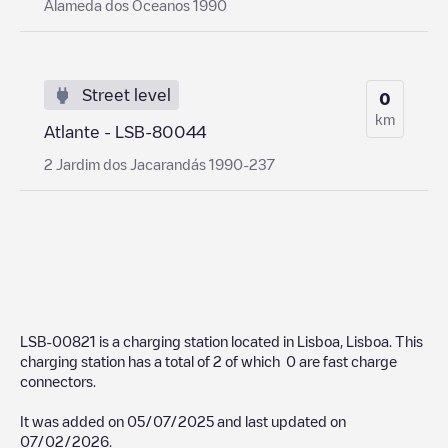
Alameda dos Oceanos 1990
Street level
0
km
Atlante - LSB-80044
2 Jardim dos Jacarandás 1990-237
LSB-00821
is a charging station located in
Lisboa
,
Lisboa
. This
charging station has a total of
2
of which
0
are fast charge
connectors.
It was added on
05/07/2025
and last updated on
07/02/2026
.