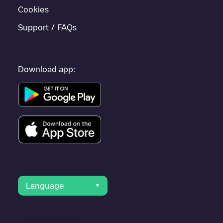
Cookies
Support / FAQs
Download app:
Language