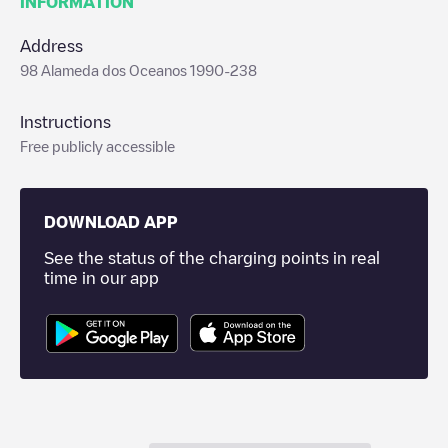
INFORMATION
Address
98 Alameda dos Oceanos 1990-238
Instructions
Free publicly accessible
DOWNLOAD APP
See the status of the charging points in real
time in our app