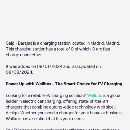
Galp - Barajas
is a charging station located in
Madrid
,
Madrid
.
This charging station has a total of
0
of which
0
are fast
charge connectors.
It was added on
08/01/2024
and last updated on
08/08/2024
.
Power Up with Wallbox - The Smart Choice for EV Charging
Looking for a reliable EV charging solution?
Wallbox
is a global
leader in electric car charging, offering state-of-the-art
chargers that combine cutting-edge technology with sleek
design. Whether you need a charger for your home or business,
Wallbox has a solution that fits your needs.
Our EV chargers are designed for efficiency, safety, and easy