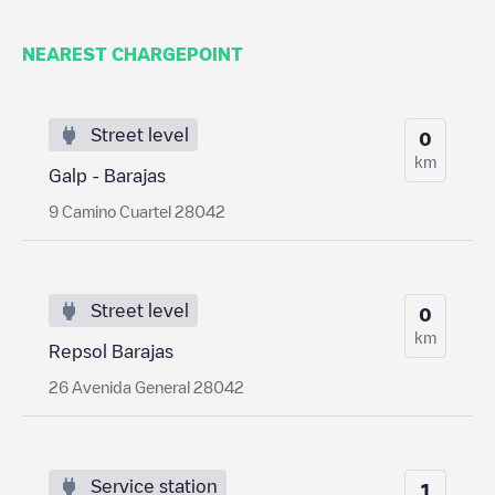
NEAREST CHARGEPOINT
Street level
0
km
Galp - Barajas
9 Camino Cuartel 28042
Street level
0
km
Repsol Barajas
26 Avenida General 28042
Service station
1