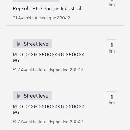
km
Repsol CRED Barajas Industrial
31 Avenida Almanaque 28042
Street level
1
km
M_Q_0129-35003496-350034
96
537 Avenida de la Hispanidad 28042
Street level
1
km
M_Q_0129-35003496-350034
96
537 Avenida de la Hispanidad 28042