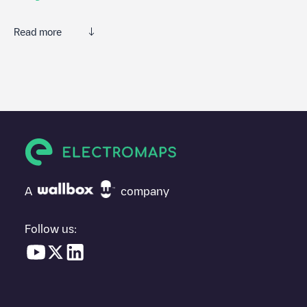
Read more
We recommend that you consult the photos and comments
posted by our community, as they provide useful information
about the charger's condition. Once your charging session is
over, you can add your own comments and photos to help other
users and drivers decide where and how to charge their electric
vehicle next time.
If
Galp - Barajas
isn't the charging point you need, check at the
bottom of the page for your nearest charging point under
"nearest charging points" and you'll see a list of other electric
A
company
vehicle charging points nearby, along with their location in a
parking lot, above ground and their distance in KM.
Follow us:
In the charging station information section, you can view
everything you need to charge your vehicle. The exact address
of the charging point
Galp - Barajas
is available, as well as
directions on how to get there, the price of charging at this point
and instructions on how to easily charge your vehicle.