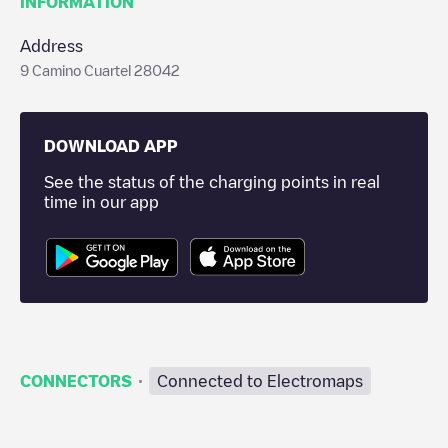
INFORMATION
Address
9 Camino Cuartel 28042
DOWNLOAD APP
See the status of the charging points in real
time in our app
·
CONNECTORS
Connected to Electromaps