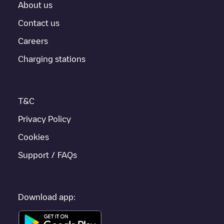
About us
For real-time status of charging points in
Madrid
, Electromaps
provides real-time charging point information in the application.
Contact us
Careers
If this
Madrid
charger isn't right for your car, there are other
solutions. You can check out other chargers in
Madrid
or travel
Charging stations
to other cities such as
Alcobendas
,
Arroyomolinos
,
Alcorcón
, as
they are nearby and located in
Madrid
.
T&C
Privacy Policy
Cookies
Support / FAQs
Download app: