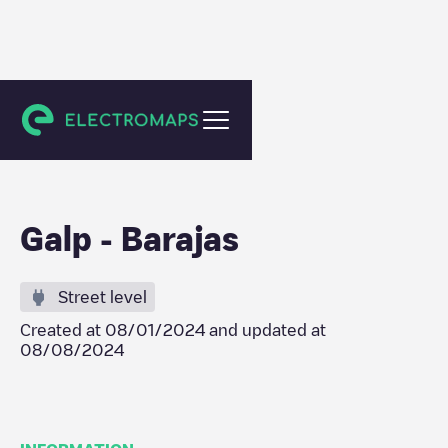
Madrid
Galp - Barajas
Street level
Created at
08/01/2024
and updated at
08/08/2024