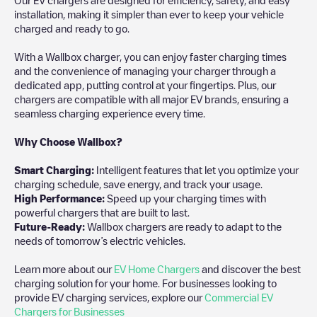
installation, making it simpler than ever to keep your vehicle
charged and ready to go.
With a Wallbox charger, you can enjoy faster charging times
and the convenience of managing your charger through a
dedicated app, putting control at your fingertips. Plus, our
chargers are compatible with all major EV brands, ensuring a
seamless charging experience every time.
Why Choose Wallbox?
Smart Charging:
Intelligent features that let you optimize your
charging schedule, save energy, and track your usage.
High Performance:
Speed up your charging times with
powerful chargers that are built to last.
Future-Ready:
Wallbox chargers are ready to adapt to the
needs of tomorrow’s electric vehicles.
Learn more about our
EV Home Chargers
and discover the best
charging solution for your home. For businesses looking to
provide EV charging services, explore our
Commercial EV
Chargers for Businesses