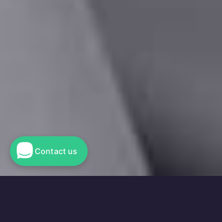
Contact us