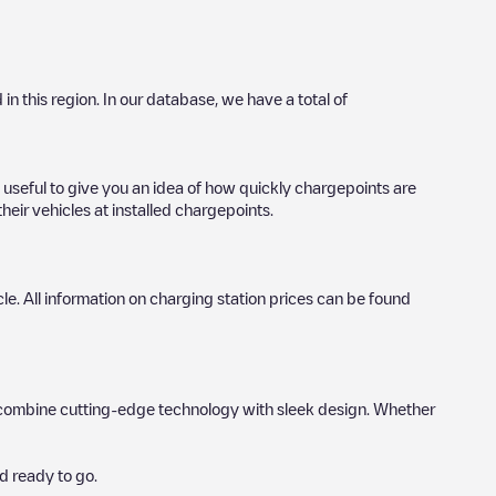
 in this region. In our database, we have a total of
 useful to give you an idea of how quickly chargepoints are
heir vehicles at installed chargepoints.
icle. All information on charging station prices can be found
hat combine cutting-edge technology with sleek design. Whether
d ready to go.