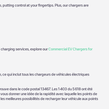
utting control at your fingertips. Plus, our chargers are
 charging services, explore our
Commercial EV Chargers for
tos of charging stations and reviews shared by our community of
n
, ce qui inclut tous les chargeurs de véhicules électriques
tric vehicle drivers.
n
trouve dans le code postal
13467
. Les
1 403
du
5 618
ont été
 vous donner une idée de la rapidité avec laquelle les points de
vider, charger status, location, etc. If you simply want to know
les meilleures possibilités de recharger leur véhicule aux points