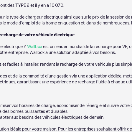
, we recommend you visit the pages dedicated to charging points in othe
ont des
TYPE 2
et il y en a
10 070
.
ownload our app available for Android and iOS, then search for
Berlin
. 
 le type de chargeur électrique ainsi que sur le prix de la session de 
us le mode d'emploi de la borne en question et, dans de nombreux cas, 
 recharge de votre véhicule électrique
re électrique ?
Wallbox
est un leader mondial de la recharge pour VE, o
otre entreprise, Wallbox a une solution adaptée à vos besoins.
t faciles à installer, rendant la recharge de votre véhicule plus simpl
es et de la commodité d'une gestion via une application dédiée, metta
riques, garantissant une expérience de recharge fluide à chaque utili
miser vos horaires de charge, économiser de l'énergie et suivre votr
 des bornes puissantes et durables.
apter aux besoins des véhicules électriques de demain.
lution idéale pour votre maison. Pour les entreprises souhaitant offrir 