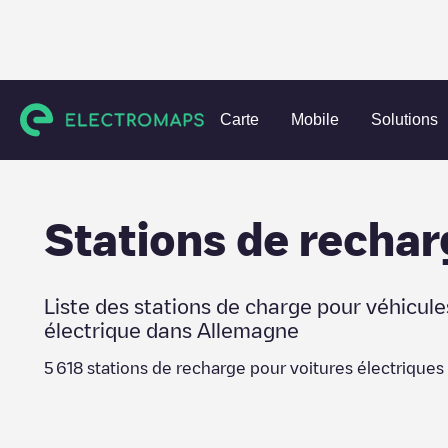
Charging stations
Allemagne
Berlin
Carte
Mobile
Solutions
Stations de rechar
Liste des stations de charge pour véhicule
électrique dans
Allemagne
5 618
stations de recharge pour voitures électriques