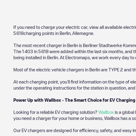
If you need to charge your electric car, view all available electr
5 618
charging points in
Berlin
,
Allemagne
.
The most recent charger in
Berlin
is
Berliner Stadtwerke Kommu
The
1 403
in
5 618
were added within the last six months, and 
being installed in
Berlin
. At Electromaps, we work every day to of
Most of the electric vehicle chargers in
Berlin
are
TYPE 2
and th
At each charging point, you'll find information on the type of el
under the operating instructions for the station in question, an
Power Up with Wallbox - The Smart Choice for EV Charging
Looking for a reliable EV charging solution?
Wallbox
is a global
you need a charger for your home or business, Wallbox has a sol
Our EV chargers are designed for efficiency, safety, and easy in