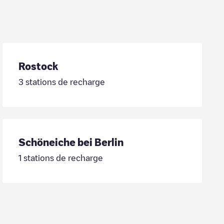
Rostock
3
stations de recharge
Schöneiche bei Berlin
1
stations de recharge