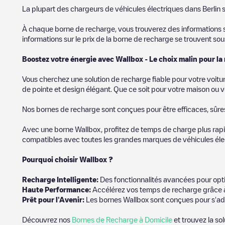
SIf you're planning to charge your vehicle in other places soon
La plupart des chargeurs de véhicules électriques dans
Berlin
s
in
Allemagne
. If you'd like to add a new charge point in
Berlin
, d
À chaque borne de recharge, vous trouverez des informations sur
informations sur le prix de la borne de recharge se trouvent so
Boostez votre énergie avec Wallbox - Le choix malin pour la
Vous cherchez une solution de recharge fiable pour votre voitu
de pointe et design élégant. Que ce soit pour votre maison ou v
Nos bornes de recharge sont conçues pour être efficaces, sûres e
Avec une borne Wallbox, profitez de temps de charge plus rapid
compatibles avec toutes les grandes marques de véhicules élect
Pourquoi choisir Wallbox ?
Recharg
e Intelligente:
Des fonctionnalités avancées pour opti
Haute Performance:
Accélérez vos temps de recharge grâce à
Prêt pour l'Avenir:
Les bornes Wallbox sont conçues pour s'ad
Découvrez nos
Bornes de Recharge à Domicile
et trouvez la so