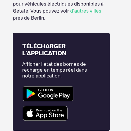
pour véhicules électriques disponibles à
Getafe
. Vous pouvez voir
d'autres villes
près de
Berlin
.
TÉLÉCHARGER
L'APPLICATION
Afficher l'état des bornes de
recharge en temps réel dans
notre application.