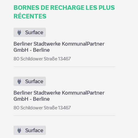
BORNES DE RECHARGE LES PLUS
RÉCENTES
Surface
Berliner Stadtwerke KommunalPartner
GmbH - Berline
80 Schildower Straße 13467
Surface
Berliner Stadtwerke KommunalPartner
GmbH - Berline
80 Schildower Straße 13467
Surface