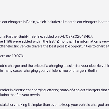
ic car chargers in
Berlin
, which includes all electric car chargers located
nalPartner GmbH - Berline
, added on
04/08/2026
13467
.
the
1 498
were added within the last 12 months. This information is very
fer electric vehicle drivers the best possible opportunities to charge t
ere are
10 070
.
ectric charger and the price of a charging session for your electric veh
d in many cases, charging your vehicle is free of charge in
Berlin
.
 leader in electric car charging, offering state-of-the-art chargers t
ution that fits your needs.
stallation, making it simpler than ever to keep your vehicle charged an