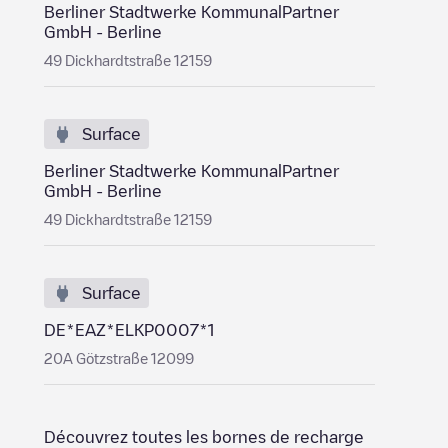
Berliner Stadtwerke KommunalPartner
GmbH - Berline
49 Dickhardtstraße 12159
Surface
Berliner Stadtwerke KommunalPartner
GmbH - Berline
49 Dickhardtstraße 12159
Surface
DE*EAZ*ELKP0007*1
20A Götzstraße 12099
Découvrez toutes les bornes de recharge