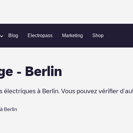
Blog
Electropass
Marketing
Shop
ge
-
Berlin
s électriques à
Berlin
. Vous pouvez vérifier d'a
 à
Berlin