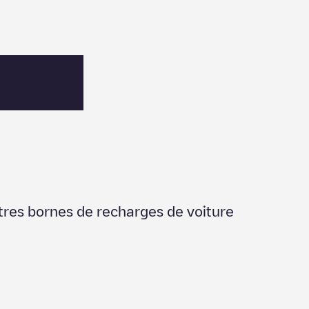
utres bornes de recharges de voiture