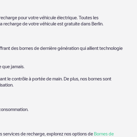
r cities to find out where you can charge your vehicle anywhere
You can use geolocation to enhance the experience.
recharge pour votre véhicule électrique. Toutes les
la recharge de votre véhicule est gratuite dans
Berlin
.
ffrant des bornes de dernière génération qui allient technologie
e que jamais.
nt le contrôle à portée de main. De plus, nos bornes sont
sation.
e consommation.
des services de recharge, explorez nos options de
Bornes de