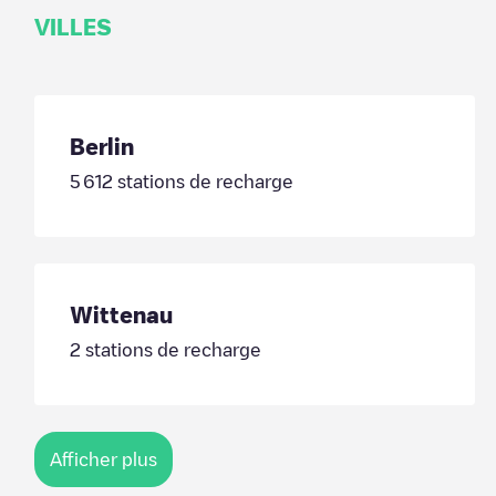
VILLES
Berlin
5 612
stations de recharge
Wittenau
2
stations de recharge
Afficher plus