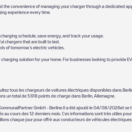
d the convenience of managing your charger through a dedicated app, p
ging experience every time.
ur charging schedule, save energy, and track your usage.
chargers that are built to last.
s of tomorrow’s electric vehicles.
 charging solution for your home. For businesses looking to provide EV
 charger to charge your car in
Berlin
. Our chargepoints also include pho
ultez tous les chargeurs de voitures électriques disponibles dans
Berli
vide useful information to create the best possible experience for elec
ons un total de
5 618
points de charge dans
Berlin
,
Allemagne
.
etermining which charging points are most suitable according to the
Berli
 KommunalPartner GmbH - Berline
.Il a été ajouté le
04/08/2026
et se 
és au cours des 12 derniers mois. Ces informations sont très utiles pour
lin
charging stations by your electric vehicle's plug type, network or pro
llons chaque jour pour offrir aux conducteurs de véhicules électriques 
he Electromaps application to search for your nearest charging station.