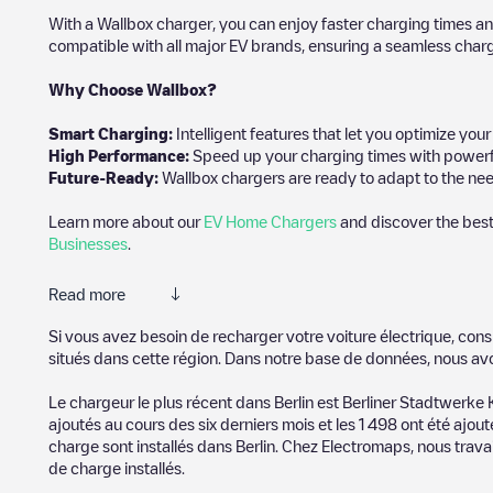
With a Wallbox charger, you can enjoy faster charging times an
compatible with all major EV brands, ensuring a seamless char
Why Choose Wallbox?
Smart Charging:
Intelligent features that let you optimize yo
High Performance:
Speed up your charging times with powerful 
Future-Ready:
Wallbox chargers are ready to adapt to the need
Learn more about our
EV Home Chargers
and discover the best
Businesses
.
Read more
Electromaps is the best way to find the nearest electric vehicle
Si vous avez besoin de recharger votre voiture électrique, cons
thousands of highly engaged users, who rate chargepoints and pro
situés dans cette région. Dans notre base de données, nous av
The opinions of electric vehicle drivers are very important in d
Le chargeur le plus récent dans
Berlin
est
Berliner Stadtwerke
ajoutés au cours des six derniers mois et les
1 498
ont été ajout
You can use the filters on the mobile app or web map to sort
Ber
charge sont installés dans
Berlin
. Chez Electromaps, nous travai
where charging stations are located in your area, you can use t
de charge installés.