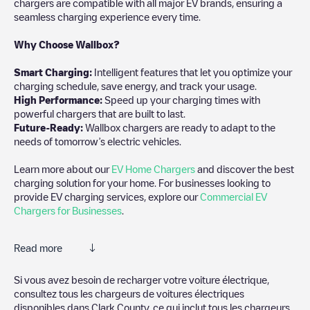
chargers are compatible with all major EV brands, ensuring a
seamless charging experience every time.
Why Choose Wallbox?
Smart Charging:
Intelligent features that let you optimize your
charging schedule, save energy, and track your usage.
High Performance:
Speed up your charging times with
powerful chargers that are built to last.
Future-Ready:
Wallbox chargers are ready to adapt to the
needs of tomorrow’s electric vehicles.
Learn more about our
EV Home Chargers
and discover the best
charging solution for your home. For businesses looking to
provide EV charging services, explore our
Commercial EV
Chargers for Businesses
.
Read more
Electromaps is the best way to find the nearest electric vehicle
Si vous avez besoin de recharger votre voiture électrique,
charger to charge your car in
Clark County
. Our chargepoints
consultez tous les chargeurs de voitures électriques
also include photos of charging stations and reviews shared by
disponibles dans
Clark County
, ce qui inclut tous les chargeurs