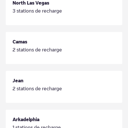
North Las Vegas
3
stations de recharge
Camas
2
stations de recharge
Jean
2
stations de recharge
Arkadelphia
1
stations de recharge