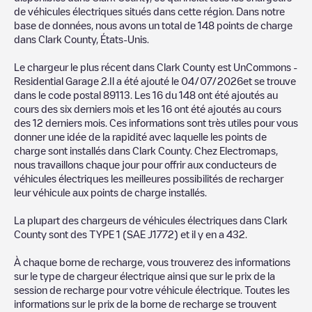
our community of thousands of highly engaged users, who rate
de véhicules électriques situés dans cette région. Dans notre
chargepoints and provide useful information to create the best
base de données, nous avons un total de
148
points de charge
possible experience for electric vehicle drivers.
dans
Clark County
,
États-Unis
.
The opinions of electric vehicle drivers are very important in
Le chargeur le plus récent dans
Clark County
est
UnCommons -
determining which charging points are most suitable according
Residential Garage 2
.Il a été ajouté le
04/07/2026
et se trouve
to the
Clark County
dans le code postal
89113
. Les
16
du
148
ont été ajoutés au
cours des six derniers mois et les
16
ont été ajoutés au cours
You can use the filters on the mobile app or web map to
des 12 derniers mois. Ces informations sont très utiles pour vous
sort
Clark County
charging stations by your electric vehicle's
donner une idée de la rapidité avec laquelle les points de
plug type, network or provider, charger status, location, etc. If
charge sont installés dans
Clark County
. Chez Electromaps,
you simply want to know where charging stations are located in
nous travaillons chaque jour pour offrir aux conducteurs de
your area, you can use the Electromaps application to search
véhicules électriques les meilleures possibilités de recharger
for your nearest charging station.
leur véhicule aux points de charge installés.
SIf you're planning to charge your vehicle in other places soon,
La plupart des chargeurs de véhicules électriques dans
Clark
we recommend you visit the pages dedicated to charging points
County
sont des
TYPE 1 (SAE J1772)
et il y en a
432
.
in other cities to find out where you can charge your vehicle
anywhere in
États-Unis
. If you'd like to add a new charge point
À chaque borne de recharge, vous trouverez des informations
in
Clark County
, download our app available for Android and
sur le type de chargeur électrique ainsi que sur le prix de la
iOS, then search for
Clark County
. You can use geolocation to
session de recharge pour votre véhicule électrique. Toutes les
enhance the experience.
informations sur le prix de la borne de recharge se trouvent