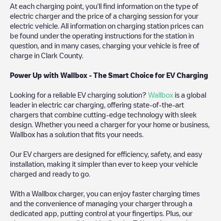
At each charging point, you'll find information on the type of
electric charger and the price of a charging session for your
electric vehicle. All information on charging station prices can
be found under the operating instructions for the station in
question, and in many cases, charging your vehicle is free of
charge in
Clark County
.
Power Up with Wallbox - The Smart Choice for EV Charging
Looking for a reliable EV charging solution?
Wallbox
is a global
leader in electric car charging, offering state-of-the-art
chargers that combine cutting-edge technology with sleek
design. Whether you need a charger for your home or business,
Wallbox has a solution that fits your needs.
Our EV chargers are designed for efficiency, safety, and easy
installation, making it simpler than ever to keep your vehicle
charged and ready to go.
With a Wallbox charger, you can enjoy faster charging times
and the convenience of managing your charger through a
dedicated app, putting control at your fingertips. Plus, our