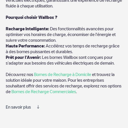
fluide à chaque utilisation.
Pourquoi choisir Wallbox ?
Recharg
e Intelligente:
Des fonctionnalités avancées pour
optimiser vos horaires de charge, économiser de l'énergie et
suivre votre consommation.
Haute Performance:
Accélérez vos temps de recharge grâce
à des bornes puissantes et durables.
Prêt pour l'Avenir:
Les bornes Wallbox sont conçues pour
s'adapter aux besoins des véhicules électriques de demain.
Découvrez nos
Bornes de Recharge à Domicile
et trouvez la
solution idéale pour votre maison. Pour les entreprises
souhaitant offrir des services de recharge, explorez nos options
de
Bornes de Recharge Commerciales
.
En savoir plus
Electromaps est le meilleur moyen de trouver le chargeur de
véhicules électriques le plus proche pour recharger votre voiture