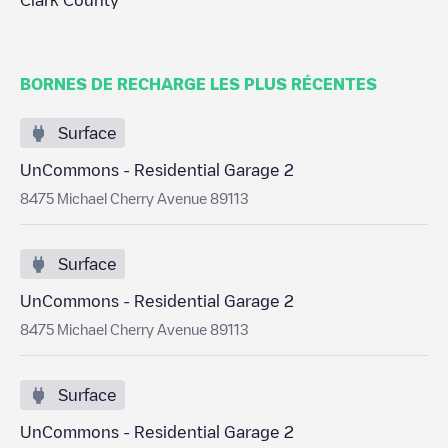
Clark County
BORNES DE RECHARGE LES PLUS RÉCENTES
Surface
UnCommons - Residential Garage 2
8475 Michael Cherry Avenue 89113
Surface
UnCommons - Residential Garage 2
8475 Michael Cherry Avenue 89113
Surface
UnCommons - Residential Garage 2