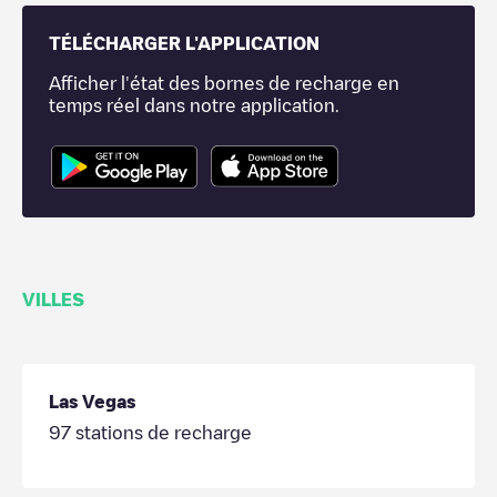
TÉLÉCHARGER L'APPLICATION
Afficher l'état des bornes de recharge en
temps réel dans notre application.
VILLES
Las Vegas
97
stations de recharge