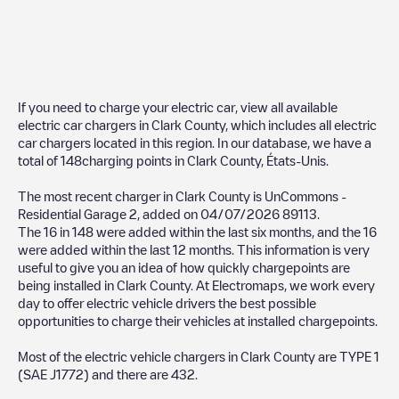
If you need to charge your electric car, view all available
electric car chargers in
Clark County
, which includes all electric
car chargers located in this region. In our database, we have a
total of
148
charging points in
Clark County
,
États-Unis
.
The most recent charger in
Clark County
is
UnCommons -
Residential Garage 2
, added on
04/07/2026
89113
.
The
16
in
148
were added within the last six months, and the
16
were added within the last 12 months. This information is very
useful to give you an idea of how quickly chargepoints are
being installed in
Clark County
. At Electromaps, we work every
day to offer electric vehicle drivers the best possible
opportunities to charge their vehicles at installed chargepoints.
Most of the electric vehicle chargers in
Clark County
are
TYPE 1
(SAE J1772)
and there are
432
.