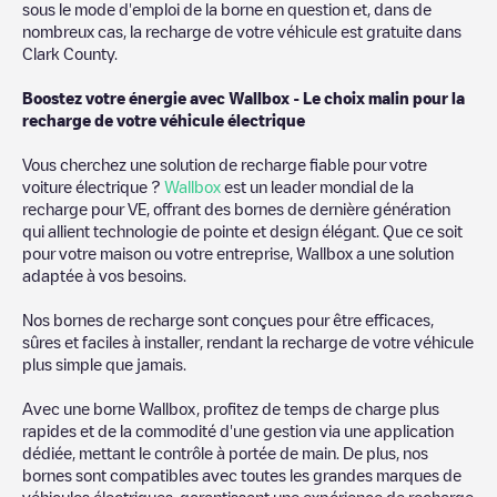
sous le mode d'emploi de la borne en question et, dans de
nombreux cas, la recharge de votre véhicule est gratuite dans
Clark County
.
Boostez votre énergie avec Wallbox - Le choix malin pour la
recharge de votre véhicule électrique
Vous cherchez une solution de recharge fiable pour votre
voiture électrique ?
Wallbox
est un leader mondial de la
recharge pour VE, offrant des bornes de dernière génération
qui allient technologie de pointe et design élégant. Que ce soit
pour votre maison ou votre entreprise, Wallbox a une solution
adaptée à vos besoins.
Nos bornes de recharge sont conçues pour être efficaces,
sûres et faciles à installer, rendant la recharge de votre véhicule
plus simple que jamais.
Avec une borne Wallbox, profitez de temps de charge plus
rapides et de la commodité d'une gestion via une application
dédiée, mettant le contrôle à portée de main. De plus, nos
bornes sont compatibles avec toutes les grandes marques de
véhicules électriques, garantissant une expérience de recharge