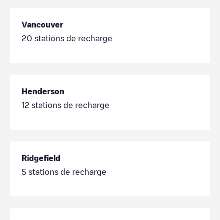
Vancouver
20
stations de recharge
Henderson
12
stations de recharge
Ridgefield
5
stations de recharge