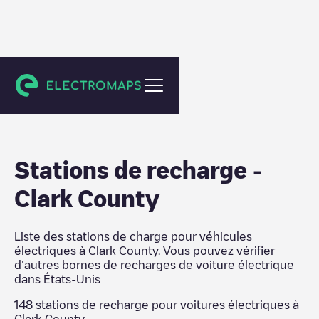
États-Unis
Stations de recharge
-
Clark County
Liste des stations de charge pour véhicules
électriques à
Clark County
. Vous pouvez vérifier
d'autres bornes de recharges de voiture électrique
dans
États-Unis
148
stations de recharge pour voitures électriques à