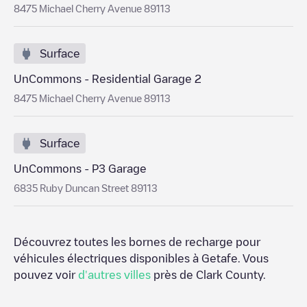
8475 Michael Cherry Avenue 89113
Surface
UnCommons - Residential Garage 2
8475 Michael Cherry Avenue 89113
Surface
UnCommons - P3 Garage
6835 Ruby Duncan Street 89113
Découvrez toutes les bornes de recharge pour
véhicules électriques disponibles à
Getafe
. Vous
pouvez voir
d'autres villes
près de
Clark County
.