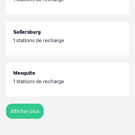
Sellersburg
1
stations de recharge
Mesquite
1
stations de recharge
Afficher plus