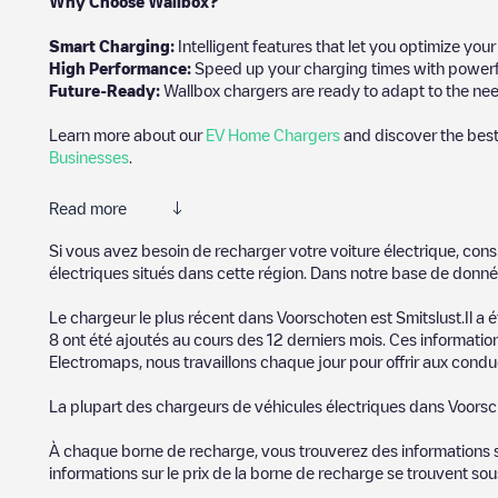
Why Choose Wallbox?
Smart Charging:
Intelligent features that let you optimize yo
High Performance:
Speed up your charging times with powerful 
Future-Ready:
Wallbox chargers are ready to adapt to the need
Learn more about our
EV Home Chargers
and discover the best
Businesses
.
Read more
Electromaps is the best way to find the nearest electric vehicle
Si vous avez besoin de recharger votre voiture électrique, cons
community of thousands of highly engaged users, who rate charge
électriques situés dans cette région. Dans notre base de donné
The opinions of electric vehicle drivers are very important in d
Le chargeur le plus récent dans
Voorschoten
est
Smitslust
.Il a
8
ont été ajoutés au cours des 12 derniers mois. Ces information
You can use the filters on the mobile app or web map to sort
Vo
Electromaps, nous travaillons chaque jour pour offrir aux conduc
know where charging stations are located in your area, you can 
La plupart des chargeurs de véhicules électriques dans
Voorsc
SIf you're planning to charge your vehicle in other places soon
in
Pays-Bas
. If you'd like to add a new charge point in
Voorscho
À chaque borne de recharge, vous trouverez des informations sur
experience.
informations sur le prix de la borne de recharge se trouvent so