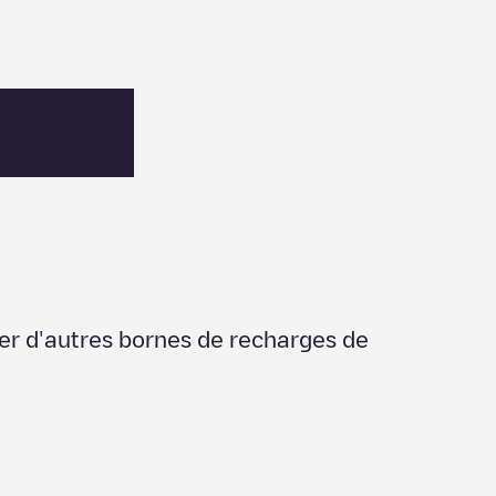
ier d'autres bornes de recharges de