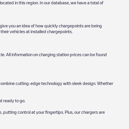
 located in this region. In our database, we have a total of
o give you an idea of how quickly chargepoints are being
their vehicles at installed chargepoints.
icle. All information on charging station prices can be found
hat combine cutting-edge technology with sleek design. Whether
d ready to go.
utting control at your fingertips. Plus, our chargers are