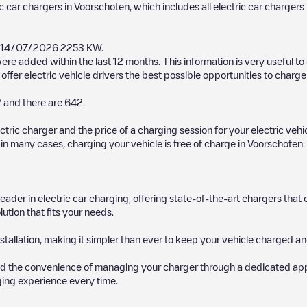
ic car chargers in
Voorschoten
, which includes all electric car chargers
14/07/2026
2253 KW
.
ere added within the last 12 months. This information is very useful t
ffer electric vehicle drivers the best possible opportunities to charge 
2
and there are
642
.
ectric charger and the price of a charging session for your electric veh
d in many cases, charging your vehicle is free of charge in
Voorschoten
.
 leader in electric car charging, offering state-of-the-art chargers t
ution that fits your needs.
stallation, making it simpler than ever to keep your vehicle charged an
d the convenience of managing your charger through a dedicated app, p
ging experience every time.