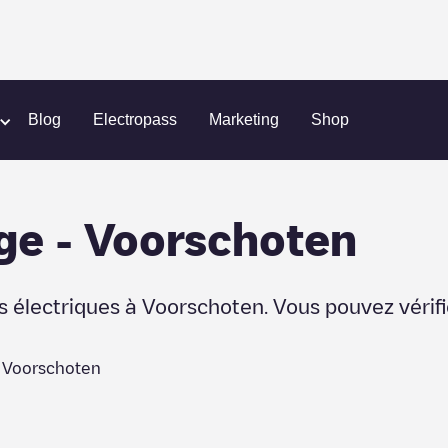
Blog
Electropass
Marketing
Shop
ge
-
Voorschoten
s électriques à
Voorschoten
. Vous pouvez vérif
à
Voorschoten