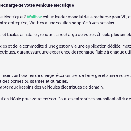
 recharge de votre véhicule électrique
re électrique ?
Wallbox
est un leader mondial de la recharge pour VE, o
otre entreprise, Wallbox a une solution adaptée à vos besoins.
t faciles à installer, rendant la recharge de votre véhicule plus simpl
es et de la commodité d'une gestion via une application dédiée, metta
riques, garantissant une expérience de recharge fluide à chaque utili
miser vos horaires de charge, économiser de l'énergie et suivre votr
 des bornes puissantes et durables.
apter aux besoins des véhicules électriques de demain.
lution idéale pour votre maison. Pour les entreprises souhaitant offrir 
icules électriques le plus proche pour recharger votre voiture dans
Vo