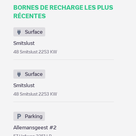
BORNES DE RECHARGE LES PLUS
RÉCENTES
Surface
Smitslust
48 Smitslust 2253 KW
Surface
Smitslust
48 Smitslust 2253 KW
Parking
Allemansgeest #2