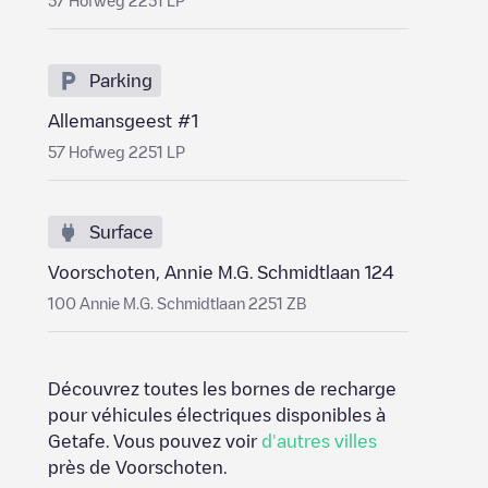
57 Hofweg 2251 LP
Parking
Allemansgeest #1
57 Hofweg 2251 LP
Surface
Voorschoten, Annie M.G. Schmidtlaan 124
100 Annie M.G. Schmidtlaan 2251 ZB
Découvrez toutes les bornes de recharge
pour véhicules électriques disponibles à
Getafe
. Vous pouvez voir
d'autres villes
près de
Voorschoten
.