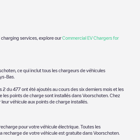
 charging services, explore our
Commercial EV Chargers for
de photos of charging stations and reviews shared by our
schoten
, ce qui inclut tous les chargeurs de véhicules
ience for electric vehicle drivers.
ys-Bas
.
schoten
es
2
du
477
ont été ajoutés au cours des six derniers mois et les
e les points de charge sont installés dans
Voorschoten
. Chez
or provider, charger status, location, etc. If you simply want to
 leur véhicule aux points de charge installés.
ation.
r cities to find out where you can charge your vehicle anywhere
oorschoten
. You can use geolocation to enhance the
recharge pour votre véhicule électrique. Toutes les
la recharge de votre véhicule est gratuite dans
Voorschoten
.