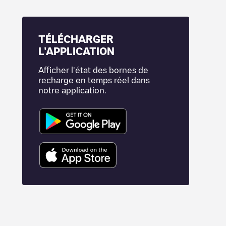
TÉLÉCHARGER
L'APPLICATION
Afficher l'état des bornes de
recharge en temps réel dans
notre application.