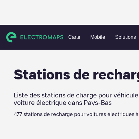
Charging stations
Pays-Bas
Voorschoten
Carte
Mobile
Solutions
Stations de rechar
Liste des stations de charge pour véhicule
voiture électrique dans
Pays-Bas
477
stations de recharge pour voitures électriques 