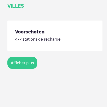
VILLES
Voorschoten
477
stations de recharge
Afficher plus