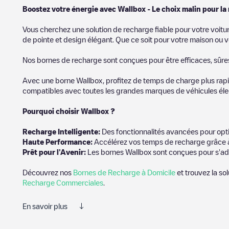
Boostez votre énergie avec Wallbox - Le choix malin pour la
Vous cherchez une solution de recharge fiable pour votre voitu
de pointe et design élégant. Que ce soit pour votre maison ou v
Nos bornes de recharge sont conçues pour être efficaces, sûres e
Avec une borne Wallbox, profitez de temps de charge plus rapid
compatibles avec toutes les grandes marques de véhicules élect
Pourquoi choisir Wallbox ?
Recharg
e Intelligente:
Des fonctionnalités avancées pour opti
Haute Performance:
Accélérez vos temps de recharge grâce à
Prêt pour l'Avenir:
Les bornes Wallbox sont conçues pour s'ad
Découvrez nos
Bornes de Recharge à Domicile
et trouvez la so
Recharge Commerciales
.
En savoir plus
Electromaps est le meilleur moyen de trouver le chargeur de véh