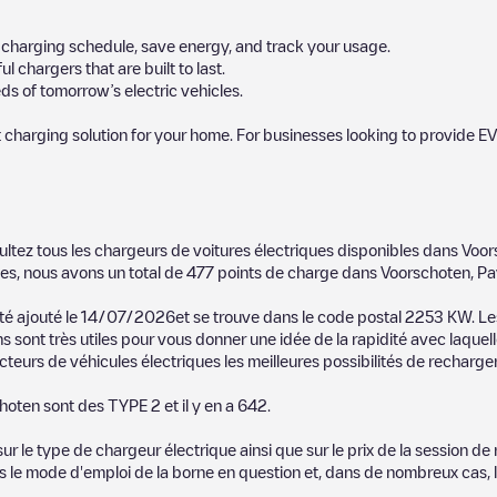
ur charging schedule, save energy, and track your usage.
chargers that are built to last.
s of tomorrow’s electric vehicles.
 charging solution for your home. For businesses looking to provide EV
 charger to charge your car in
Voorschoten
. Our chargepoints also inclu
ultez tous les chargeurs de voitures électriques disponibles dans
Voor
points and provide useful information to create the best possible exper
es, nous avons un total de
477
points de charge dans
Voorschoten
,
Pa
etermining which charging points are most suitable according to the
Voor
 été ajouté le
14/07/2026
et se trouve dans le code postal
2253 KW
. L
s sont très utiles pour vous donner une idée de la rapidité avec laquell
orschoten
charging stations by your electric vehicle's plug type, network 
teurs de véhicules électriques les meilleures possibilités de recharger
use the Electromaps application to search for your nearest charging st
hoten
sont des
TYPE 2
et il y en a
642
.
, we recommend you visit the pages dedicated to charging points in othe
ten
, download our app available for Android and iOS, then search for
V
 le type de chargeur électrique ainsi que sur le prix de la session de 
us le mode d'emploi de la borne en question et, dans de nombreux cas, 