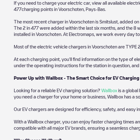
If you need to charge your electric car, view all available electr
477
charging points in
Voorschoten
,
Pays-Bas
.
The most recent charger in
Voorschoten
is
Smitslust
, added on
The
2
in
477
were added within the last six months, and the
8
w
installed in
Voorschoten
. At Electromaps, we work every day to o
Most of the electric vehicle chargers in
Voorschoten
are
TYPE 
At each charging point, you'll find information on the type of el
under the operating instructions for the station in question, an
Power Up with Wallbox - The Smart Choice for EV Charging
Looking for a reliable EV charging solution?
Wallbox
is a global
you need a charger for your home or business, Wallbox has a sol
Our EV chargers are designed for efficiency, safety, and easy in
With a Wallbox charger, you can enjoy faster charging times an
compatible with all major EV brands, ensuring a seamless char