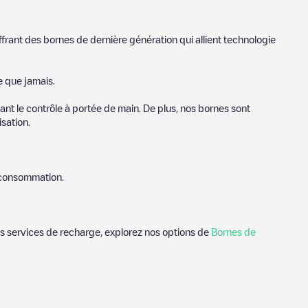
ffrant des bornes de dernière génération qui allient technologie
e que jamais.
nt le contrôle à portée de main. De plus, nos bornes sont
sation.
e consommation.
des services de recharge, explorez nos options de
Bornes de
orschoten
. Nos points de charge comprennent également des