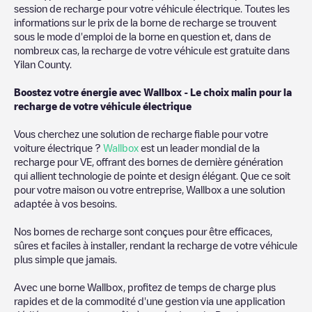
then search for
Yilan County
. You can use geolocation to
session de recharge pour votre véhicule électrique. Toutes les
enhance the experience.
informations sur le prix de la borne de recharge se trouvent
sous le mode d'emploi de la borne en question et, dans de
nombreux cas, la recharge de votre véhicule est gratuite dans
Yilan County
.
Boostez votre énergie avec Wallbox - Le choix malin pour la
recharge de votre véhicule électrique
Vous cherchez une solution de recharge fiable pour votre
voiture électrique ?
Wallbox
est un leader mondial de la
recharge pour VE, offrant des bornes de dernière génération
qui allient technologie de pointe et design élégant. Que ce soit
pour votre maison ou votre entreprise, Wallbox a une solution
adaptée à vos besoins.
Nos bornes de recharge sont conçues pour être efficaces,
sûres et faciles à installer, rendant la recharge de votre véhicule
plus simple que jamais.
Avec une borne Wallbox, profitez de temps de charge plus
rapides et de la commodité d'une gestion via une application