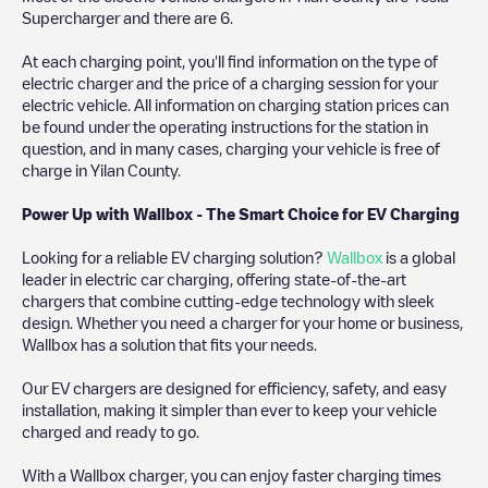
Supercharger
and there are
6
.
At each charging point, you'll find information on the type of
electric charger and the price of a charging session for your
electric vehicle. All information on charging station prices can
be found under the operating instructions for the station in
question, and in many cases, charging your vehicle is free of
charge in
Yilan County
.
Power Up with Wallbox - The Smart Choice for EV Charging
Looking for a reliable EV charging solution?
Wallbox
is a global
leader in electric car charging, offering state-of-the-art
chargers that combine cutting-edge technology with sleek
design. Whether you need a charger for your home or business,
Wallbox has a solution that fits your needs.
Our EV chargers are designed for efficiency, safety, and easy
installation, making it simpler than ever to keep your vehicle
charged and ready to go.
With a Wallbox charger, you can enjoy faster charging times