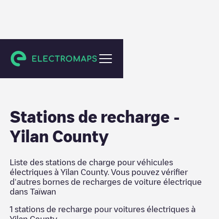
Taïwan
Stations de recharge
-
Yilan County
Liste des stations de charge pour véhicules
électriques à
Yilan County
. Vous pouvez vérifier
d'autres bornes de recharges de voiture électrique
dans
Taïwan
1
stations de recharge pour voitures électriques à