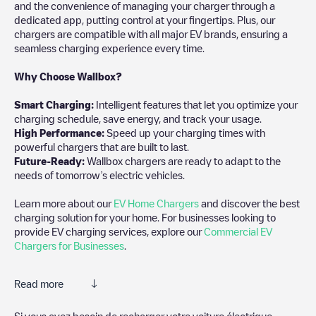
and the convenience of managing your charger through a
dedicated app, putting control at your fingertips. Plus, our
chargers are compatible with all major EV brands, ensuring a
seamless charging experience every time.
Why Choose Wallbox?
Smart Charging:
Intelligent features that let you optimize your
charging schedule, save energy, and track your usage.
High Performance:
Speed up your charging times with
powerful chargers that are built to last.
Future-Ready:
Wallbox chargers are ready to adapt to the
needs of tomorrow’s electric vehicles.
Learn more about our
EV Home Chargers
and discover the best
charging solution for your home. For businesses looking to
provide EV charging services, explore our
Commercial EV
Chargers for Businesses
.
Read more
Electromaps is the best way to find the nearest electric vehicle
Si vous avez besoin de recharger votre voiture électrique,