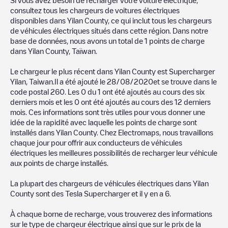
charger to charge your car in
Yilan County
. Our chargepoints
consultez tous les chargeurs de voitures électriques
also include photos of charging stations and reviews shared by
disponibles dans
Yilan County
, ce qui inclut tous les chargeurs
our community of thousands of highly engaged users, who rate
de véhicules électriques situés dans cette région. Dans notre
chargepoints and provide useful information to create the best
base de données, nous avons un total de
1
points de charge
possible experience for electric vehicle drivers.
dans
Yilan County
,
Taïwan
.
The opinions of electric vehicle drivers are very important in
Le chargeur le plus récent dans
Yilan County
est
Supercharger
determining which charging points are most suitable according
Yilan, Taiwan
.Il a été ajouté le
28/08/2020
et se trouve dans le
to the
Yilan County
code postal
260
. Les
0
du
1
ont été ajoutés au cours des six
derniers mois et les
0
ont été ajoutés au cours des 12 derniers
You can use the filters on the mobile app or web map to
mois. Ces informations sont très utiles pour vous donner une
sort
Yilan County
charging stations by your electric vehicle's plug
idée de la rapidité avec laquelle les points de charge sont
type, network or provider, charger status, location, etc. If you
installés dans
Yilan County
. Chez Electromaps, nous travaillons
simply want to know where charging stations are located in your
chaque jour pour offrir aux conducteurs de véhicules
area, you can use the Electromaps application to search for
électriques les meilleures possibilités de recharger leur véhicule
your nearest charging station.
aux points de charge installés.
SIf you're planning to charge your vehicle in other places soon,
La plupart des chargeurs de véhicules électriques dans
Yilan
we recommend you visit the pages dedicated to charging points
County
sont des
Tesla Supercharger
et il y en a
6
.
in other cities to find out where you can charge your vehicle
anywhere in
Taïwan
. If you'd like to add a new charge point in
À chaque borne de recharge, vous trouverez des informations
Yilan County
, download our app available for Android and iOS,
sur le type de chargeur électrique ainsi que sur le prix de la