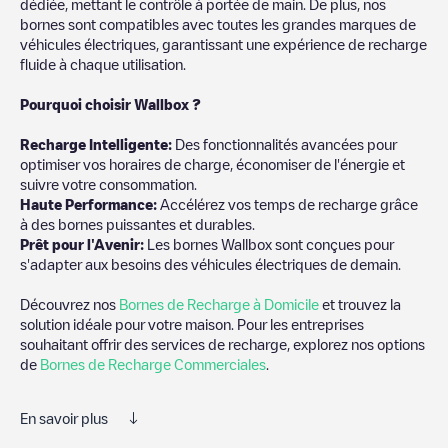
dédiée, mettant le contrôle à portée de main. De plus, nos
bornes sont compatibles avec toutes les grandes marques de
véhicules électriques, garantissant une expérience de recharge
fluide à chaque utilisation.
Pourquoi choisir Wallbox ?
Recharg
e Intelligente:
Des fonctionnalités avancées pour
optimiser vos horaires de charge, économiser de l'énergie et
suivre votre consommation.
Haute Performance:
Accélérez vos temps de recharge grâce
à des bornes puissantes et durables.
Prêt pour l'Avenir:
Les bornes Wallbox sont conçues pour
s'adapter aux besoins des véhicules électriques de demain.
Découvrez nos
Bornes de Recharge à Domicile
et trouvez la
solution idéale pour votre maison. Pour les entreprises
souhaitant offrir des services de recharge, explorez nos options
de
Bornes de Recharge Commerciales
.
En savoir plus