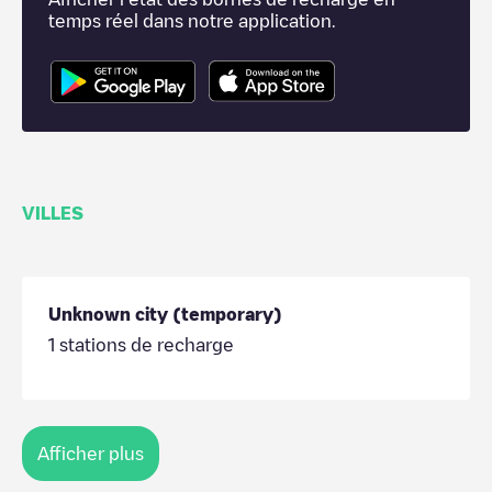
temps réel dans notre application.
VILLES
Unknown city (temporary)
1
stations de recharge
Afficher plus