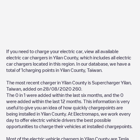
If you need to charge your electric car, view all available
electric car chargers in
Yilan County
, which includes all electric
car chargers located in this region. In our database, we have a
total of
1
charging points in
Yilan County
,
Taïwan
.
The most recent charger in
Yilan County
is
Supercharger Yilan,
Taiwan
, added on
28/08/2020
260
.
The
0
in
1
were added within the last six months, and the
0
were added within the last 12 months. This information is very
useful to give you an idea of how quickly chargepoints are
being installed in
Yilan County
. At Electromaps, we work every
day to offer electric vehicle drivers the best possible
opportunities to charge their vehicles at installed chargepoints.
Most of the electric vehicle chargers in
Yilan County
are
Tesla