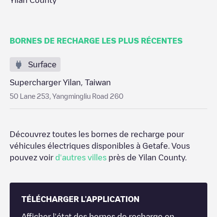
Yilan County
BORNES DE RECHARGE LES PLUS RÉCENTES
Surface
Supercharger Yilan, Taiwan
50 Lane 253, Yangmingliu Road 260
Découvrez toutes les bornes de recharge pour
véhicules électriques disponibles à
Getafe
. Vous
pouvez voir
d'autres villes
près de
Yilan County
.
TÉLÉCHARGER L'APPLICATION
Afficher l'état des bornes de recharge en