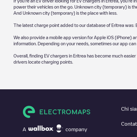
If you're an EV driver looking for EV chargers in
Eritrea
, you're 
power their vehicles on the go.
Unknown city (temporary)
is th
And
Unknown city (temporary)
is the place with less.
The latest charge point added to our database of
Eritrea
was:
We also provide a mobile app version for Apple iOS (iPhone) an
information. Depending on your needs, sometimes our app can b
Overall, finding EV chargers in
Eritrea
has become much easier in 
drivers locate charging points.
Chi si
Contat
A
company