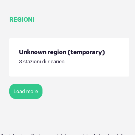
REGIONI
Unknown region (temporary)
3
stazioni di ricarica
Load more