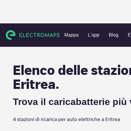
Charging stations
Eritrea
Mappa
L'app
Blog
E
Elenco delle stazion
Eritrea
.
Trova il caricabatterie più
4
stazioni di ricarica per auto elettriche a
Eritrea