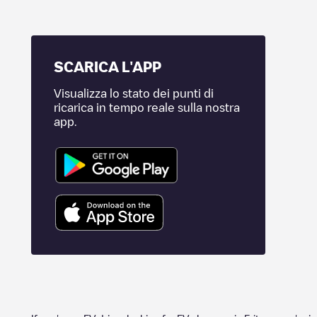
SCARICA L'APP
Visualizza lo stato dei punti di
ricarica in tempo reale sulla nostra
app.