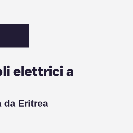
i elettrici a
ca da
Eritrea