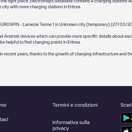
in the right place. Electromaps database contains
4
charging stations av
e city with more charging stations in
Eritrea
.
EUROSPIN - Lamezia Terme 1
in
Unknown city (temporary)
(
27/03/2
d Android devices which can provide more specific details about each 
e helpful to find charging points in
Eritrea
.
recent years, thanks to the growth of charging infrastructure and the 
amo
Termini e condizioni
Scar
taci
Informativa sulla
privacy