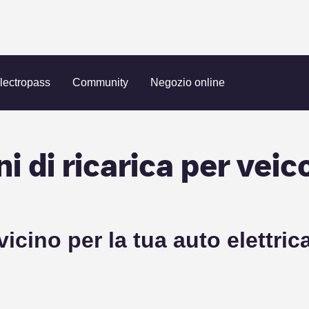
lectropass
Community
Negozio online
i di ricarica per veicol
 vicino per la tua auto elettri