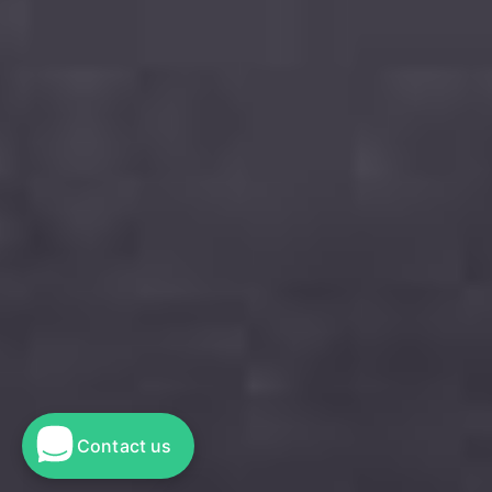
Contact us