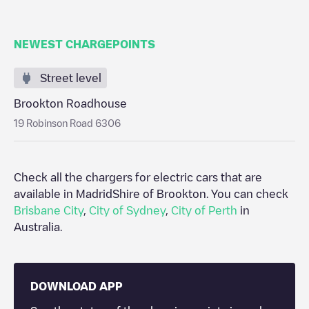
NEWEST CHARGEPOINTS
Street level
Brookton Roadhouse
19 Robinson Road 6306
Check all the chargers for electric cars that are
available in Madrid
Shire of Brookton
. You can check
Brisbane City
,
City of Sydney
,
City of Perth
in
Australia
.
DOWNLOAD APP