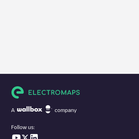
A
company
Follow us: