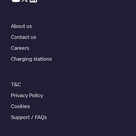
About us
Contact us
Careers
Charging stations
T&C
Privacy Policy
Cookies
Support / FAQs