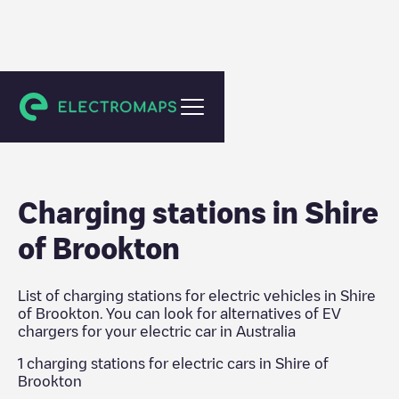
Australia
Charging stations in
Shire
of Brookton
List of charging stations for electric vehicles in
Shire
of Brookton
. You can look for alternatives of EV
chargers for your electric car in
Australia
1
charging stations for electric cars in
Shire of
Brookton