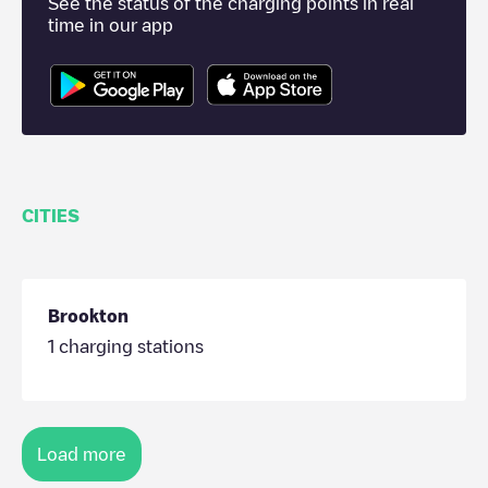
See the status of the charging points in real
time in our app
CITIES
Brookton
1
charging stations
Load more