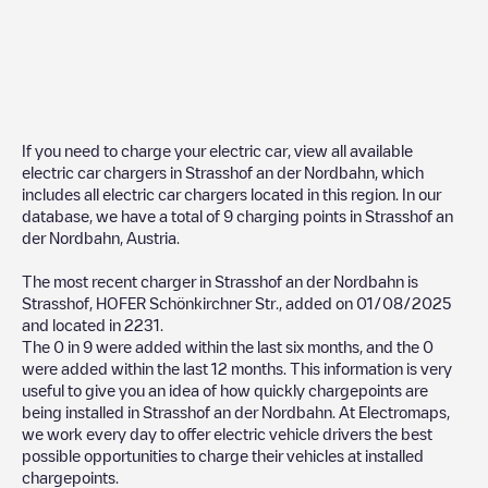
If you need to charge your electric car, view all available
electric car chargers in
Strasshof an der Nordbahn
, which
includes all electric car chargers located in this region. In our
database, we have a total of
9
charging points in
Strasshof an
der Nordbahn
,
Austria
.
The most recent charger in
Strasshof an der Nordbahn
is
Strasshof, HOFER Schönkirchner Str.
, added on
01/08/2025
and located in
2231
.
The
0
in
9
were added within the last six months, and the
0
were added within the last 12 months. This information is very
useful to give you an idea of how quickly chargepoints are
being installed in
Strasshof an der Nordbahn
. At Electromaps,
we work every day to offer electric vehicle drivers the best
possible opportunities to charge their vehicles at installed
chargepoints.