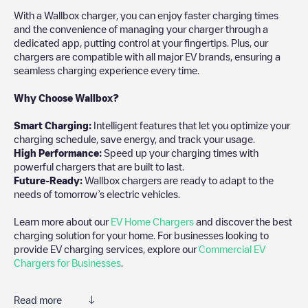
With a Wallbox charger, you can enjoy faster charging times
and the convenience of managing your charger through a
dedicated app, putting control at your fingertips. Plus, our
chargers are compatible with all major EV brands, ensuring a
seamless charging experience every time.
Why Choose Wallbox?
Smart Charging:
Intelligent features that let you optimize your
charging schedule, save energy, and track your usage.
High Performance:
Speed up your charging times with
powerful chargers that are built to last.
Future-Ready:
Wallbox chargers are ready to adapt to the
needs of tomorrow’s electric vehicles.
Learn more about our
EV Home Chargers
and discover the best
charging solution for your home. For businesses looking to
provide EV charging services, explore our
Commercial EV
Chargers for Businesses
.
Read more