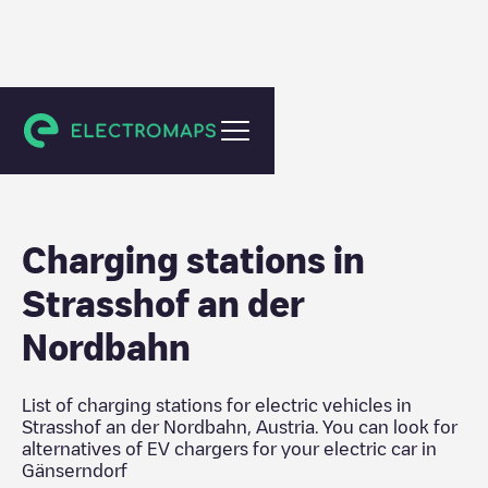
Gänserndorf
Charging stations in
Strasshof an der
Nordbahn
List of charging stations for electric vehicles in
Strasshof an der Nordbahn
,
Austria
. You can look for
alternatives of EV chargers for your electric car in
Gänserndorf