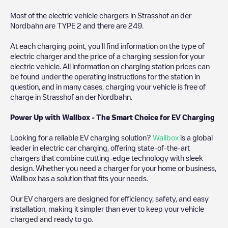
Most of the electric vehicle chargers in
Strasshof an der
Nordbahn
are
TYPE 2
and there are
249
.
At each charging point, you'll find information on the type of
electric charger and the price of a charging session for your
electric vehicle. All information on charging station prices can
be found under the operating instructions for the station in
question, and in many cases, charging your vehicle is free of
charge in
Strasshof an der Nordbahn
.
Power Up with Wallbox - The Smart Choice for EV Charging
Looking for a reliable EV charging solution?
Wallbox
is a global
leader in electric car charging, offering state-of-the-art
chargers that combine cutting-edge technology with sleek
design. Whether you need a charger for your home or business,
Wallbox has a solution that fits your needs.
Our EV chargers are designed for efficiency, safety, and easy
installation, making it simpler than ever to keep your vehicle
charged and ready to go.