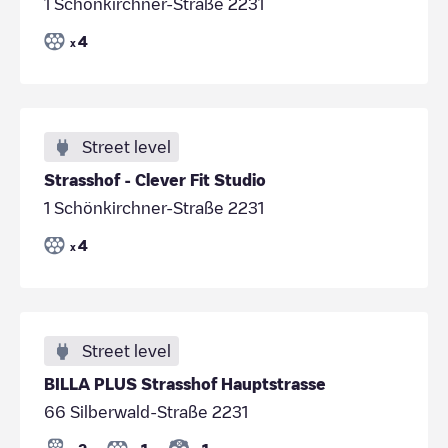
1 Schönkirchner-Straße 2231
4
x
Street level
Strasshof - Clever Fit Studio
1 Schönkirchner-Straße 2231
4
x
Street level
BILLA PLUS Strasshof Hauptstrasse
66 Silberwald-Straße 2231