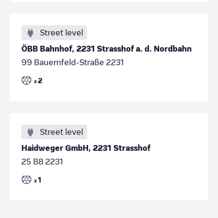
Street level
ÖBB Bahnhof, 2231 Strasshof a. d. Nordbahn
99 Bauernfeld-Straße 2231
2
x
Street level
Haidweger GmbH, 2231 Strasshof
25 B8 2231
1
x