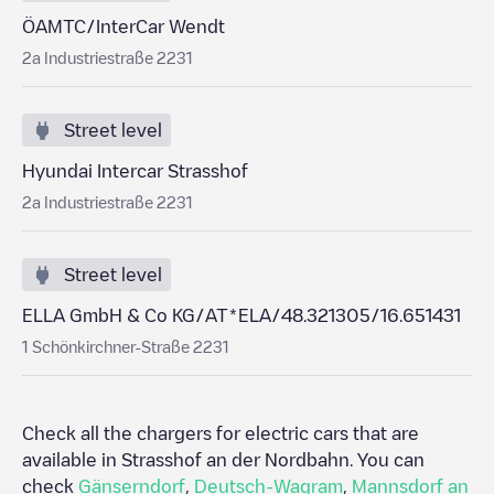
ÖAMTC/InterCar Wendt
2a Industriestraße 2231
Street level
Hyundai Intercar Strasshof
2a Industriestraße 2231
Street level
ELLA GmbH & Co KG/AT*ELA/48.321305/16.651431
1 Schönkirchner-Straße 2231
Check all the chargers for electric cars that are
available in
Strasshof an der Nordbahn
. You can
check
Gänserndorf
,
Deutsch-Wagram
,
Mannsdorf an