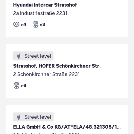
Hyundai Intercar Strasshof
2a Industriestraße 2231
4
3
x
x
Street level
Strasshof, HOFER Schönkirchner Str.
2 Schönkirchner Straße 2231
6
x
Street level
ELLA GmbH & Co KG/AT*ELA/48.321305/16.651431