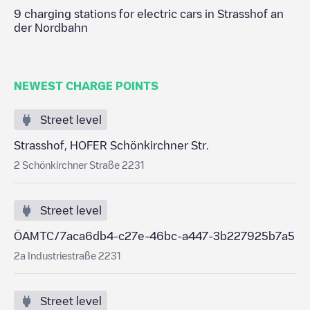
9
charging stations for electric cars in
Strasshof an
der Nordbahn
NEWEST CHARGE POINTS
Street level
Strasshof, HOFER Schönkirchner Str.
2 Schönkirchner Straße 2231
Street level
ÖAMTC/7aca6db4-c27e-46bc-a447-3b227925b7a5
2a Industriestraße 2231
Street level