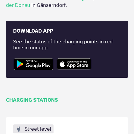
der Donau
in
Gänserndorf
.
DOWNLOAD APP
See the status of the charging points in real
time in our app
CHARGING STATIONS
Street level