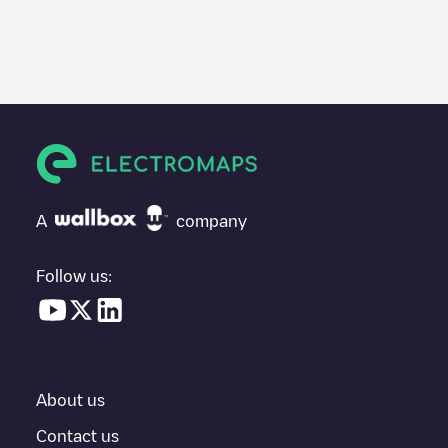
Electromaps is the best way to find the nearest electric vehicle
charger to charge your car in
Strasshof an der Nordbahn
. Our
chargepoints also include photos of charging stations and
reviews shared by our community of thousands of highly
engaged users, who rate chargepoints and provide useful
information to create the best possible experience for electric
vehicle drivers.
The opinions of electric vehicle drivers are very important in
determining which charging points are most suitable according
A
company
to the
Strasshof an der Nordbahn
You can use the filters on the mobile app or web map to
Follow us:
sort
Strasshof an der Nordbahn
charging stations by your
electric vehicle's plug type, network or provider, charger status,
location, etc. If you simply want to know where charging stations
are located in your area, you can use the Electromaps
application to search for your nearest charging station.
About us
SIf you're planning to charge your vehicle in other places soon,
we recommend you visit the pages dedicated to charging points
Contact us