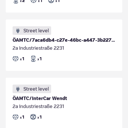
2
1
1
x
x
x
Street level
ÖAMTC/7aca6db4-c27e-46bc-a447-3b227925b7a5
2a Industriestraße 2231
1
1
x
x
Street level
ÖAMTC/InterCar Wendt
2a Industriestraße 2231
1
1
x
x