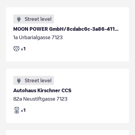
Street level
MOON POWER GmbH/8cdabc6c-3a86-4110-a664-035b3763e5c9
1a Urbarialgasse 7123
1
x
Street level
Autohaus Kirschner CCS
82a Neustiftgasse 7123
1
x