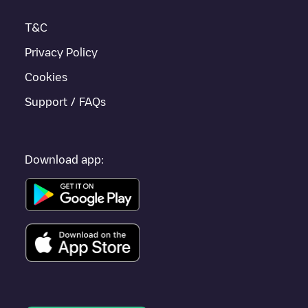
T&C
Privacy Policy
Cookies
Support / FAQs
Download app: