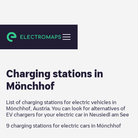
Neusiedl am See
Charging stations in
Mönchhof
List of charging stations for electric vehicles in
Mönchhof
,
Austria
. You can look for alternatives of
EV chargers for your electric car in
Neusiedl am See
9
charging stations for electric cars in
Mönchhof