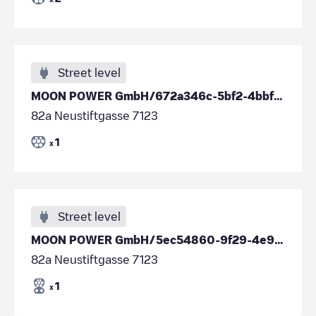
Street level
MOON POWER GmbH/672a346c-5bf2-4bbf-a247-4c34e6cd9a8d
82a Neustiftgasse 7123
1
x
Street level
MOON POWER GmbH/5ec54860-9f29-4e93-b774-4a88657e05ab
82a Neustiftgasse 7123
1
x