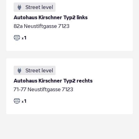
Street level
Autohaus Kirschner Typ2 links
82a Neustiftgasse 7123
1
x
Street level
Autohaus Kirschner Typ2 rechts
71-77 Neustiftgasse 7123
1
x