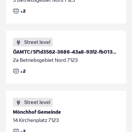
2
x
Street level
ÖAMTC/5f1d3562-3686-43a8-93f2-fb01330535a6
2a Betriebsgebiet Nord 7123
2
x
Street level
Mönchhof Gemeinde
14 Kirchenplatz 7123
2
x