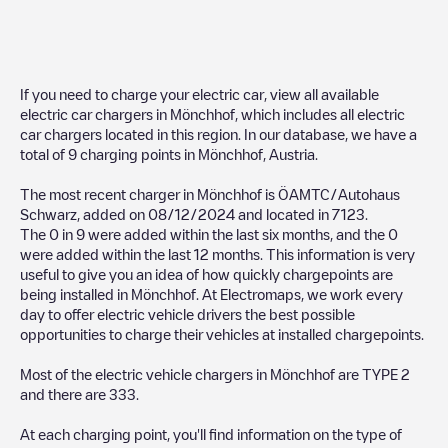
If you need to charge your electric car, view all available
electric car chargers in
Mönchhof
, which includes all electric
car chargers located in this region. In our database, we have a
total of
9
charging points in
Mönchhof
,
Austria
.
The most recent charger in
Mönchhof
is
ÖAMTC/Autohaus
Schwarz
, added on
08/12/2024
and located in
7123
.
The
0
in
9
were added within the last six months, and the
0
were added within the last 12 months. This information is very
useful to give you an idea of how quickly chargepoints are
being installed in
Mönchhof
. At Electromaps, we work every
day to offer electric vehicle drivers the best possible
opportunities to charge their vehicles at installed chargepoints.
Most of the electric vehicle chargers in
Mönchhof
are
TYPE 2
and there are
333
.
At each charging point, you'll find information on the type of