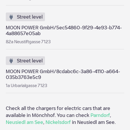
Street level
MOON POWER GmbH/5ec54860-9f29-4e93-b774-
4a88657e05ab
82a Neustiftgasse 7123
Street level
MOON POWER GmbH/8cdabc6c-3a86-4110-a664-
035b3763e5c9
1a Urbarialgasse 7123
Check all the chargers for electric cars that are
available in
Mönchhof
. You can check
Parndorf
,
Neusiedl am See
,
Nickelsdorf
in
Neusiedl am See
.