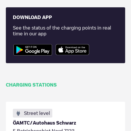
DOWNLOAD APP
See the status of the charging points in real
time in our app
CHARGING STATIONS
Street level
ÖAMTC/Autohaus Schwarz
5 Betriebsgebiet Nord 7123