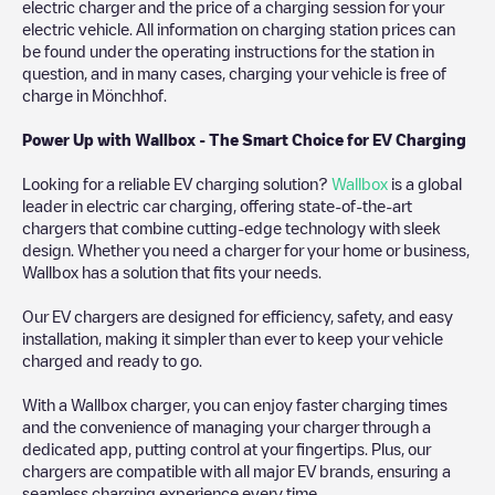
electric charger and the price of a charging session for your
electric vehicle. All information on charging station prices can
be found under the operating instructions for the station in
question, and in many cases, charging your vehicle is free of
charge in
Mönchhof
.
Power Up with Wallbox - The Smart Choice for EV Charging
Looking for a reliable EV charging solution?
Wallbox
is a global
leader in electric car charging, offering state-of-the-art
chargers that combine cutting-edge technology with sleek
design. Whether you need a charger for your home or business,
Wallbox has a solution that fits your needs.
Our EV chargers are designed for efficiency, safety, and easy
installation, making it simpler than ever to keep your vehicle
charged and ready to go.
With a Wallbox charger, you can enjoy faster charging times
and the convenience of managing your charger through a
dedicated app, putting control at your fingertips. Plus, our
chargers are compatible with all major EV brands, ensuring a
seamless charging experience every time.