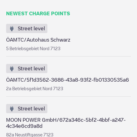
NEWEST CHARGE POINTS
Street level
ÖAMTC/Autohaus Schwarz
5 Betriebsgebiet Nord 7123
Street level
ÖAMTC/5f1d3562-3686-43a8-93f2-fb01330535a6
2a Betriebsgebiet Nord 7123
Street level
MOON POWER GmbH/672a346c-5bf2-4bbf-a247-
4c34e6cd9a8d
82a Neustiftgasse 7123