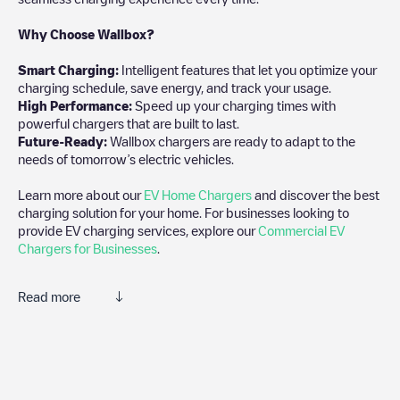
Why Choose Wallbox?
Smart Charging:
Intelligent features that let you optimize your
charging schedule, save energy, and track your usage.
High Performance:
Speed up your charging times with
powerful chargers that are built to last.
Future-Ready:
Wallbox chargers are ready to adapt to the
needs of tomorrow’s electric vehicles.
Learn more about our
EV Home Chargers
and discover the best
charging solution for your home. For businesses looking to
provide EV charging services, explore our
Commercial EV
Chargers for Businesses
.
Read more
Electromaps is the best way to find the nearest electric vehicle
charger to charge your car in
Mönchhof
. Our chargepoints also
include photos of charging stations and reviews shared by our
community of thousands of highly engaged users, who rate