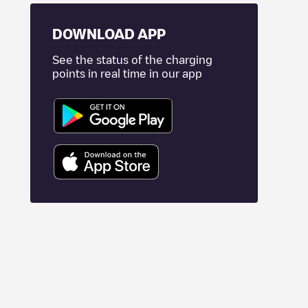
DOWNLOAD APP
See the status of the charging
points in real time in our app