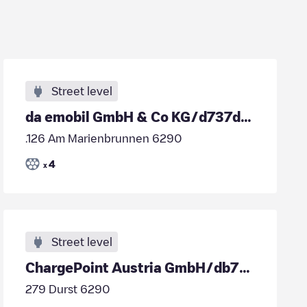
Street level
da emobil GmbH & Co KG/d737d46d-795d-4e36-9a76-7798cb1146d2
.126 Am Marienbrunnen 6290
4
x
Street level
ChargePoint Austria GmbH/db77f851-cbed-4fc6-8689-28a04b539cd7
279 Durst 6290