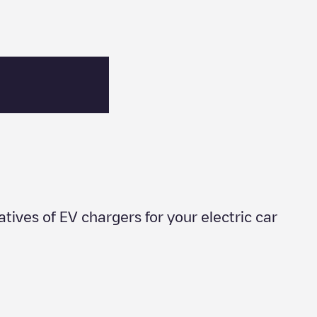
natives of EV chargers for your electric car