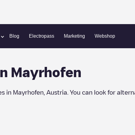
Blog
Electropass
Marketing
Webshop
in
Mayrhofen
es in
Mayrhofen
,
Austria
. You can look for alter