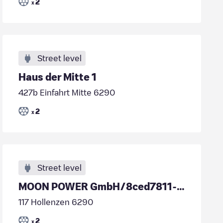
2
x
Street level
Haus der Mitte 1
427b Einfahrt Mitte 6290
2
x
Street level
MOON POWER GmbH/8ced7811-06ca-44c4-a688-95855d93a8b5
117 Hollenzen 6290
2
x