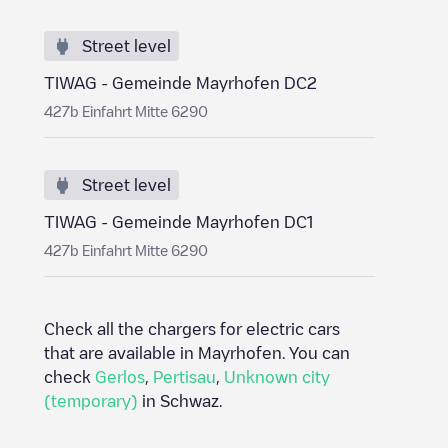
Street level
TIWAG - Gemeinde Mayrhofen DC2
427b Einfahrt Mitte 6290
Street level
TIWAG - Gemeinde Mayrhofen DC1
427b Einfahrt Mitte 6290
Check all the chargers for electric cars
that are available in
Mayrhofen
. You can
check
Gerlos
,
Pertisau
,
Unknown city
(temporary)
in
Schwaz
.