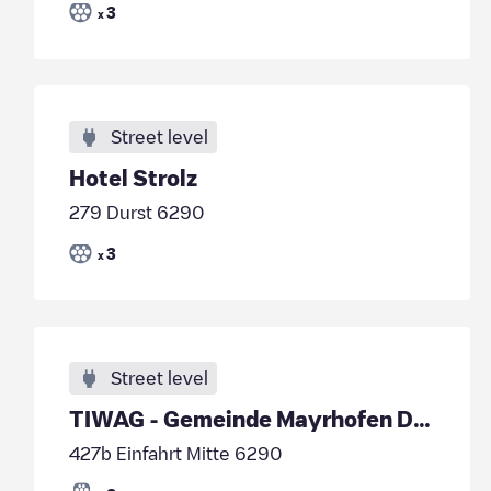
3
x
Street level
Hotel Strolz
279 Durst 6290
3
x
Street level
TIWAG - Gemeinde Mayrhofen DC1
427b Einfahrt Mitte 6290