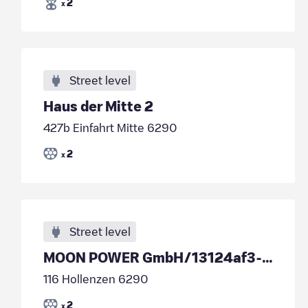
2
x
Street level
Haus der Mitte 2
427b Einfahrt Mitte 6290
2
x
Street level
MOON POWER GmbH/13124af3-7d12-4425-b458-de5c4ed676d9
116 Hollenzen 6290
2
x