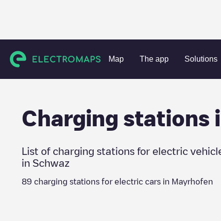
Charging stations
Austria
Schwaz
Mayrhofen
Map
The app
Solutions
Charging stations 
List of charging stations for electric vehicl
in
Schwaz
89
charging stations for electric cars in
Mayrhofen