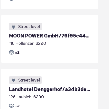
Street level
MOON POWER GmbH/76f95c44-f416-4fb6-ad65-f813e4ace301
116 Hollenzen 6290
2
x
Street level
Landhotel Denggerhof/a34b3de6-9df4-4e11-972b-d1632ca9d70d
126 Laubichl 6290
2
x