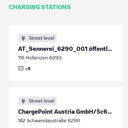
CHARGING STATIONS
Street level
AT_Sennerei_6290_001 öffentlich
116 Hollenzen 6290
8
x
Street level
ChargePoint Austria GmbH/5c60c44e-3c6a-4717-8809-5c62d6262929
182 Schwendaustraße 6290