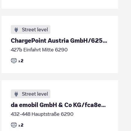
Street level
ChargePoint Austria GmbH/6257b0bd-5826-453f-8892-e71be4c65416
427b Einfahrt Mitte 6290
2
x
Street level
da emobil GmbH & Co KG/fca8e7b3-ad2a-40d5-b719-fca6118d6dd6
432-448 Hauptstraße 6290
2
x