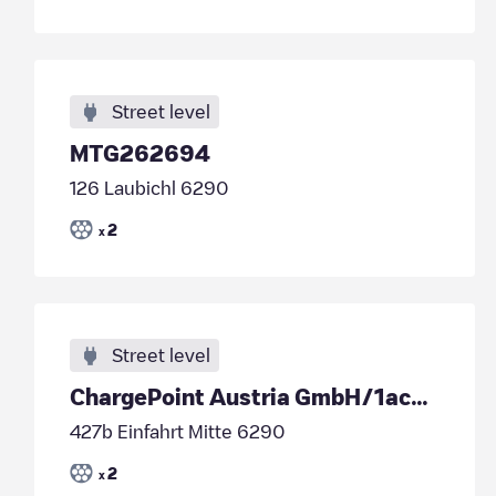
Street level
MTG262694
126 Laubichl 6290
2
x
Street level
ChargePoint Austria GmbH/1acd845c-4721-4d90-84fb-0670c5c8aa7c
427b Einfahrt Mitte 6290
2
x