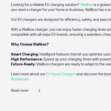
Looking for a reliable EV charging solution?
Wallbox
is a global
you need a charger for your home or business, Wallbox has a sol
Our EV chargers are designed for efficiency, safety, and easy in
With a Wallbox charger, you can enjoy faster charging times an
compatible with all major EV brands, ensuring a seamless char
Why Choose Wallbox?
Smart Charging:
Intelligent features that let you optimize yo
High Performance:
Speed up your charging times with powerful 
Future-Ready:
Wallbox chargers are ready to adapt to the need
Learn more about our
EV Home Chargers
and discover the best
Businesses
.
Read more
Electromaps is the best way to find the nearest electric vehicle
community of thousands of highly engaged users, who rate charge