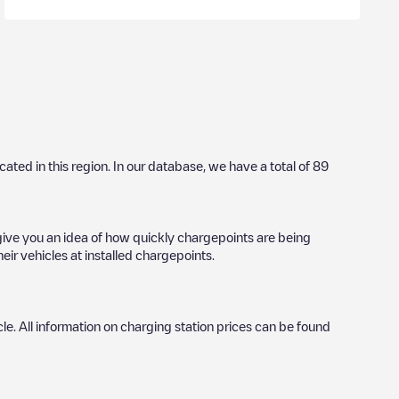
ocated in this region. In our database, we have a total of
89
 give you an idea of how quickly chargepoints are being
eir vehicles at installed chargepoints.
icle. All information on charging station prices can be found