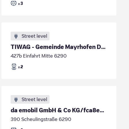
3
x
Street level
TIWAG - Gemeinde Mayrhofen DC2
427b Einfahrt Mitte 6290
2
x
Street level
da emobil GmbH & Co KG/fca8e7b3-ad2a-40d5-b719-fca6118d6dd6
390 Scheulingstraße 6290