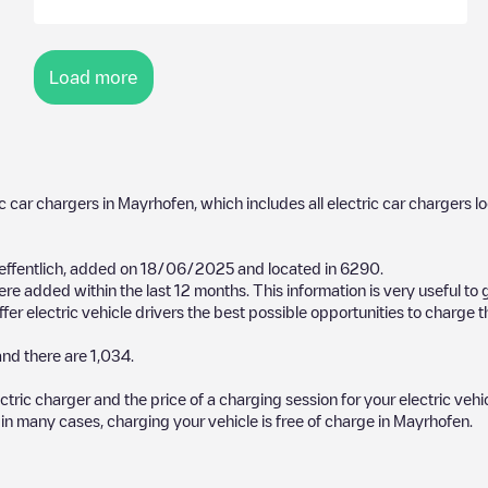
Load more
ic car chargers in
Mayrhofen
, which includes all electric car chargers l
ffentlich
, added on
18/06/2025
and located in
6290
.
re added within the last 12 months. This information is very useful to
er electric vehicle drivers the best possible opportunities to charge th
nd there are
1,034
.
ectric charger and the price of a charging session for your electric veh
d in many cases, charging your vehicle is free of charge in
Mayrhofen
.