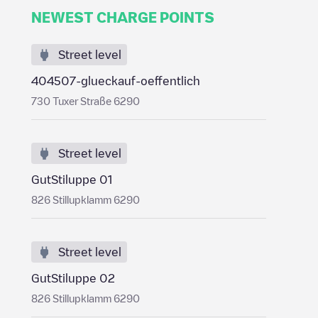
NEWEST CHARGE POINTS
Street level
404507-glueckauf-oeffentlich
730 Tuxer Straße 6290
Street level
GutStiluppe 01
826 Stillupklamm 6290
Street level
GutStiluppe 02
826 Stillupklamm 6290