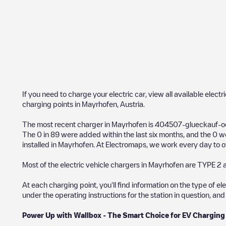
If you need to charge your electric car, view all available electr
charging points in
Mayrhofen
,
Austria
.
The most recent charger in
Mayrhofen
is
404507-glueckauf-oe
The
0
in
89
were added within the last six months, and the
0
we
installed in
Mayrhofen
. At Electromaps, we work every day to off
Most of the electric vehicle chargers in
Mayrhofen
are
TYPE 2
a
At each charging point, you'll find information on the type of el
under the operating instructions for the station in question, an
Power Up with Wallbox - The Smart Choice for EV Charging