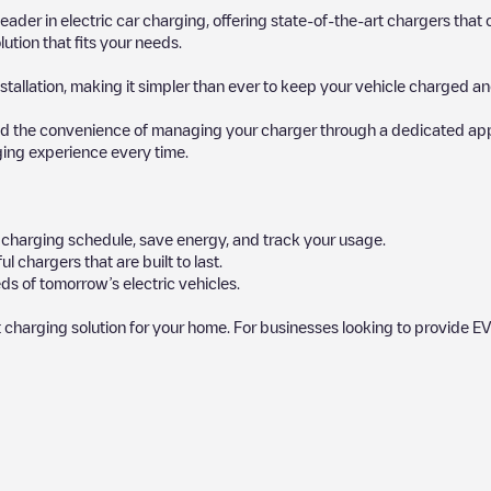
 leader in electric car charging, offering state-of-the-art chargers t
ution that fits your needs.
stallation, making it simpler than ever to keep your vehicle charged an
d the convenience of managing your charger through a dedicated app, p
ging experience every time.
ur charging schedule, save energy, and track your usage.
chargers that are built to last.
s of tomorrow’s electric vehicles.
 charging solution for your home. For businesses looking to provide EV
 charger to charge your car in
Mayrhofen
. Our chargepoints also include
points and provide useful information to create the best possible exper