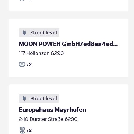
Street level
MOON POWER GmbH/ed8aa4ed-0ff6-40e4-bdc8-1eb9c345f483
117 Hollenzen 6290
2
x
Street level
Europahaus Mayrhofen
240 Durster Straße 6290
2
x