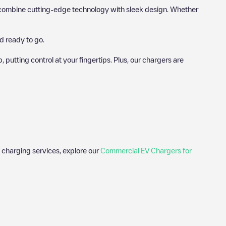
hat combine cutting-edge technology with sleek design. Whether
d ready to go.
utting control at your fingertips. Plus, our chargers are
 charging services, explore our
Commercial EV Chargers for
 photos of charging stations and reviews shared by our
ience for electric vehicle drivers.