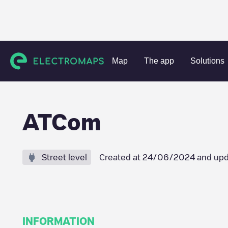
Charging stations
Belgium
Antwerpen
Herenthout
A
Map
The app
Solutions
ATCom
Street level
Created at
24/06/2024
and upd
INFORMATION