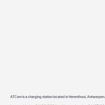
ATCom
is a charging station located in
Herenthout
,
Antwerpen