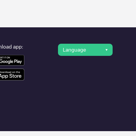
er's condition. Once your charging session is over, you can
s" and you'll see a list of other electric vehicle charging points
g point
ATCom
is available, as well as directions on how to get
load app:
Language
 other cities such as
Antwerpen
,
Mechelen
,
Kontich
, as they are