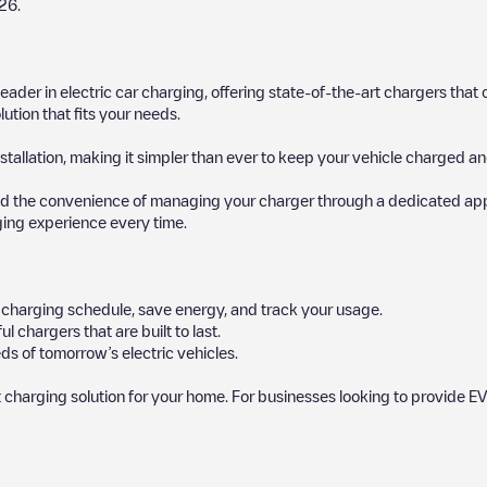
26
.
 leader in electric car charging, offering state-of-the-art chargers t
ution that fits your needs.
stallation, making it simpler than ever to keep your vehicle charged an
d the convenience of managing your charger through a dedicated app, p
ging experience every time.
ur charging schedule, save energy, and track your usage.
chargers that are built to last.
ds of tomorrow’s electric vehicles.
 charging solution for your home. For businesses looking to provide EV