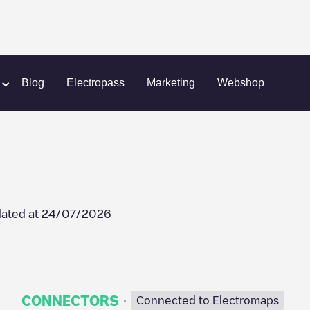
TCom
Blog
Electropass
Marketing
Webshop
ated at
24/07/2026
·
CONNECTORS
Connected to Electromaps