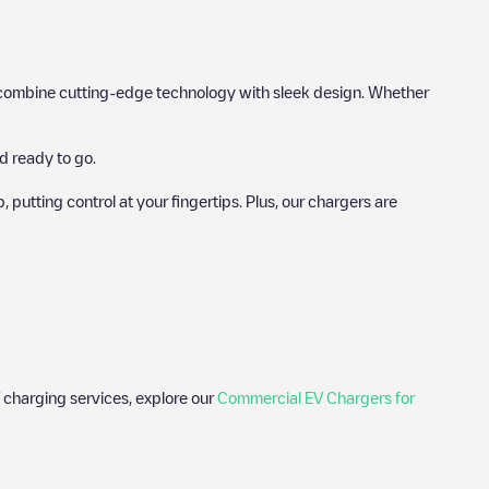
hat combine cutting-edge technology with sleek design. Whether
d ready to go.
utting control at your fingertips. Plus, our chargers are
 charging services, explore our
Commercial EV Chargers for