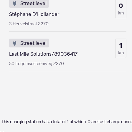
Street level
0
km
Stéphane D'Hollander
3 Heuvelstraat 2270
Street level
1
km
Last Mile Solutions/89036417
50 Itegemsesteenweg 2270
. This charging station has a total of
1
of which
0
are fast charge conne