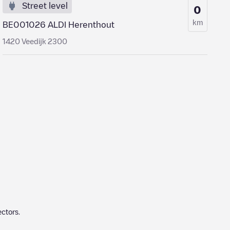
Street level
0
km
BE001026 ALDI Herenthout
1420 Veedijk 2300
ctors.