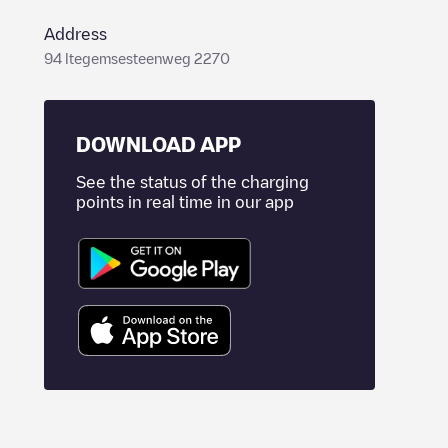
Address
94 Itegemsesteenweg 2270
DOWNLOAD APP
See the status of the charging
points in real time in our app