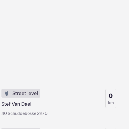
Street level
0
km
Stef Van Dael
40 Schuddeboske 2270