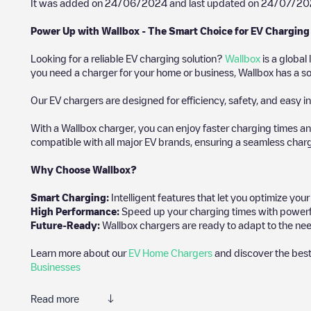
It was added on
24/06/2024
and last updated on
24/07/20
Power Up with Wallbox - The Smart Choice for EV Charging
Looking for a reliable EV charging solution?
Wallbox
is a global
you need a charger for your home or business, Wallbox has a sol
Our EV chargers are designed for efficiency, safety, and easy in
With a Wallbox charger, you can enjoy faster charging times an
compatible with all major EV brands, ensuring a seamless char
Why Choose Wallbox?
Smart Charging:
Intelligent features that let you optimize yo
High Performance:
Speed up your charging times with powerful 
Future-Ready:
Wallbox chargers are ready to adapt to the nee
Learn more about our
EV Home Chargers
and discover the best
Businesses
Read more