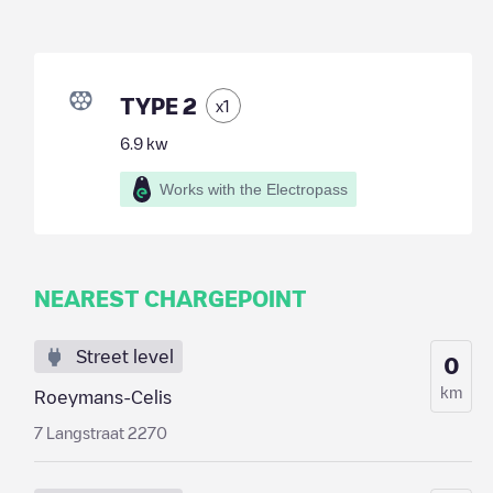
TYPE 2
x
1
6.9
kw
Works with the Electropass
NEAREST CHARGEPOINT
Street level
0
km
Roeymans-Celis
7 Langstraat 2270