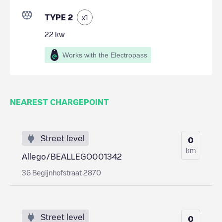
TYPE 2
x
1
22
kw
Works with the Electropass
NEAREST CHARGEPOINT
Street level
0
km
Allego/BEALLEGO001342
36 Begijnhofstraat 2870
Street level
0