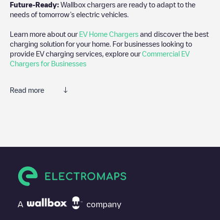
Future-Ready:
Wallbox chargers are ready to adapt to the
needs of tomorrow’s electric vehicles.
Learn more about our
EV Home Chargers
and discover the best
charging solution for your home. For businesses looking to
provide EV charging services, explore our
Commercial EV
Chargers for Businesses
Read more
We recommend that you consult the photos and comments
posted by our community, as they provide useful information
about the charger's condition. Once your charging session is
over, you can add your own comments and photos to help other
users and drivers decide where and how to charge their electric
vehicle next time.
If
CenEnergy/90116393
isn't the charging point you need, check
at the bottom of the page for your nearest charging point under
"nearest charging points" and you'll see a list of other electric
A
company
vehicle charging points nearby, along with their location in a