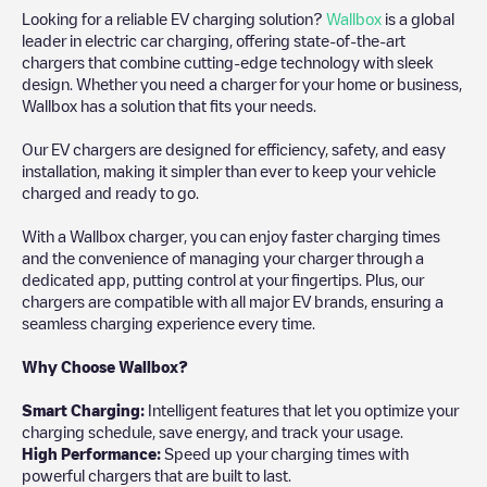
Looking for a reliable EV charging solution?
Wallbox
is a global
leader in electric car charging, offering state-of-the-art
chargers that combine cutting-edge technology with sleek
design. Whether you need a charger for your home or business,
Wallbox has a solution that fits your needs.
Our EV chargers are designed for efficiency, safety, and easy
installation, making it simpler than ever to keep your vehicle
charged and ready to go.
With a Wallbox charger, you can enjoy faster charging times
and the convenience of managing your charger through a
dedicated app, putting control at your fingertips. Plus, our
chargers are compatible with all major EV brands, ensuring a
seamless charging experience every time.
Why Choose Wallbox?
Smart Charging:
Intelligent features that let you optimize your
charging schedule, save energy, and track your usage.
High Performance:
Speed up your charging times with
powerful chargers that are built to last.