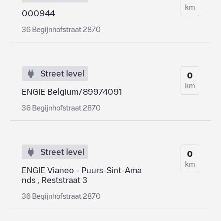
km
000944
36 Begijnhofstraat 2870
Street level
0
km
ENGIE Belgium/89974091
36 Begijnhofstraat 2870
Street level
0
km
ENGIE Vianeo - Puurs-Sint-Ama
nds , Reststraat 3
36 Begijnhofstraat 2870