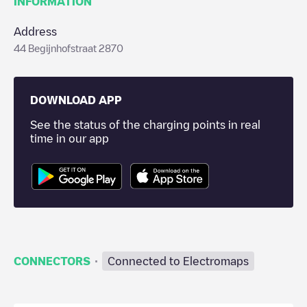
INFORMATION
Address
44 Begijnhofstraat 2870
DOWNLOAD APP
See the status of the charging points in real
time in our app
·
CONNECTORS
Connected to Electromaps