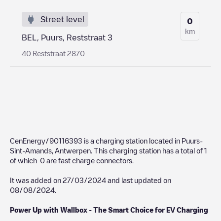
Street level
0
km
BEL, Puurs, Reststraat 3
40 Reststraat 2870
CenEnergy/90116393
is a charging station located in
Puurs-
Sint-Amands
,
Antwerpen
. This charging station has a total of
1
of which
0
are fast charge connectors.
It was added on
27/03/2024
and last updated on
08/08/2024
.
Power Up with Wallbox - The Smart Choice for EV Charging