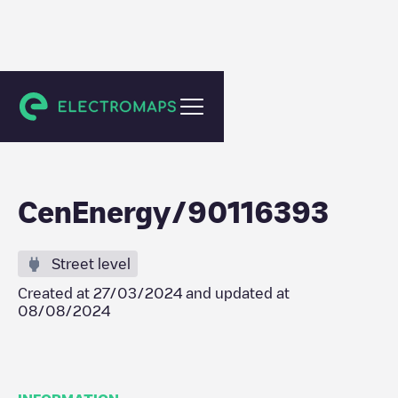
Puurs-Sint-Amands
CenEnergy/90116393
Street level
Created at
27/03/2024
and updated at
08/08/2024