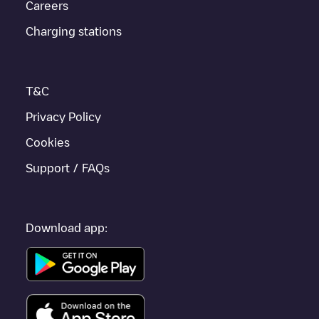
Careers
If this
Ath
charger isn't right for your car, there are other
solutions. You can check out other chargers in
Ath
or travel to
Charging stations
other cities such as
Charleroi
,
Tournai
,
Mouscron
, as they are
nearby and located in
Hainaut
.
T&C
Privacy Policy
Cookies
Support / FAQs
Download app: