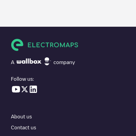
We recommend that you consult the photos and comments
posted by our community, as they provide useful information
about the charger's condition. Once your charging session is
over, you can add your own comments and photos to help other
users and drivers decide where and how to charge their electric
vehicle next time.
If
IONITY Ath - CCS #01
isn't the charging point you need, check
at the bottom of the page for your nearest charging point under
"nearest charging points" and you'll see a list of other electric
A
company
vehicle charging points nearby, along with their location in a
parking lot, above ground and their distance in KM.
Follow us:
In the charging station information section, you can view
everything you need to charge your vehicle. The exact address
of the charging point
IONITY Ath - CCS #01
is available, as well
as directions on how to get there, the price of charging at this
point and instructions on how to easily charge your vehicle.
About us
For real-time status of charging points in
Ath
, Electromaps
provides real-time charging point information in the application.
Contact us