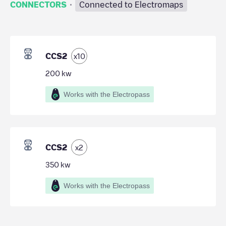
·
CONNECTORS
Connected to Electromaps
CCS2
x
10
200
kw
Works with the Electropass
CCS2
x
2
350
kw
Works with the Electropass