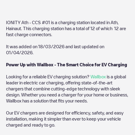
IONITY Ath - CCS #01
is a charging station located in
Ath
,
Hainaut
. This charging station has a total of
12
of which
12
are
fast charge connectors.
It was added on
18/03/2026
and last updated on
01/04/2026
.
Power Up with Wallbox - The Smart Choice for EV Charging
Looking for a reliable EV charging solution?
Wallbox
is a global
leader in electric car charging, offering state-of-the-art
chargers that combine cutting-edge technology with sleek
design. Whether you need a charger for your home or business,
Wallbox has a solution that fits your needs.
Our EV chargers are designed for efficiency, safety, and easy
installation, making it simpler than ever to keep your vehicle
charged and ready to go.