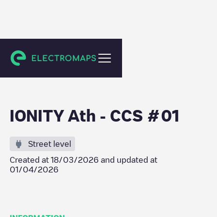
Ath
IONITY Ath - CCS #01
Street level
Created at
18/03/2026
and updated at
01/04/2026