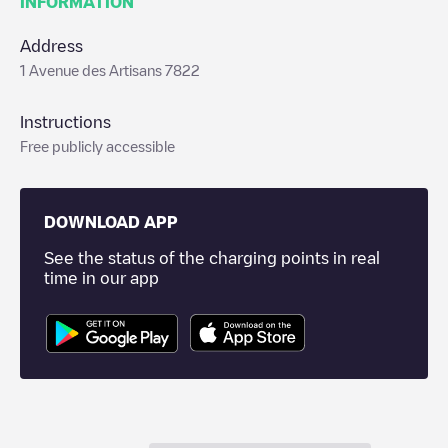
INFORMATION
Address
1 Avenue des Artisans 7822
Instructions
Free publicly accessible
DOWNLOAD APP
See the status of the charging points in real
time in our app