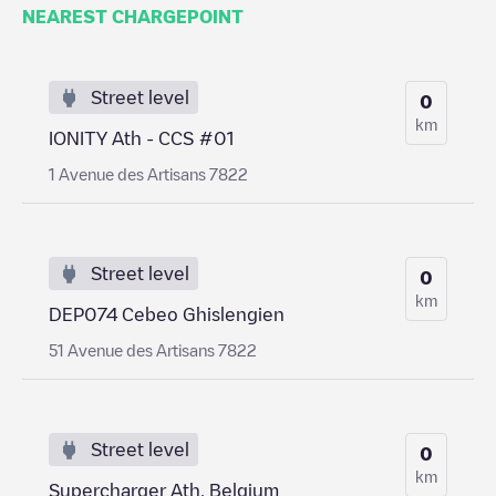
NEAREST CHARGEPOINT
Street level
0
km
IONITY Ath - CCS #01
1 Avenue des Artisans 7822
Street level
0
km
DEP074 Cebeo Ghislengien
51 Avenue des Artisans 7822
Street level
0
km
Supercharger Ath, Belgium