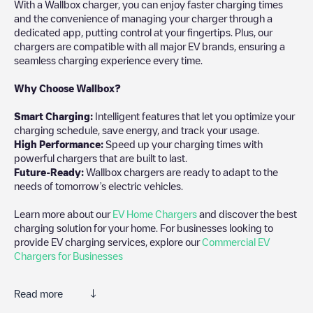
With a Wallbox charger, you can enjoy faster charging times
and the convenience of managing your charger through a
dedicated app, putting control at your fingertips. Plus, our
chargers are compatible with all major EV brands, ensuring a
seamless charging experience every time.
Why Choose Wallbox?
Smart Charging:
Intelligent features that let you optimize your
charging schedule, save energy, and track your usage.
High Performance:
Speed up your charging times with
powerful chargers that are built to last.
Future-Ready:
Wallbox chargers are ready to adapt to the
needs of tomorrow’s electric vehicles.
Learn more about our
EV Home Chargers
and discover the best
charging solution for your home. For businesses looking to
provide EV charging services, explore our
Commercial EV
Chargers for Businesses
Read more