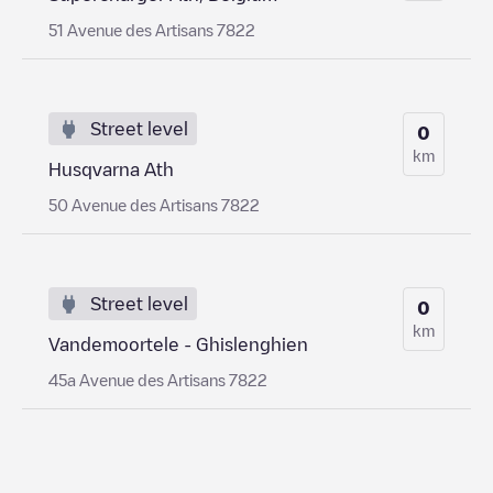
51 Avenue des Artisans 7822
Street level
0
km
Husqvarna Ath
50 Avenue des Artisans 7822
Street level
0
km
Vandemoortele - Ghislenghien
45a Avenue des Artisans 7822