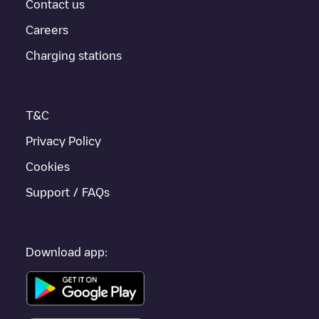
provides real-time charging point information in the application.
Contact us
Careers
If this
Dalhem
charger isn't right for your car, there are other
solutions. You can check out other chargers in
Dalhem
or travel
Charging stations
to other cities such as
Liège
,
Herstal
,
Seraing
, as they are
nearby and located in
Liège
.
T&C
Privacy Policy
Cookies
Support / FAQs
Download app: