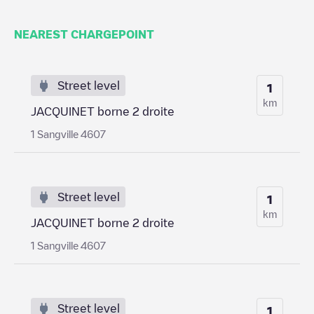
NEAREST CHARGEPOINT
Street level
1
km
JACQUINET borne 2 droite
1 Sangville 4607
Street level
1
km
JACQUINET borne 2 droite
1 Sangville 4607
Street level
1