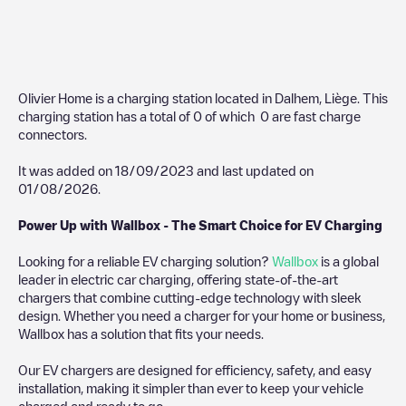
Olivier Home
is a charging station located in
Dalhem
,
Liège
. This
charging station has a total of
0
of which
0
are fast charge
connectors.
It was added on
18/09/2023
and last updated on
01/08/2026
.
Power Up with Wallbox - The Smart Choice for EV Charging
Looking for a reliable EV charging solution?
Wallbox
is a global
leader in electric car charging, offering state-of-the-art
chargers that combine cutting-edge technology with sleek
design. Whether you need a charger for your home or business,
Wallbox has a solution that fits your needs.
Our EV chargers are designed for efficiency, safety, and easy
installation, making it simpler than ever to keep your vehicle
charged and ready to go.