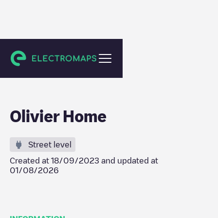
Dalhem
Olivier Home
Street level
Created at
18/09/2023
and updated at
01/08/2026