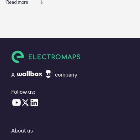
Read more
We recommend that you consult the photos and comments
posted by our community, as they provide useful information
about the charger's condition. Once your charging session is
over, you can add your own comments and photos to help other
users and drivers decide where and how to charge their electric
vehicle next time.
If
Olivier Home
isn't the charging point you need, check at the
bottom of the page for your nearest charging point under
"nearest charging points" and you'll see a list of other electric
A
company
vehicle charging points nearby, along with their location in a
parking lot, above ground and their distance in KM.
Follow us:
In the charging station information section, you can view
everything you need to charge your vehicle. The exact address
of the charging point
Olivier Home
is available, as well as
directions on how to get there, the price of charging at this point
and instructions on how to easily charge your vehicle.
About us
For real-time status of charging points in
Dalhem
, Electromaps