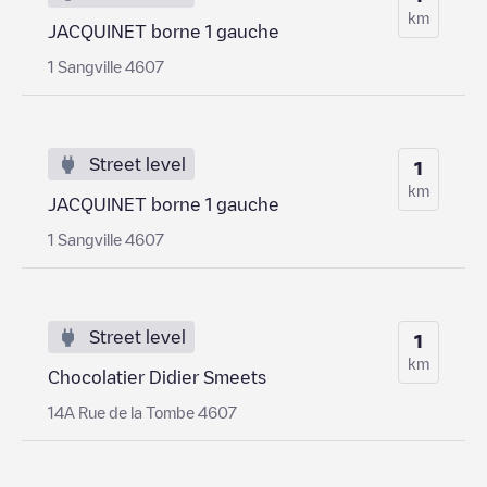
km
JACQUINET borne 1 gauche
1 Sangville 4607
Street level
1
km
JACQUINET borne 1 gauche
1 Sangville 4607
Street level
1
km
Chocolatier Didier Smeets
14A Rue de la Tombe 4607