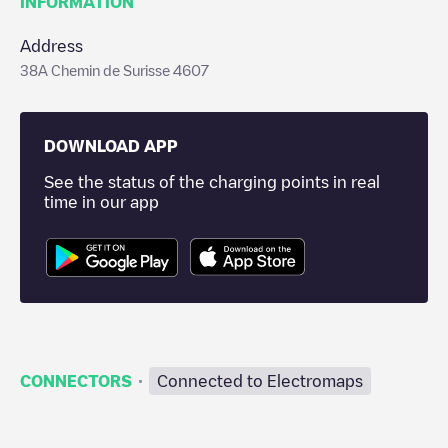
INFORMATION
Address
38A Chemin de Surisse 4607
DOWNLOAD APP
See the status of the charging points in real
time in our app
·
CONNECTORS
Connected to Electromaps