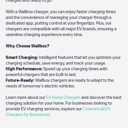
With a Wallbox charger, you can enjoy faster charging times
and the convenience of managing your charger through a
dedicated app, putting control at your fingertips. Plus, our
chargers are compatible with all major EV brands, ensuring a
seamless charging experience every time.
Why Choose Wallbox?
Smart Charging:
Intelligent features that let you optimize your
charging schedule, save energy, and track your usage.
High Performance:
Speed up your charging times with
powerful chargers that are built to last.
Future-Ready:
Wallbox chargers are ready to adapt to the
needs of tomorrow’s electric vehicles.
Learn more about our
EV Home Chargers
and discover the best
charging solution for your home. For businesses looking to
provide EV charging services, explore our
Commercial EV
Chargers for Businesses