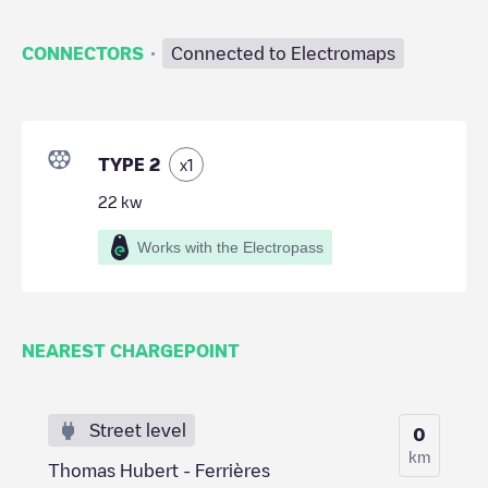
·
CONNECTORS
Connected to Electromaps
TYPE 2
x
1
22
kw
Works with the Electropass
NEAREST CHARGEPOINT
Street level
0
km
Thomas Hubert - Ferrières