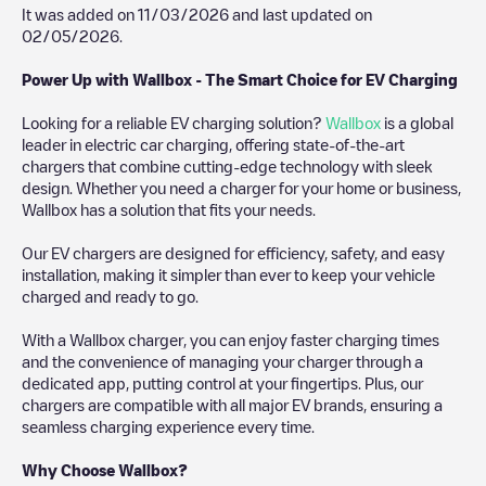
It was added on
11/03/2026
and last updated on
02/05/2026
.
Power Up with Wallbox - The Smart Choice for EV Charging
Looking for a reliable EV charging solution?
Wallbox
is a global
leader in electric car charging, offering state-of-the-art
chargers that combine cutting-edge technology with sleek
design. Whether you need a charger for your home or business,
Wallbox has a solution that fits your needs.
Our EV chargers are designed for efficiency, safety, and easy
installation, making it simpler than ever to keep your vehicle
charged and ready to go.
With a Wallbox charger, you can enjoy faster charging times
and the convenience of managing your charger through a
dedicated app, putting control at your fingertips. Plus, our
chargers are compatible with all major EV brands, ensuring a
seamless charging experience every time.
Why Choose Wallbox?