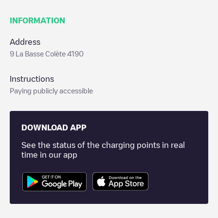
INFORMATION
Address
9 La Basse Colète 4190
Instructions
Paying publicly accessible
DOWNLOAD APP
See the status of the charging points in real
time in our app