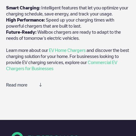
Smart Charging:
Intelligent features that let you optimize your
charging schedule, save energy, and track your usage.
High Performance:
Speed up your charging times with
powerful chargers that are built to last.
Future-Ready:
Wallbox chargers are ready to adapt to the
needs of tomorrow’s electric vehicles.
Learn more about our
EV Home Chargers
and discover the best
charging solution for your home. For businesses looking to
provide EV charging services, explore our
Commercial EV
Chargers for Businesses
Read more
We recommend that you consult the photos and comments
posted by our community, as they provide useful information
about the charger's condition. Once your charging session is
over, you can add your own comments and photos to help other
users and drivers decide where and how to charge their electric
vehicle next time.