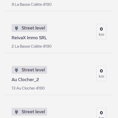
9 La Basse Colète 4190
Street level
0
km
ReivaX Immo SRL
2 La Basse Colète 4190
Street level
0
km
Au Clocher_2
13 Au Clocher 4190
Street level
0
km