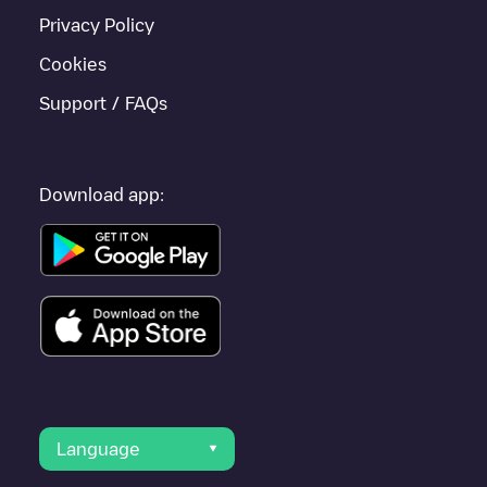
Privacy Policy
Cookies
Support / FAQs
Download app:
Language