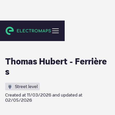
Ferrières
Thomas Hubert - Ferrière
s
Street level
Created at
11/03/2026
and updated at
02/05/2026