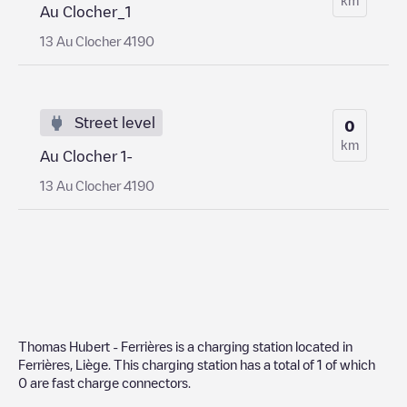
Au Clocher_1
13 Au Clocher 4190
Street level
0
km
Au Clocher 1-
13 Au Clocher 4190
Thomas Hubert - Ferrières
is a charging station located in
Ferrières
,
Liège
. This charging station has a total of
1
of which
0
are fast charge connectors.