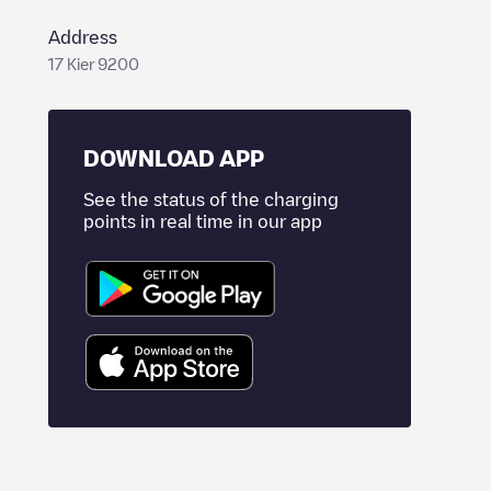
Address
17 Kier 9200
DOWNLOAD APP
See the status of the charging
points in real time in our app