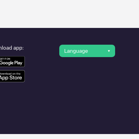
er's condition. Once your charging session is over, you can
charging points" and you'll see a list of other electric vehicle
g point
HOME - Nele Dooms
is available, as well as directions
load app:
Language
vel to other cities such as
Gent
,
Sint-Niklaas
,
Aalst
, as they are