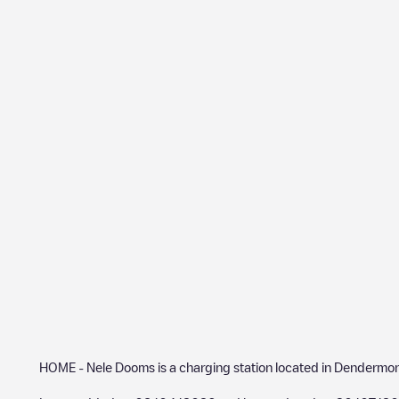
HOME - Nele Dooms
is a charging station located in
Dendermo