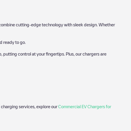
hat combine cutting-edge technology with sleek design. Whether
d ready to go.
utting control at your fingertips. Plus, our chargers are
 charging services, explore our
Commercial EV Chargers for