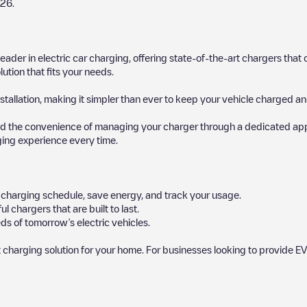
026
.
 leader in electric car charging, offering state-of-the-art chargers t
ution that fits your needs.
stallation, making it simpler than ever to keep your vehicle charged an
d the convenience of managing your charger through a dedicated app, p
ging experience every time.
ur charging schedule, save energy, and track your usage.
chargers that are built to last.
ds of tomorrow’s electric vehicles.
 charging solution for your home. For businesses looking to provide EV