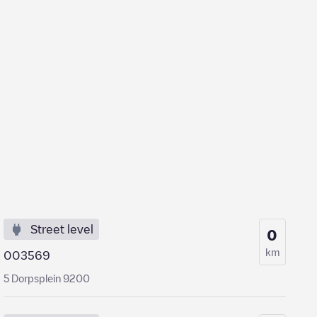
Street level
0
km
003569
5 Dorpsplein 9200