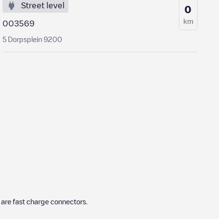
Street level
0
km
003569
5 Dorpsplein 9200
are fast charge connectors.