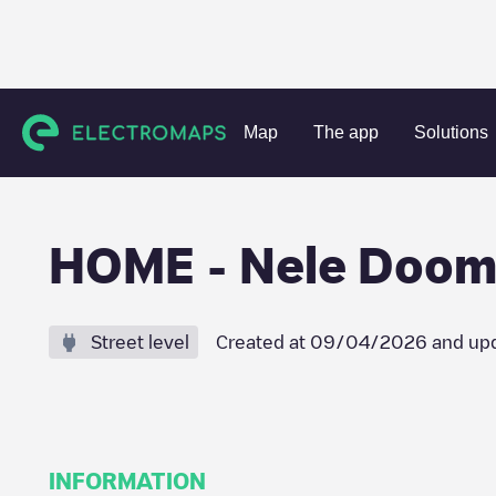
Charging stations
Belgium
Oost-Vlaanderen
Denderm
Map
The app
Solutions
HOME - Nele Doom
Street level
Created at
09/04/2026
and up
INFORMATION