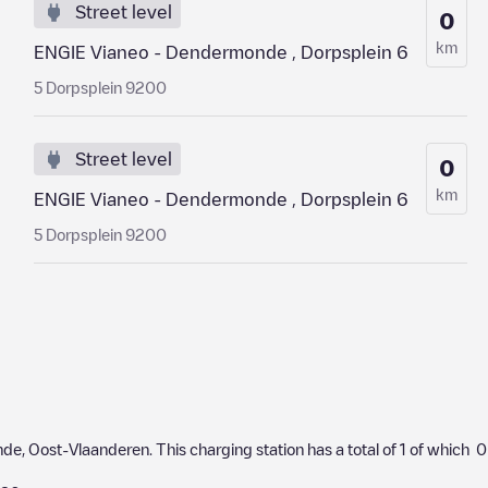
Street level
0
km
ENGIE Vianeo - Dendermonde , Dorpsplein 6
5 Dorpsplein 9200
Street level
0
km
ENGIE Vianeo - Dendermonde , Dorpsplein 6
5 Dorpsplein 9200
nde
,
Oost-Vlaanderen
. This charging station has a total of
1
of which
0