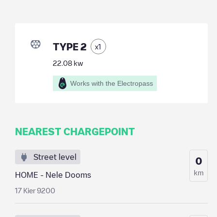
TYPE 2
x
1
22.08
kw
Works with the Electropass
NEAREST CHARGEPOINT
Street level
0
km
HOME - Nele Dooms
17 Kier 9200