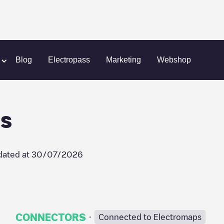
onde
HOME - Nele Dooms
Blog
Electropass
Marketing
Webshop
s
dated at
30/07/2026
·
CONNECTORS
Connected to Electromaps