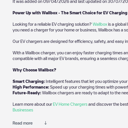
It was added on
09/04/2026
and last updated on
30/07/2
Power Up with Wallbox - The Smart Choice for EV Charging
Looking for a reliable EV charging solution?
Wallbox
is a global
you need a charger for your home or business, Wallbox has a sol
Our EV chargers are designed for efficiency, safety, and easy in
With a Wallbox charger, you can enjoy faster charging times an
compatible with all major EV brands, ensuring a seamless char
Why Choose Wallbox?
Smart Charging:
Intelligent features that let you optimize yo
High Performance:
Speed up your charging times with powerful 
Future-Ready:
Wallbox chargers are ready to adapt to the nee
Learn more about our
EV Home Chargers
and discover the best
Businesses
Read more