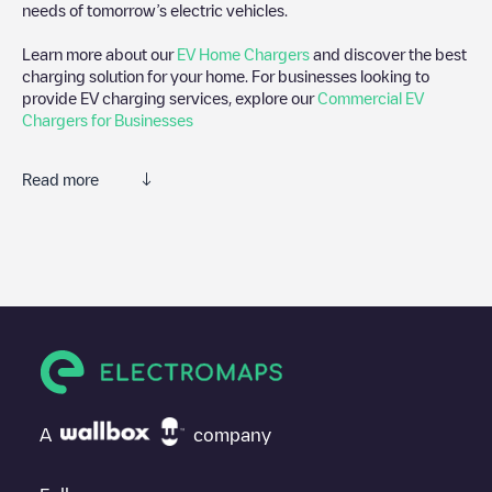
needs of tomorrow’s electric vehicles.
Learn more about our
EV Home Chargers
and discover the best
charging solution for your home. For businesses looking to
provide EV charging services, explore our
Commercial EV
Chargers for Businesses
Read more
We recommend that you consult the photos and comments
posted by our community, as they provide useful information
about the charger's condition. Once your charging session is
over, you can add your own comments and photos to help other
users and drivers decide where and how to charge their electric
vehicle next time.
If
Luminus/89630607
isn't the charging point you need, check at
the bottom of the page for your nearest charging point under
"nearest charging points" and you'll see a list of other electric
A
company
vehicle charging points nearby, along with their location in a
parking lot, above ground and their distance in KM.