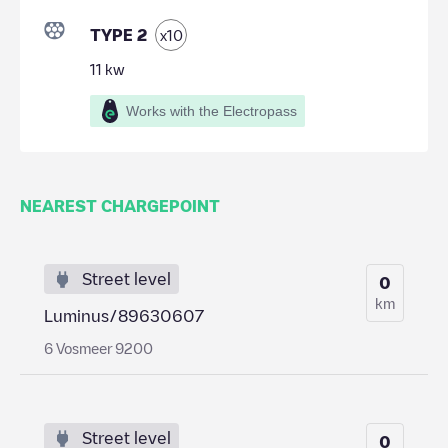
TYPE 2
x
10
11
kw
Works with the Electropass
NEAREST CHARGEPOINT
Street level
0
km
Luminus/89630607
6 Vosmeer 9200
Street level
0