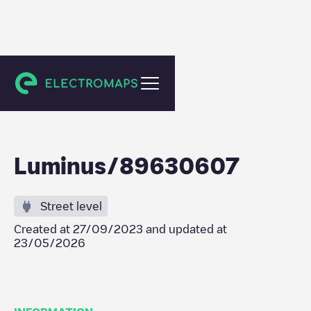
Dendermonde
Luminus/89630607
Street level
Created at
27/09/2023
and updated at
23/05/2026