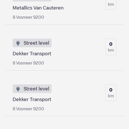
km
Metallics Van Cauteren
8 Vosmeer 9200
Street level
0
km
Dekker Transport
8 Vosmeer 9200
Street level
0
km
Dekker Transport
8 Vosmeer 9200