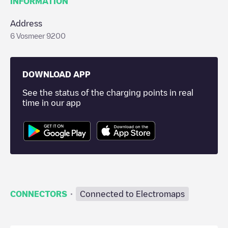
INFORMATION
Address
6 Vosmeer 9200
DOWNLOAD APP
See the status of the charging points in real
time in our app
·
CONNECTORS
Connected to Electromaps