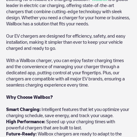
leader in electric car charging, offering state-of-the-art
chargers that combine cutting-edge technology with sleek
design. Whether you need a charger for your home or business,
Wallbox has a solution that fits your needs.
Our EV chargers are designed for efficiency, safety, and easy
installation, making it simpler than ever to keep your vehicle
charged and ready to go.
With a Wallbox charger, you can enjoy faster charging times
and the convenience of managing your charger through a
dedicated app, putting control at your fingertips. Plus, our
chargers are compatible with all major EV brands, ensuring a
seamless charging experience every time.
Why Choose Wallbox?
Smart Charging:
Intelligent features that let you optimize your
charging schedule, save energy, and track your usage.
High Performance:
Speed up your charging times with
powerful chargers that are built to last.
Future-Ready:
Wallbox chargers are ready to adapt to the