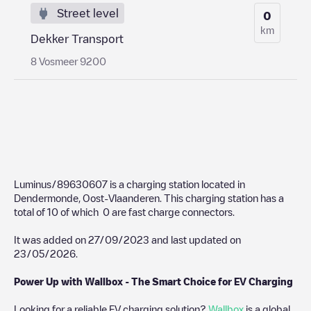
Street level
0
km
Dekker Transport
8 Vosmeer 9200
Luminus/89630607
is a charging station located in
Dendermonde
,
Oost-Vlaanderen
. This charging station has a
total of
10
of which
0
are fast charge connectors.
It was added on
27/09/2023
and last updated on
23/05/2026
.
Power Up with Wallbox - The Smart Choice for EV Charging
Looking for a reliable EV charging solution?
Wallbox
is a global