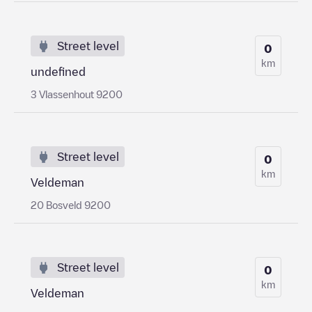
Street level
0
km
undefined
3 Vlassenhout 9200
Street level
0
km
Veldeman
20 Bosveld 9200
Street level
0
km
Veldeman