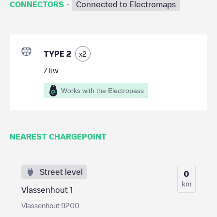
·
CONNECTORS
Connected to Electromaps
TYPE 2
x
2
7
kw
Works with the Electropass
NEAREST CHARGEPOINT
Street level
0
km
Vlassenhout 1
Vlassenhout 9200