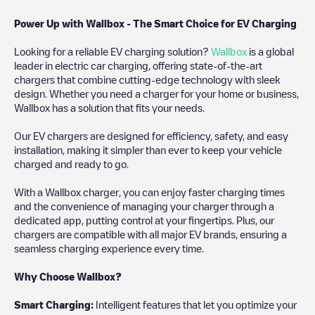
Power Up with Wallbox - The Smart Choice for EV Charging
Looking for a reliable EV charging solution?
Wallbox
is a global
leader in electric car charging, offering state-of-the-art
chargers that combine cutting-edge technology with sleek
design. Whether you need a charger for your home or business,
Wallbox has a solution that fits your needs.
Our EV chargers are designed for efficiency, safety, and easy
installation, making it simpler than ever to keep your vehicle
charged and ready to go.
With a Wallbox charger, you can enjoy faster charging times
and the convenience of managing your charger through a
dedicated app, putting control at your fingertips. Plus, our
chargers are compatible with all major EV brands, ensuring a
seamless charging experience every time.
Why Choose Wallbox?
Smart Charging:
Intelligent features that let you optimize your