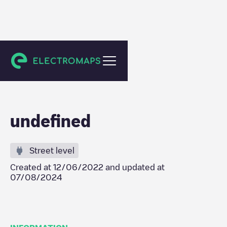
Dendermonde
undefined
Street level
Created at
12/06/2022
and updated at
07/08/2024