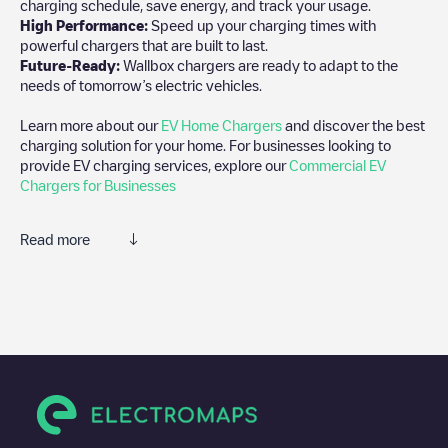
charging schedule, save energy, and track your usage.
High Performance:
Speed up your charging times with
powerful chargers that are built to last.
Future-Ready:
Wallbox chargers are ready to adapt to the
needs of tomorrow’s electric vehicles.
Learn more about our
EV Home Chargers
and discover the best
charging solution for your home. For businesses looking to
provide EV charging services, explore our
Commercial EV
Chargers for Businesses
Read more
We recommend that you consult the photos and comments
posted by our community, as they provide useful information
about the charger's condition. Once your charging session is
over, you can add your own comments and photos to help other
users and drivers decide where and how to charge their electric
vehicle next time.
If
undefined
isn't the charging point you need, check at the
bottom of the page for your nearest charging point under