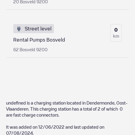
20 Bosveld 9200
Street level
0
km
Rental Pumps Bosveld
62 Bosveld 9200
undefined
is a charging station located in
Dendermonde
,
Oost-
Vlaanderen
. This charging station has a total of
2
of which
0
are fast charge connectors.
It was added on
12/06/2022
and last updated on
07/08/2024
.