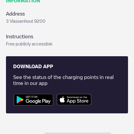
INFORMATION
Address
3 Vlassenhout 9200
Instructions
Free publicly accessible
DOWNLOAD APP
See the status of the charging points in real
time in our app