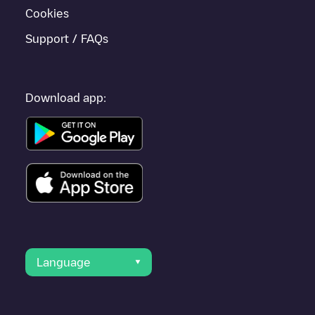
Cookies
Support / FAQs
Download app:
Language