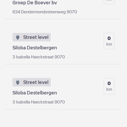
Groep De Boever bv
634 Dendermondesteenweg 9070
Street level
0
km
Siloba Destelbergen
3 Isabella Haeckstraat 9070
Street level
0
km
Siloba Destelbergen
3 Isabella Haeckstraat 9070