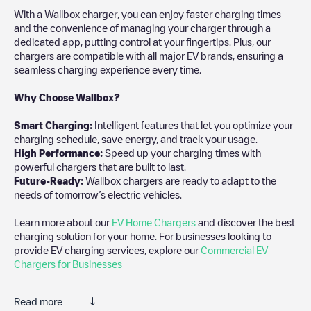
With a Wallbox charger, you can enjoy faster charging times
and the convenience of managing your charger through a
dedicated app, putting control at your fingertips. Plus, our
chargers are compatible with all major EV brands, ensuring a
seamless charging experience every time.
Why Choose Wallbox?
Smart Charging:
Intelligent features that let you optimize your
charging schedule, save energy, and track your usage.
High Performance:
Speed up your charging times with
powerful chargers that are built to last.
Future-Ready:
Wallbox chargers are ready to adapt to the
needs of tomorrow’s electric vehicles.
Learn more about our
EV Home Chargers
and discover the best
charging solution for your home. For businesses looking to
provide EV charging services, explore our
Commercial EV
Chargers for Businesses
Read more