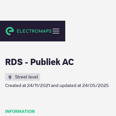
Destelbergen
RDS - Publiek AC
Street level
Created at
24/11/2021
and updated at
24/05/2025
INFORMATION