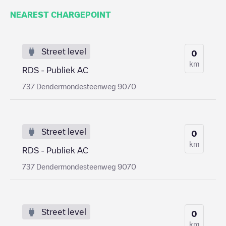
NEAREST CHARGEPOINT
Street level
0
km
RDS - Publiek AC
737 Dendermondesteenweg 9070
Street level
0
km
RDS - Publiek AC
737 Dendermondesteenweg 9070
Street level
0
km