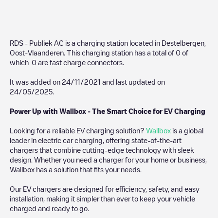
RDS - Publiek AC
is a charging station located in
Destelbergen
,
Oost-Vlaanderen
. This charging station has a total of
0
of
which
0
are fast charge connectors.
It was added on
24/11/2021
and last updated on
24/05/2025
.
Power Up with Wallbox - The Smart Choice for EV Charging
Looking for a reliable EV charging solution?
Wallbox
is a global
leader in electric car charging, offering state-of-the-art
chargers that combine cutting-edge technology with sleek
design. Whether you need a charger for your home or business,
Wallbox has a solution that fits your needs.
Our EV chargers are designed for efficiency, safety, and easy
installation, making it simpler than ever to keep your vehicle
charged and ready to go.