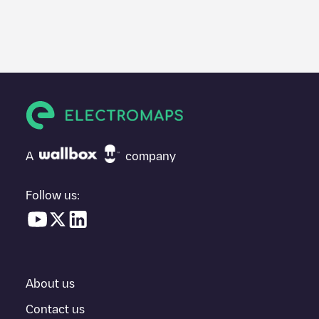
We recommend that you consult the photos and comments
posted by our community, as they provide useful information
about the charger's condition. Once your charging session is
over, you can add your own comments and photos to help other
users and drivers decide where and how to charge their electric
vehicle next time.
If
RDS - Publiek AC
isn't the charging point you need, check at
the bottom of the page for your nearest charging point under
"nearest charging points" and you'll see a list of other electric
A
company
vehicle charging points nearby, along with their location in a
parking lot, above ground and their distance in KM.
Follow us:
In the charging station information section, you can view
everything you need to charge your vehicle. The exact address
of the charging point
RDS - Publiek AC
is available, as well as
directions on how to get there, the price of charging at this point
and instructions on how to easily charge your vehicle.
About us
For real-time status of charging points in
Destelbergen
,
Electromaps provides real-time charging point information in the
Contact us