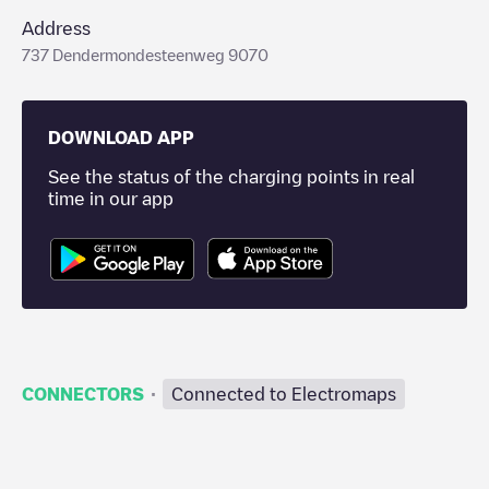
Address
737 Dendermondesteenweg 9070
DOWNLOAD APP
See the status of the charging points in real
time in our app
·
CONNECTORS
Connected to Electromaps