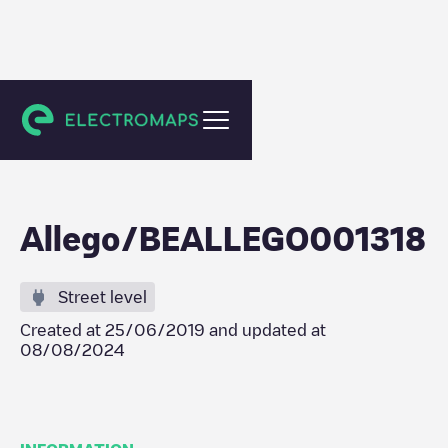
Erpe-Mere
Allego/BEALLEGO001318
Street level
Created at
25/06/2019
and updated at
08/08/2024