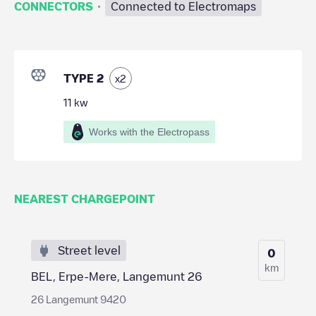
·
CONNECTORS
Connected to Electromaps
TYPE 2
x
2
11
kw
Works with the Electropass
NEAREST CHARGEPOINT
Street level
0
km
BEL, Erpe-Mere, Langemunt 26
26 Langemunt 9420