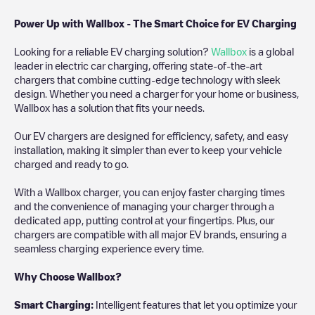
Power Up with Wallbox - The Smart Choice for EV Charging
Looking for a reliable EV charging solution?
Wallbox
is a global
leader in electric car charging, offering state-of-the-art
chargers that combine cutting-edge technology with sleek
design. Whether you need a charger for your home or business,
Wallbox has a solution that fits your needs.
Our EV chargers are designed for efficiency, safety, and easy
installation, making it simpler than ever to keep your vehicle
charged and ready to go.
With a Wallbox charger, you can enjoy faster charging times
and the convenience of managing your charger through a
dedicated app, putting control at your fingertips. Plus, our
chargers are compatible with all major EV brands, ensuring a
seamless charging experience every time.
Why Choose Wallbox?
Smart Charging:
Intelligent features that let you optimize your