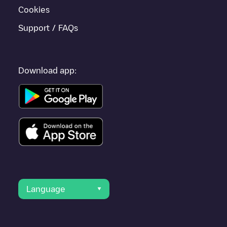
Cookies
Support / FAQs
Download app:
Language