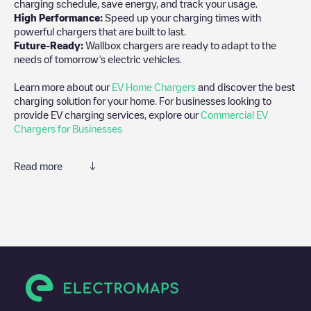
charging schedule, save energy, and track your usage.
High Performance:
Speed up your charging times with
powerful chargers that are built to last.
Future-Ready:
Wallbox chargers are ready to adapt to the
needs of tomorrow’s electric vehicles.
Learn more about our
EV Home Chargers
and discover the best
charging solution for your home. For businesses looking to
provide EV charging services, explore our
Commercial EV
Chargers for Businesses
Read more
We recommend that you consult the photos and comments
posted by our community, as they provide useful information
about the charger's condition. Once your charging session is
over, you can add your own comments and photos to help other
users and drivers decide where and how to charge their electric
vehicle next time.
If
Allego/BEALLEGO001318
isn't the charging point you need,
check at the bottom of the page for your nearest charging point