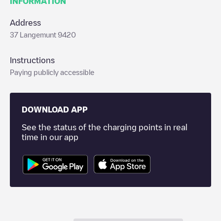
INFORMATION
Address
37 Langemunt 9420
Instructions
Paying publicly accessible
DOWNLOAD APP
See the status of the charging points in real
time in our app