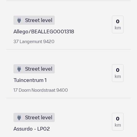
Street level
0
km
Allego/BEALLEGO001318
37 Langemunt 9420
Street level
0
km
Tuincentrum 1
17 Doorn Noordstraat 9400
Street level
0
km
Assurdo - LP02