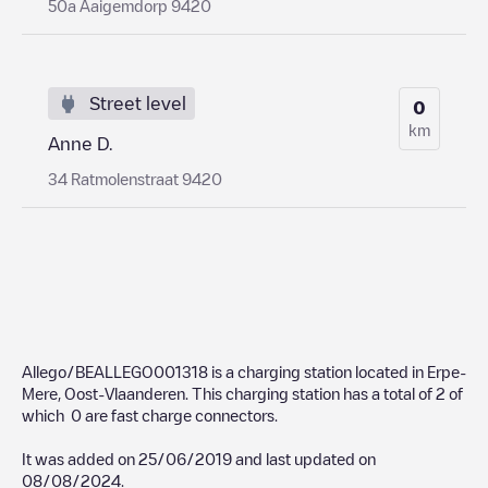
50a Aaigemdorp 9420
Street level
0
km
Anne D.
34 Ratmolenstraat 9420
Allego/BEALLEGO001318
is a charging station located in
Erpe-
Mere
,
Oost-Vlaanderen
. This charging station has a total of
2
of
which
0
are fast charge connectors.
It was added on
25/06/2019
and last updated on
08/08/2024
.