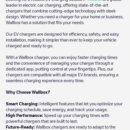
leader in electric car charging, offering state-of-the-art
chargers that combine cutting-edge technology with sleek
design. Whether you need a charger for your home or business,
Wallbox has a solution that fits your needs.
Our EV chargers are designed for efficiency, safety, and easy
installation, making it simpler than ever to keep your vehicle
charged and ready to go.
With a Wallbox charger, you can enjoy faster charging times
and the convenience of managing your charger through a
dedicated app, putting control at your fingertips. Plus, our
chargers are compatible with all major EV brands, ensuring a
seamless charging experience every time.
Why Choose Wallbox?
Smart Charging:
Intelligent features that let you optimize your
charging schedule, save energy, and track your usage.
High Performance:
Speed up your charging times with
powerful chargers that are built to last.
Future-Ready:
Wallbox chargers are ready to adapt to the