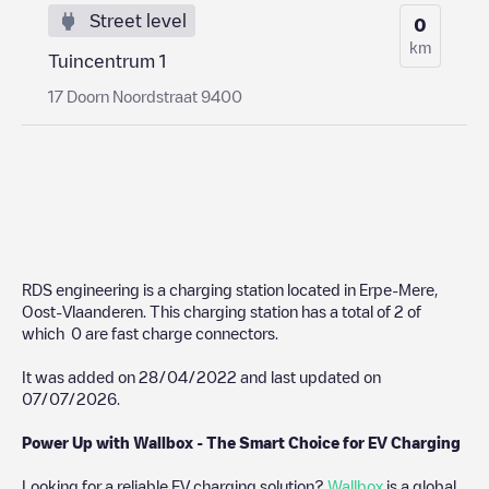
Street level
0
km
Tuincentrum 1
17 Doorn Noordstraat 9400
RDS engineering
is a charging station located in
Erpe-Mere
,
Oost-Vlaanderen
. This charging station has a total of
2
of
which
0
are fast charge connectors.
It was added on
28/04/2022
and last updated on
07/07/2026
.
Power Up with Wallbox - The Smart Choice for EV Charging
Looking for a reliable EV charging solution?
Wallbox
is a global