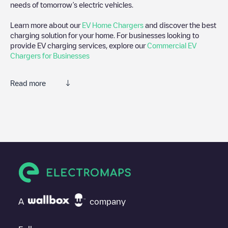
needs of tomorrow’s electric vehicles.
Learn more about our
EV Home Chargers
and discover the best
charging solution for your home. For businesses looking to
provide EV charging services, explore our
Commercial EV
Chargers for Businesses
Read more
We recommend that you consult the photos and comments
posted by our community, as they provide useful information
about the charger's condition. Once your charging session is
over, you can add your own comments and photos to help other
users and drivers decide where and how to charge their electric
vehicle next time.
If
RDS engineering
isn't the charging point you need, check at
the bottom of the page for your nearest charging point under
"nearest charging points" and you'll see a list of other electric
A
company
vehicle charging points nearby, along with their location in a
parking lot, above ground and their distance in KM.