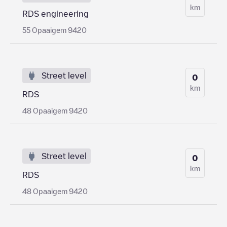
km
RDS engineering
55 Opaaigem 9420
Street level
0
km
RDS
48 Opaaigem 9420
Street level
0
km
RDS
48 Opaaigem 9420