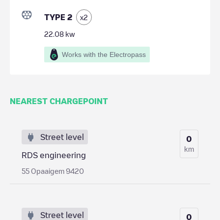
TYPE 2
x
2
22.08
kw
Works with the Electropass
NEAREST CHARGEPOINT
Street level
0
km
RDS engineering
55 Opaaigem 9420
Street level
0