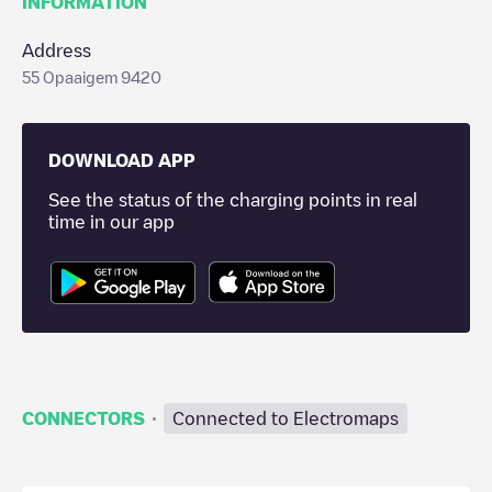
INFORMATION
Address
55 Opaaigem 9420
DOWNLOAD APP
See the status of the charging points in real
time in our app
·
CONNECTORS
Connected to Electromaps