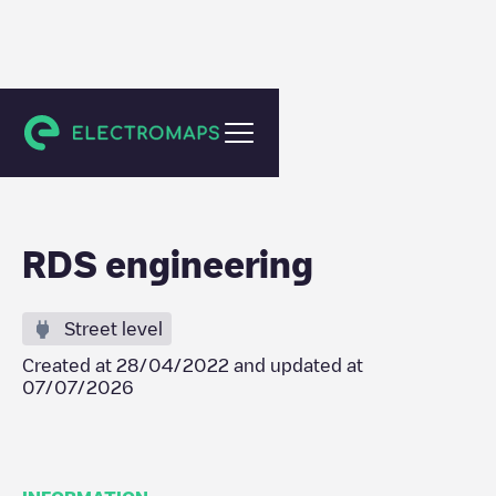
Erpe-Mere
RDS engineering
Street level
Created at
28/04/2022
and updated at
07/07/2026