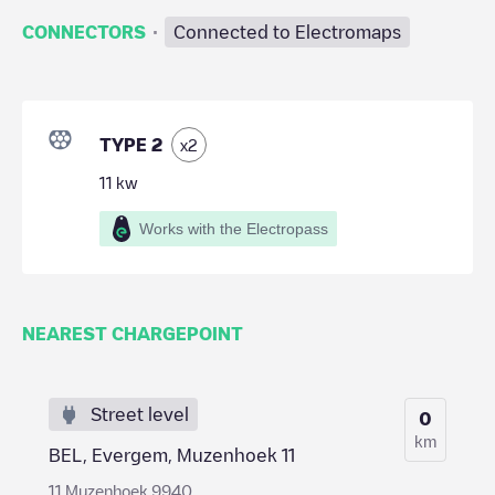
·
CONNECTORS
Connected to Electromaps
TYPE 2
x
2
11
kw
Works with the Electropass
NEAREST CHARGEPOINT
Street level
0
km
BEL, Evergem, Muzenhoek 11
11 Muzenhoek 9940