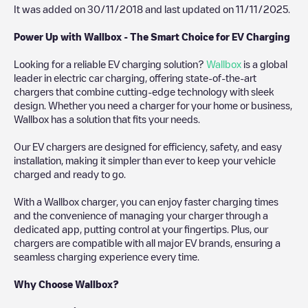
It was added on
30/11/2018
and last updated on
11/11/2025
.
Power Up with Wallbox - The Smart Choice for EV Charging
Looking for a reliable EV charging solution?
Wallbox
is a global
leader in electric car charging, offering state-of-the-art
chargers that combine cutting-edge technology with sleek
design. Whether you need a charger for your home or business,
Wallbox has a solution that fits your needs.
Our EV chargers are designed for efficiency, safety, and easy
installation, making it simpler than ever to keep your vehicle
charged and ready to go.
With a Wallbox charger, you can enjoy faster charging times
and the convenience of managing your charger through a
dedicated app, putting control at your fingertips. Plus, our
chargers are compatible with all major EV brands, ensuring a
seamless charging experience every time.
Why Choose Wallbox?