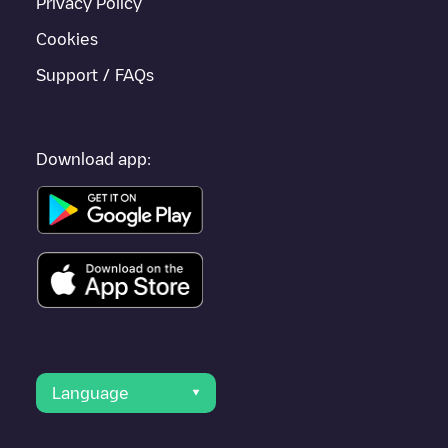
Privacy Policy
Cookies
Support / FAQs
Download app:
Language