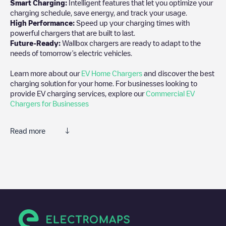
Smart Charging:
Intelligent features that let you optimize your
charging schedule, save energy, and track your usage.
High Performance:
Speed up your charging times with
powerful chargers that are built to last.
Future-Ready:
Wallbox chargers are ready to adapt to the
needs of tomorrow’s electric vehicles.
Learn more about our
EV Home Chargers
and discover the best
charging solution for your home. For businesses looking to
provide EV charging services, explore our
Commercial EV
Chargers for Businesses
Read more
We recommend that you consult the photos and comments
posted by our community, as they provide useful information
about the charger's condition. Once your charging session is
over, you can add your own comments and photos to help other
users and drivers decide where and how to charge their electric
vehicle next time.
If
BEL, Evergem, Muzenhoek 11
isn't the charging point you