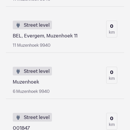
Street level
0
km
BEL, Evergem, Muzenhoek 11
11 Muzenhoek 9940
Street level
0
km
Muzenhoek
6 Muzenhoek 9940
Street level
0
km
001847