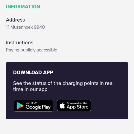
INFORMATION
Address
11 Muzenhoek 9940
Instructions
Paying publicly accessible
DOWNLOAD APP
See the status of the charging points in real
time in our app