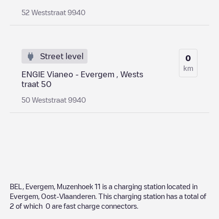
52 Weststraat 9940
Street level
0
km
ENGIE Vianeo - Evergem , Wests
traat 50
50 Weststraat 9940
BEL, Evergem, Muzenhoek 11
is a charging station located in
Evergem
,
Oost-Vlaanderen
. This charging station has a total of
2
of which
0
are fast charge connectors.