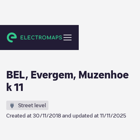
Evergem
BEL, Evergem, Muzenhoe
k 11
Street level
Created at
30/11/2018
and updated at
11/11/2025