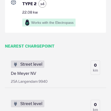
TYPE 2
x
4
22.08
kw
Works with the Electropass
NEAREST CHARGEPOINT
Street level
0
km
De Meyer NV
25A Langendam 9940
Street level
0
km