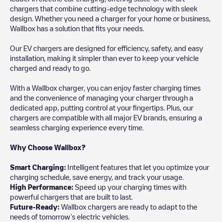
chargers that combine cutting-edge technology with sleek
design. Whether you need a charger for your home or business,
Wallbox has a solution that fits your needs.
Our EV chargers are designed for efficiency, safety, and easy
installation, making it simpler than ever to keep your vehicle
charged and ready to go.
With a Wallbox charger, you can enjoy faster charging times
and the convenience of managing your charger through a
dedicated app, putting control at your fingertips. Plus, our
chargers are compatible with all major EV brands, ensuring a
seamless charging experience every time.
Why Choose Wallbox?
Smart Charging:
Intelligent features that let you optimize your
charging schedule, save energy, and track your usage.
High Performance:
Speed up your charging times with
powerful chargers that are built to last.
Future-Ready:
Wallbox chargers are ready to adapt to the
needs of tomorrow’s electric vehicles.