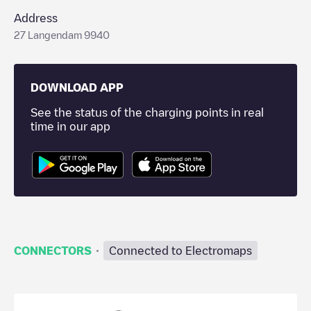
Address
27 Langendam 9940
DOWNLOAD APP
See the status of the charging points in real
time in our app
·
CONNECTORS
Connected to Electromaps