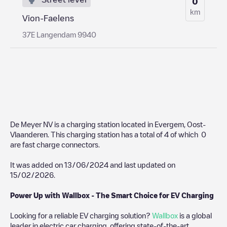
0
km
Vion-Faelens
37E Langendam 9940
De Meyer NV
is a charging station located in
Evergem
,
Oost-
Vlaanderen
. This charging station has a total of
4
of which
0
are fast charge connectors.
It was added on
13/06/2024
and last updated on
15/02/2026
.
Power Up with Wallbox - The Smart Choice for EV Charging
Looking for a reliable EV charging solution?
Wallbox
is a global
leader in electric car charging, offering state-of-the-art