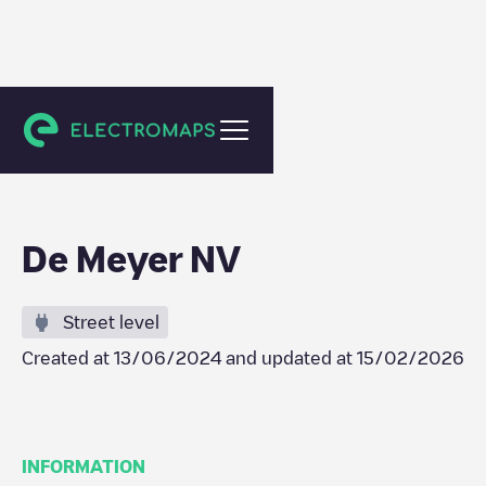
Evergem
De Meyer NV
Street level
Created at
13/06/2024
and updated at
15/02/2026
INFORMATION