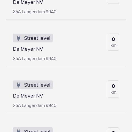
De Meyer NV
25A Langendam 9940
Street level
0
km
De Meyer NV
25A Langendam 9940
Street level
0
km
De Meyer NV
25A Langendam 9940
Street level