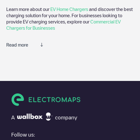
Learn more about our
EV Home Chargers
and discover the best
charging solution for your home. For businesses looking to
provide EV charging services, explore our
Commercial EV
Chargers for Businesses
Read more
We recommend that you consult the photos and comments
posted by our community, as they provide useful information
about the charger's condition. Once your charging session is
over, you can add your own comments and photos to help other
users and drivers decide where and how to charge their electric
vehicle next time.
If
De Meyer NV
isn't the charging point you need, check at the
bottom of the page for your nearest charging point under
"nearest charging points" and you'll see a list of other electric
A
company
vehicle charging points nearby, along with their location in a
parking lot, above ground and their distance in KM.
Follow us: