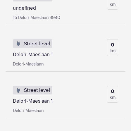
km
undefined
15 Delori-Maeslaan 9940
Street level
0
km
Delori-Maeslaan 1
Delori-Maeslaan
Street level
0
km
Delori-Maeslaan 1
Delori-Maeslaan