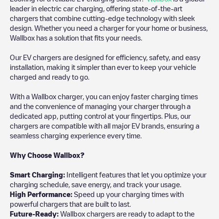
leader in electric car charging, offering state-of-the-art
chargers that combine cutting-edge technology with sleek
design. Whether you need a charger for your home or business,
Wallbox has a solution that fits your needs.
Our EV chargers are designed for efficiency, safety, and easy
installation, making it simpler than ever to keep your vehicle
charged and ready to go.
With a Wallbox charger, you can enjoy faster charging times
and the convenience of managing your charger through a
dedicated app, putting control at your fingertips. Plus, our
chargers are compatible with all major EV brands, ensuring a
seamless charging experience every time.
Why Choose Wallbox?
Smart Charging:
Intelligent features that let you optimize your
charging schedule, save energy, and track your usage.
High Performance:
Speed up your charging times with
powerful chargers that are built to last.
Future-Ready:
Wallbox chargers are ready to adapt to the