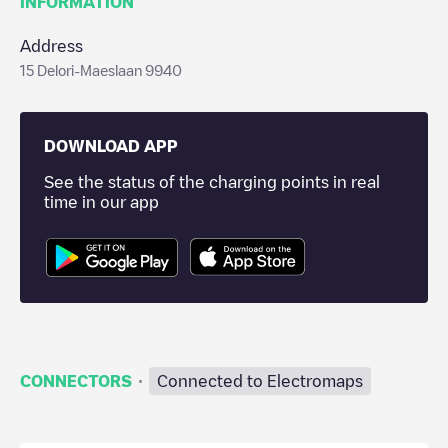
INFORMATION
Address
15 Delori-Maeslaan 9940
DOWNLOAD APP
See the status of the charging points in real
time in our app
·
CONNECTORS
Connected to Electromaps