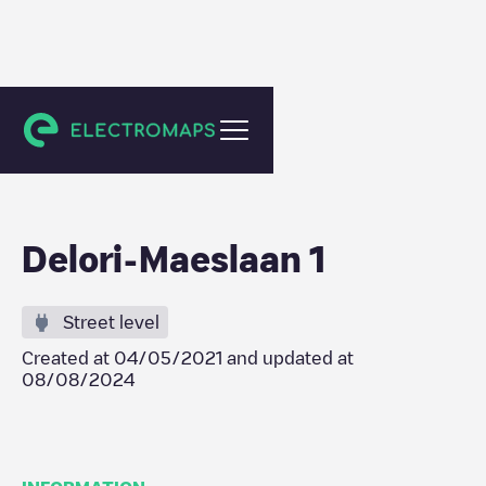
Evergem
Delori-Maeslaan 1
Street level
Created at
04/05/2021
and updated at
08/08/2024