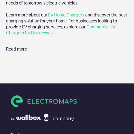
needs of tomorrow’s electric vehicles.
Learn more about our
EV Home Chargers
and discover the best
charging solution for your home. For businesses looking to
provide EV charging services, explore our
Commercial EV
Chargers for Businesses
Read more
We recommend that you consult the photos and comments
posted by our community, as they provide useful information
about the charger's condition. Once your charging session is
over, you can add your own comments and photos to help other
users and drivers decide where and how to charge their electric
vehicle next time.
If
Delori-Maeslaan 1
isn't the charging point you need, check at
the bottom of the page for your nearest charging point under
"nearest charging points" and you'll see a list of other electric
A
company
vehicle charging points nearby, along with their location in a
parking lot, above ground and their distance in KM.