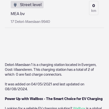
Street level
0
km
MEA bv
17 Delori-Maeslaan 9940
Delori-Maeslaan 1
is a charging station located in
Evergem
,
Oost-Vlaanderen
. This charging station has a total of
2
of
which
0
are fast charge connectors.
It was added on
04/05/2021
and last updated on
08/08/2024
.
Power Up with Wallbox - The Smart Choice for EV Charging
Looking for a reliable EV charging solution?
Wallbox
is a global