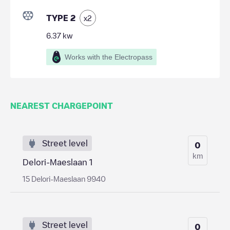
TYPE 2
x
2
6.37
kw
Works with the Electropass
NEAREST CHARGEPOINT
Street level
0
km
Delori-Maeslaan 1
15 Delori-Maeslaan 9940
Street level
0