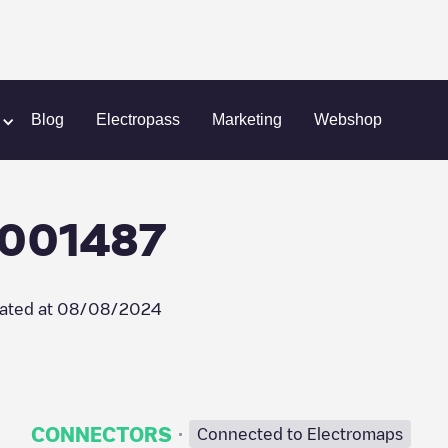
llego/BEALLEGO001487
Blog
Electropass
Marketing
Webshop
O001487
ated at
08/08/2024
·
CONNECTORS
Connected to Electromaps