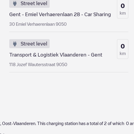
Street level
0
km
Gent - Emiel Verhaerenlaan 28 - Car Sharing
30 Emiel Verhaerenlaan 9050
Street level
0
km
Transport & Logistiek Vlaanderen - Gent
118 Jozef Wautersstraat 9050
t
,
Oost-Vlaanderen
. This charging station has a total of
2
of which
0
ar