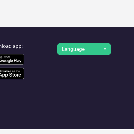
er's condition. Once your charging session is over, you can
rest charging points" and you'll see a list of other electric
g point
Allego/BEALLEGO001487
is available, as well as
load app:
Language
 such as
Sint-Niklaas
,
Aalst
,
Deinze
, as they are nearby and