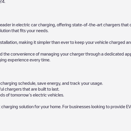
24
.
 leader in electric car charging, offering state-of-the-art chargers t
ution that fits your needs.
stallation, making it simpler than ever to keep your vehicle charged an
d the convenience of managing your charger through a dedicated app, p
ging experience every time.
ur charging schedule, save energy, and track your usage.
chargers that are built to last.
ds of tomorrow’s electric vehicles.
 charging solution for your home. For businesses looking to provide EV