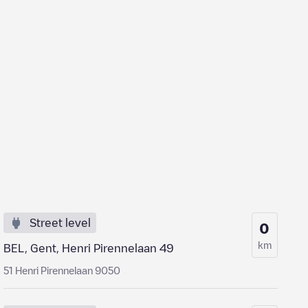
Street level
0
km
BEL, Gent, Henri Pirennelaan 49
51 Henri Pirennelaan 9050