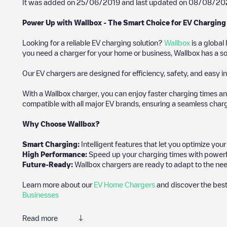
It was added on
25/06/2019
and last updated on
08/08/20
Power Up with Wallbox - The Smart Choice for EV Charging
Looking for a reliable EV charging solution?
Wallbox
is a global
you need a charger for your home or business, Wallbox has a sol
Our EV chargers are designed for efficiency, safety, and easy in
With a Wallbox charger, you can enjoy faster charging times an
compatible with all major EV brands, ensuring a seamless char
Why Choose Wallbox?
Smart Charging:
Intelligent features that let you optimize yo
High Performance:
Speed up your charging times with powerful 
Future-Ready:
Wallbox chargers are ready to adapt to the nee
Learn more about our
EV Home Chargers
and discover the best
Businesses
Read more