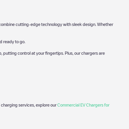
hat combine cutting-edge technology with sleek design. Whether
d ready to go.
utting control at your fingertips. Plus, our chargers are
 charging services, explore our
Commercial EV Chargers for