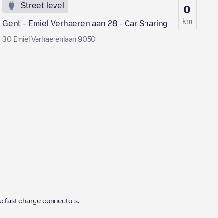
Street level
0
km
Gent - Emiel Verhaerenlaan 28 - Car Sharing
30 Emiel Verhaerenlaan 9050
e fast charge connectors.