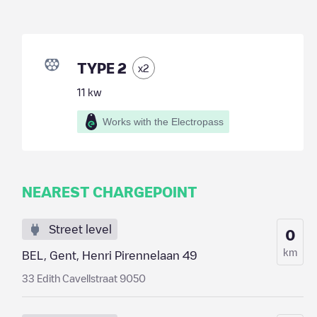
TYPE 2
x
2
11
kw
Works with the Electropass
NEAREST CHARGEPOINT
Street level
0
km
BEL, Gent, Henri Pirennelaan 49
33 Edith Cavellstraat 9050