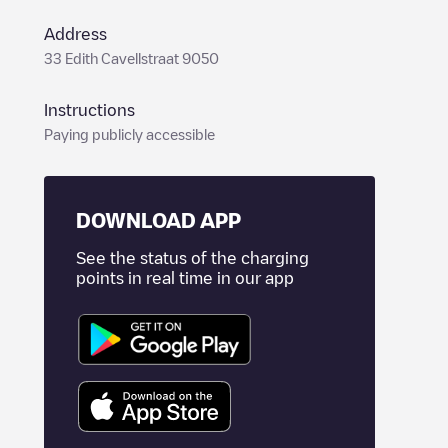
Address
33 Edith Cavellstraat 9050
Instructions
Paying publicly accessible
DOWNLOAD APP
See the status of the charging
points in real time in our app