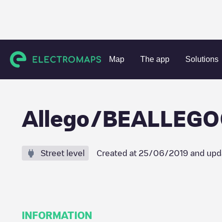
Charging stations
Belgium
Oost-Vlaanderen
Gent
A
Map
The app
Solutions
Allego/BEALLEG
Street level
Created at
25/06/2019
and upd
INFORMATION