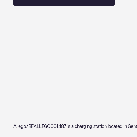
Allego/BEALLEGO001487
is a charging station located in
Gen