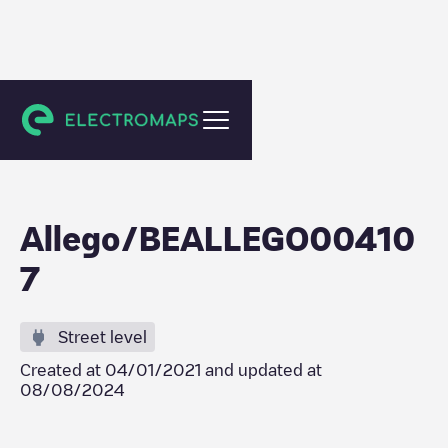
Gent
Allego/BEALLEGO00410
7
Street level
Created at
04/01/2021
and updated at
08/08/2024