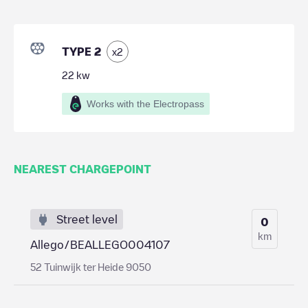
TYPE 2
x
2
22
kw
Works with the Electropass
NEAREST CHARGEPOINT
Street level
0
km
Allego/BEALLEGO004107
52 Tuinwijk ter Heide 9050