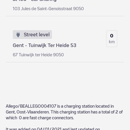
103 Jules de Saint-Genoisstraat 9050
Street level
0
km
Gent - Tuinwijk Ter Heide 53
67 Tuinwijk ter Heide 9050
Allego/BEALLEGO004107
is a charging station located in
Gent
,
Oost-Vlaanderen
. This charging station has a total of
2
of
which
0
are fast charge connectors.
It was added on
04/01/2021
and last updated on