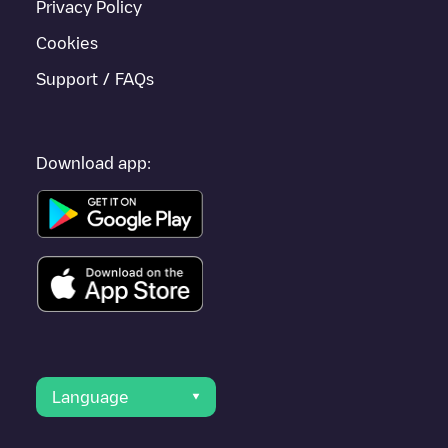
Privacy Policy
Cookies
Support / FAQs
Download app:
Language