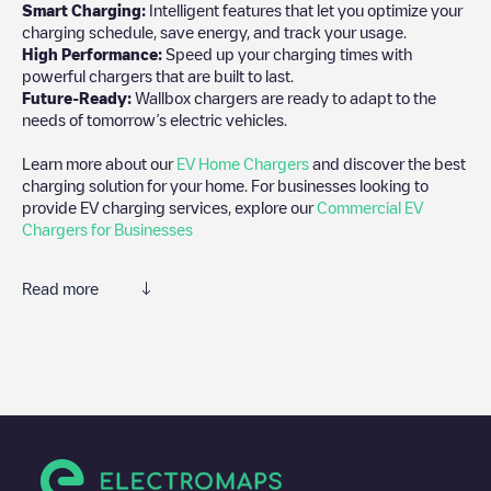
Smart Charging:
Intelligent features that let you optimize your
charging schedule, save energy, and track your usage.
High Performance:
Speed up your charging times with
powerful chargers that are built to last.
Future-Ready:
Wallbox chargers are ready to adapt to the
needs of tomorrow’s electric vehicles.
Learn more about our
EV Home Chargers
and discover the best
charging solution for your home. For businesses looking to
provide EV charging services, explore our
Commercial EV
Chargers for Businesses
Read more
We recommend that you consult the photos and comments
posted by our community, as they provide useful information
about the charger's condition. Once your charging session is
over, you can add your own comments and photos to help other
users and drivers decide where and how to charge their electric
vehicle next time.