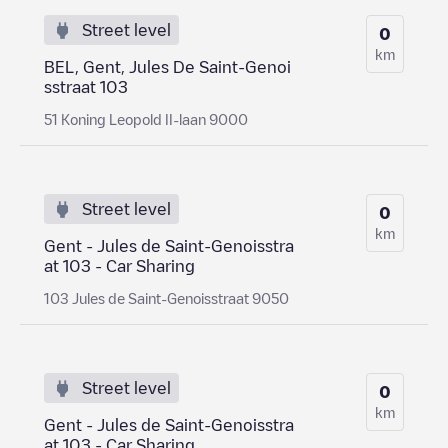
Street level
0
km
BEL, Gent, Jules De Saint-Genoi
sstraat 103
51 Koning Leopold II-laan 9000
Street level
0
km
Gent - Jules de Saint-Genoisstra
at 103 - Car Sharing
103 Jules de Saint-Genoisstraat 9050
Street level
0
km
Gent - Jules de Saint-Genoisstra
at 103 - Car Sharing