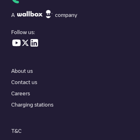
If
Allego/BEALLEGO004107
isn't the charging point you need,
check at the bottom of the page for your nearest charging point
under "nearest charging points" and you'll see a list of other
A
company
electric vehicle charging points nearby, along with their location
in a parking lot, above ground and their distance in KM.
Follow us:
In the charging station information section, you can view
everything you need to charge your vehicle. The exact address
of the charging point
Allego/BEALLEGO004107
is available, as
well as directions on how to get there, the price of charging at
this point and instructions on how to easily charge your vehicle.
About us
For real-time status of charging points in
Gent
, Electromaps
provides real-time charging point information in the application.
Contact us
Careers
If this
Gent
charger isn't right for your car, there are other
solutions. You can check out other chargers in
Gent
or travel to
Charging stations
other cities such as
Sint-Niklaas
,
Aalst
,
Deinze
, as they are
nearby and located in
Oost-Vlaanderen
.
T&C