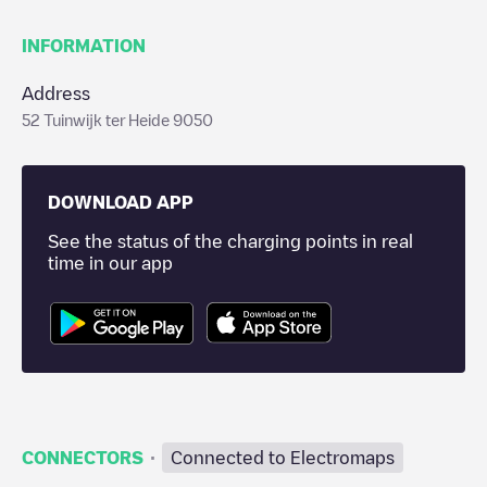
INFORMATION
Address
52 Tuinwijk ter Heide 9050
DOWNLOAD APP
See the status of the charging points in real
time in our app
·
CONNECTORS
Connected to Electromaps