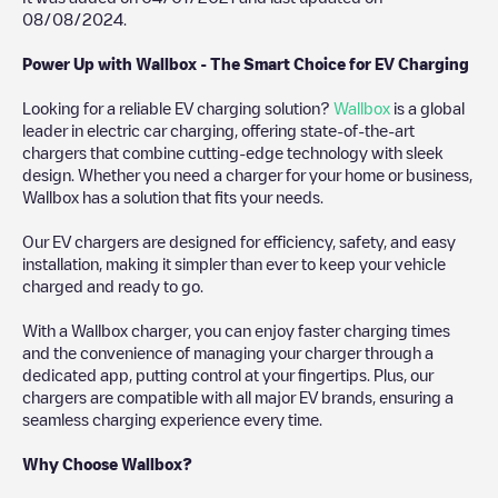
08/08/2024
.
Power Up with Wallbox - The Smart Choice for EV Charging
Looking for a reliable EV charging solution?
Wallbox
is a global
leader in electric car charging, offering state-of-the-art
chargers that combine cutting-edge technology with sleek
design. Whether you need a charger for your home or business,
Wallbox has a solution that fits your needs.
Our EV chargers are designed for efficiency, safety, and easy
installation, making it simpler than ever to keep your vehicle
charged and ready to go.
With a Wallbox charger, you can enjoy faster charging times
and the convenience of managing your charger through a
dedicated app, putting control at your fingertips. Plus, our
chargers are compatible with all major EV brands, ensuring a
seamless charging experience every time.
Why Choose Wallbox?