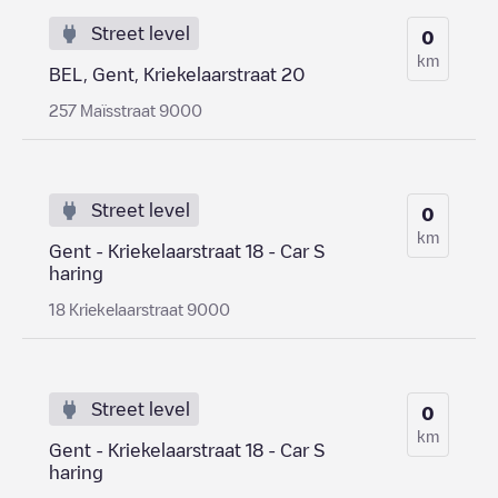
Street level
0
km
BEL, Gent, Kriekelaarstraat 20
257 Maïsstraat 9000
Street level
0
km
Gent - Kriekelaarstraat 18 - Car S
haring
18 Kriekelaarstraat 9000
Street level
0
km
Gent - Kriekelaarstraat 18 - Car S
haring