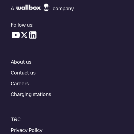
check at the bottom of the page for your nearest charging point
under "nearest charging points" and you'll see a list of other
A
company
electric vehicle charging points nearby, along with their location
in a parking lot, above ground and their distance in KM.
Follow us:
In the charging station information section, you can view
everything you need to charge your vehicle. The exact address
of the charging point
Allego/BEALLEGO004280
is available, as
well as directions on how to get there, the price of charging at
this point and instructions on how to easily charge your vehicle.
About us
For real-time status of charging points in
Gent
, Electromaps
provides real-time charging point information in the application.
Contact us
Careers
If this
Gent
charger isn't right for your car, there are other
solutions. You can check out other chargers in
Gent
or travel to
Charging stations
other cities such as
Sint-Niklaas
,
Aalst
,
Deinze
, as they are
nearby and located in
Oost-Vlaanderen
.
T&C
Privacy Policy