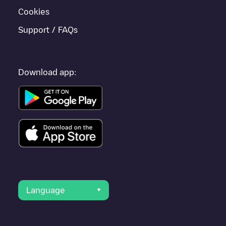
Cookies
Support / FAQs
Download app:
Language