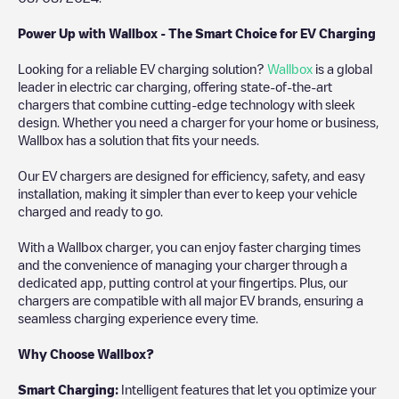
Power Up with Wallbox - The Smart Choice for EV Charging
Looking for a reliable EV charging solution?
Wallbox
is a global
leader in electric car charging, offering state-of-the-art
chargers that combine cutting-edge technology with sleek
design. Whether you need a charger for your home or business,
Wallbox has a solution that fits your needs.
Our EV chargers are designed for efficiency, safety, and easy
installation, making it simpler than ever to keep your vehicle
charged and ready to go.
With a Wallbox charger, you can enjoy faster charging times
and the convenience of managing your charger through a
dedicated app, putting control at your fingertips. Plus, our
chargers are compatible with all major EV brands, ensuring a
seamless charging experience every time.
Why Choose Wallbox?
Smart Charging:
Intelligent features that let you optimize your