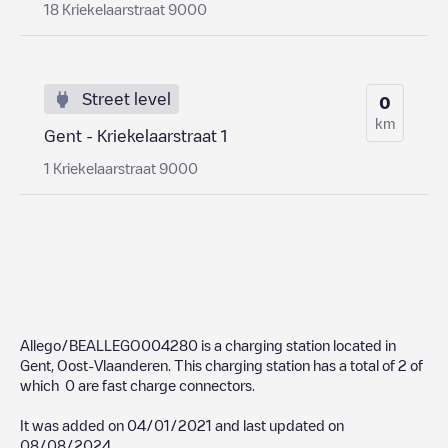
18 Kriekelaarstraat 9000
Street level
0
km
Gent - Kriekelaarstraat 1
1 Kriekelaarstraat 9000
Allego/BEALLEGO004280
is a charging station located in
Gent
,
Oost-Vlaanderen
. This charging station has a total of
2
of
which
0
are fast charge connectors.
It was added on
04/01/2021
and last updated on
08/08/2024
.