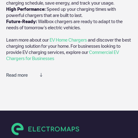
charging schedule, save energy, and track your usage.
High Performance:
Speed up your charging times with
powerful chargers that are built to last.
Future-Ready:
Wallbox chargers are ready to adapt to the
needs of tomorrow’s electric vehicles.
Learn more about our
EV Home Chargers
and discover the best
charging solution for your home. For businesses looking to
provide EV charging services, explore our
Commercial EV
Chargers for Businesses
Read more
We recommend that you consult the photos and comments
posted by our community, as they provide useful information
about the charger's condition. Once your charging session is
over, you can add your own comments and photos to help other
users and drivers decide where and how to charge their electric
vehicle next time.
If
Allego/BEALLEGO004280
isn't the charging point you need,