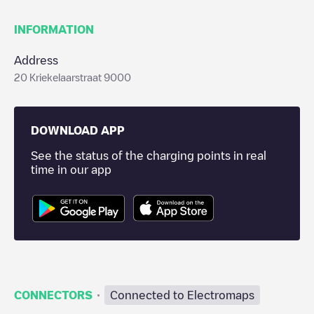
INFORMATION
Address
20 Kriekelaarstraat 9000
DOWNLOAD APP
See the status of the charging points in real
time in our app
·
CONNECTORS
Connected to Electromaps