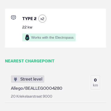
TYPE 2
x
2
22
kw
Works with the Electropass
NEAREST CHARGEPOINT
Street level
0
km
Allego/BEALLEGO004280
20 Kriekelaarstraat 9000