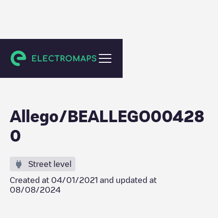
Gent
Allego/BEALLEGO00428
0
Street level
Created at
04/01/2021
and updated at
08/08/2024