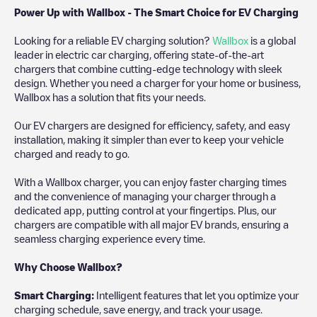
Power Up with Wallbox - The Smart Choice for EV Charging
Looking for a reliable EV charging solution?
Wallbox
is a global
leader in electric car charging, offering state-of-the-art
chargers that combine cutting-edge technology with sleek
design. Whether you need a charger for your home or business,
Wallbox has a solution that fits your needs.
Our EV chargers are designed for efficiency, safety, and easy
installation, making it simpler than ever to keep your vehicle
charged and ready to go.
With a Wallbox charger, you can enjoy faster charging times
and the convenience of managing your charger through a
dedicated app, putting control at your fingertips. Plus, our
chargers are compatible with all major EV brands, ensuring a
seamless charging experience every time.
Why Choose Wallbox?
Smart Charging:
Intelligent features that let you optimize your
charging schedule, save energy, and track your usage.