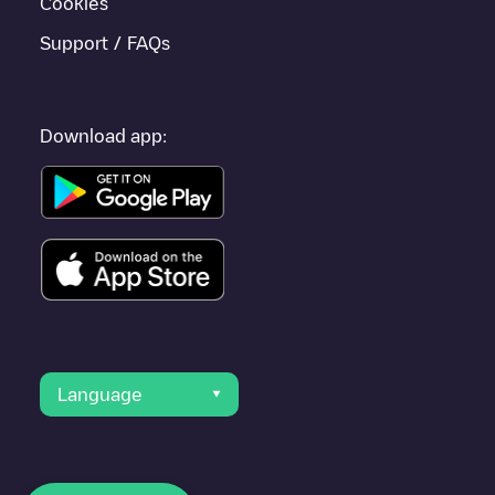
Cookies
Support / FAQs
Download app:
Language