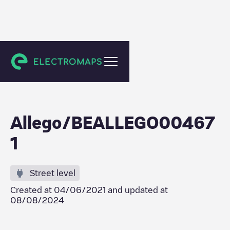
Gent
Allego/BEALLEGO00467
1
Street level
Created at
04/06/2021
and updated at
08/08/2024