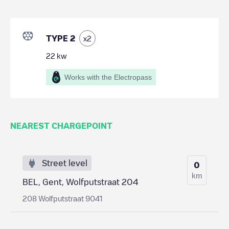
TYPE 2
x
2
22
kw
Works with the Electropass
NEAREST CHARGEPOINT
Street level
0
km
BEL, Gent, Wolfputstraat 204
208 Wolfputstraat 9041