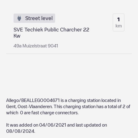
Street level
1
km
SVE Techiek Public Charcher 22
Kw
49a Muizelstraat 9041
Allego/BEALLEGO004671
is a charging station located in
Gent
,
Oost-Vlaanderen
. This charging station has a total of
2
of
which
0
are fast charge connectors.
It was added on
04/06/2021
and last updated on
08/08/2024
.