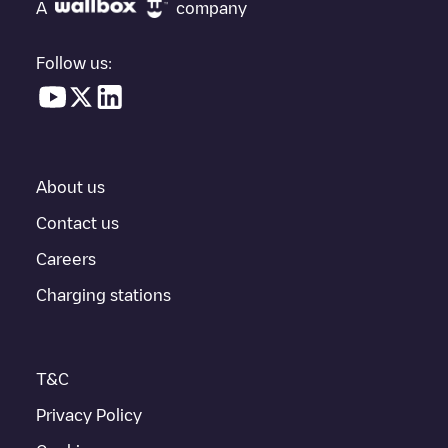
under "nearest charging points" and you'll see a list of other
A
company
electric vehicle charging points nearby, along with their location
in a parking lot, above ground and their distance in KM.
Follow us:
In the charging station information section, you can view
everything you need to charge your vehicle. The exact address
of the charging point
Allego/BEALLEGO004671
is available, as
well as directions on how to get there, the price of charging at
this point and instructions on how to easily charge your vehicle.
About us
For real-time status of charging points in
Gent
, Electromaps
provides real-time charging point information in the application.
Contact us
Careers
If this
Gent
charger isn't right for your car, there are other
solutions. You can check out other chargers in
Gent
or travel to
Charging stations
other cities such as
Sint-Niklaas
,
Aalst
,
Deinze
, as they are
nearby and located in
Oost-Vlaanderen
.
T&C
Privacy Policy