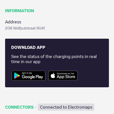
INFORMATION
Address
208 Wolfputstraat 9041
DOWNLOAD APP
See the status of the charging points in real
time in our app
·
CONNECTORS
Connected to Electromaps