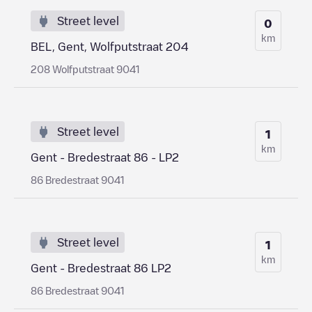
Street level
0
km
BEL, Gent, Wolfputstraat 204
208 Wolfputstraat 9041
Street level
1
km
Gent - Bredestraat 86 - LP2
86 Bredestraat 9041
Street level
1
km
Gent - Bredestraat 86 LP2
86 Bredestraat 9041