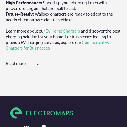
High Performance:
Speed up your charging times with
powerful chargers that are built to last.
Future-Ready:
Wallbox chargers are ready to adapt to the
needs of tomorrow’s electric vehicles.
Learn more about our
EV Home Chargers
and discover the best
charging solution for your home. For businesses looking to
provide EV charging services, explore our
Commercial EV
Chargers for Businesses
Read more
We recommend that you consult the photos and comments
posted by our community, as they provide useful information
about the charger's condition. Once your charging session is
over, you can add your own comments and photos to help other
users and drivers decide where and how to charge their electric
vehicle next time.
If
Allego/BEALLEGO004671
isn't the charging point you need,
check at the bottom of the page for your nearest charging point