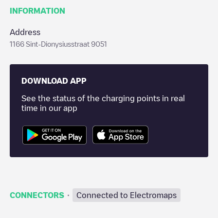
INFORMATION
Address
1166 Sint-Dionysiusstraat 9051
DOWNLOAD APP
See the status of the charging points in real
time in our app
·
CONNECTORS
Connected to Electromaps