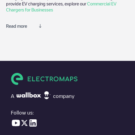
provide EV charging services, explore our
Commercial EV
Chargers for Businesses
Read more
We recommend that you consult the photos and comments
posted by our community, as they provide useful information
about the charger's condition. Once your charging session is
over, you can add your own comments and photos to help other
users and drivers decide where and how to charge their electric
vehicle next time.
If
B&D Insurance Sint-Denijs-Westrem
isn't the charging point
you need, check at the bottom of the page for your nearest
charging point under "nearest charging points" and you'll see a
A
company
list of other electric vehicle charging points nearby, along with
their location in a parking lot, above ground and their distance in
KM.
Follow us:
In the charging station information section, you can view
everything you need to charge your vehicle. The exact address