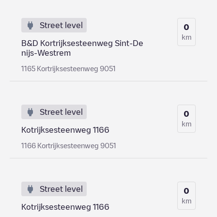
Street level
0
km
B&D Kortrijksesteenweg Sint-De
nijs-Westrem
1165 Kortrijksesteenweg 9051
Street level
0
km
Kotrijksesteenweg 1166
1166 Kortrijksesteenweg 9051
Street level
0
km
Kotrijksesteenweg 1166