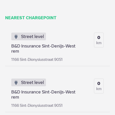
NEAREST CHARGEPOINT
Street level
0
km
B&D Insurance Sint-Denijs-West
rem
1166 Sint-Dionysiusstraat 9051
Street level
0
km
B&D Insurance Sint-Denijs-West
rem
1166 Sint-Dionysiusstraat 9051