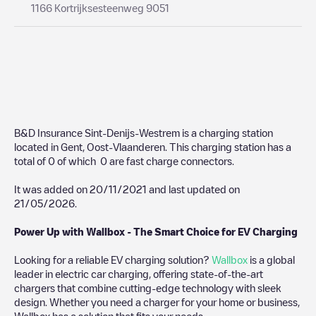
1166 Kortrijksesteenweg 9051
B&D Insurance Sint-Denijs-Westrem
is a charging station
located in
Gent
,
Oost-Vlaanderen
. This charging station has a
total of
0
of which
0
are fast charge connectors.
It was added on
20/11/2021
and last updated on
21/05/2026
.
Power Up with Wallbox - The Smart Choice for EV Charging
Looking for a reliable EV charging solution?
Wallbox
is a global
leader in electric car charging, offering state-of-the-art
chargers that combine cutting-edge technology with sleek
design. Whether you need a charger for your home or business,
Wallbox has a solution that fits your needs.