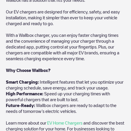
Our EV chargers are designed for efficiency, safety, and easy
installation, making it simpler than ever to keep your vehicle
charged and ready to go.
With a Wallbox charger, you can enjoy faster charging times
and the convenience of managing your charger through a
dedicated app, putting control at your fingertips. Plus, our
chargers are compatible with all major EV brands, ensuring a
seamless charging experience every time.
Why Choose Wallbox?
Smart Charging:
Intelligent features that let you optimize your
charging schedule, save energy, and track your usage.
High Performance:
Speed up your charging times with
powerful chargers that are built to last.
Future-Ready:
Wallbox chargers are ready to adapt to the
needs of tomorrow’s electric vehicles.
Learn more about our
EV Home Chargers
and discover the best
charging solution for your home. For businesses looking to