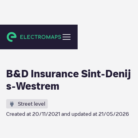
Gent
B&D Insurance Sint-Denij
s-Westrem
Street level
Created at
20/11/2021
and updated at
21/05/2026