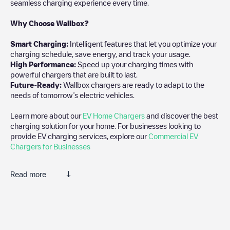
seamless charging experience every time.
Why Choose Wallbox?
Smart Charging:
Intelligent features that let you optimize your
charging schedule, save energy, and track your usage.
High Performance:
Speed up your charging times with
powerful chargers that are built to last.
Future-Ready:
Wallbox chargers are ready to adapt to the
needs of tomorrow’s electric vehicles.
Learn more about our
EV Home Chargers
and discover the best
charging solution for your home. For businesses looking to
provide EV charging services, explore our
Commercial EV
Chargers for Businesses
Read more
We recommend that you consult the photos and comments
posted by our community, as they provide useful information
about the charger's condition. Once your charging session is
over, you can add your own comments and photos to help other