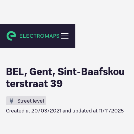
Gent
BEL, Gent, Sint-Baafskou
terstraat 39
Street level
Created at
20/03/2021
and updated at
11/11/2025