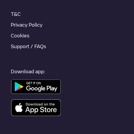
other cities such as
Sint-Niklaas
,
Aalst
,
Deinze
, as they are
nearby and located in
Oost-Vlaanderen
.
T&C
Privacy Policy
Cookies
Support / FAQs
Download app: