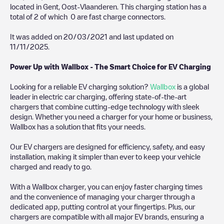
located in
Gent
,
Oost-Vlaanderen
. This charging station has a
total of
2
of which
0
are fast charge connectors.
It was added on
20/03/2021
and last updated on
11/11/2025
.
Power Up with Wallbox - The Smart Choice for EV Charging
Looking for a reliable EV charging solution?
Wallbox
is a global
leader in electric car charging, offering state-of-the-art
chargers that combine cutting-edge technology with sleek
design. Whether you need a charger for your home or business,
Wallbox has a solution that fits your needs.
Our EV chargers are designed for efficiency, safety, and easy
installation, making it simpler than ever to keep your vehicle
charged and ready to go.
With a Wallbox charger, you can enjoy faster charging times
and the convenience of managing your charger through a
dedicated app, putting control at your fingertips. Plus, our
chargers are compatible with all major EV brands, ensuring a