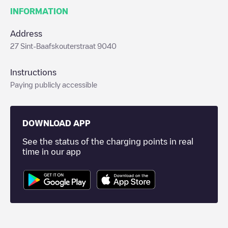
INFORMATION
Address
27 Sint-Baafskouterstraat 9040
Instructions
Paying publicly accessible
DOWNLOAD APP
See the status of the charging points in real
time in our app