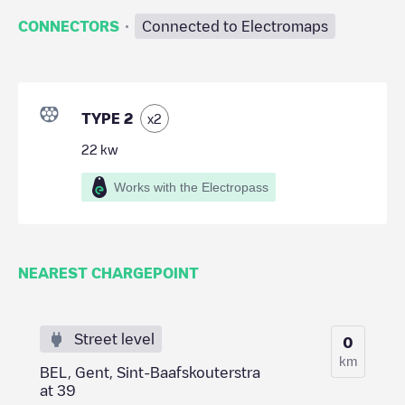
·
CONNECTORS
Connected to Electromaps
TYPE 2
x
2
22
kw
Works with the Electropass
NEAREST CHARGEPOINT
Street level
0
km
BEL, Gent, Sint-Baafskouterstra
at 39