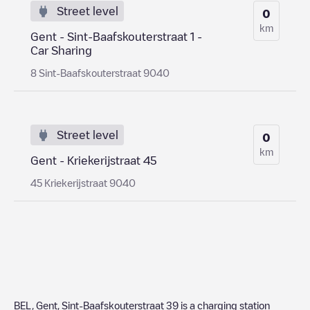
Street level
0
km
Gent - Sint-Baafskouterstraat 1 -
Car Sharing
8 Sint-Baafskouterstraat 9040
Street level
0
km
Gent - Kriekerijstraat 45
45 Kriekerijstraat 9040
BEL, Gent, Sint-Baafskouterstraat 39
is a charging station