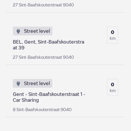
27 Sint-Baafskouterstraat 9040
Street level
0
km
BEL, Gent, Sint-Baafskouterstra
at 39
27 Sint-Baafskouterstraat 9040
Street level
0
km
Gent - Sint-Baafskouterstraat 1 -
Car Sharing
8 Sint-Baafskouterstraat 9040