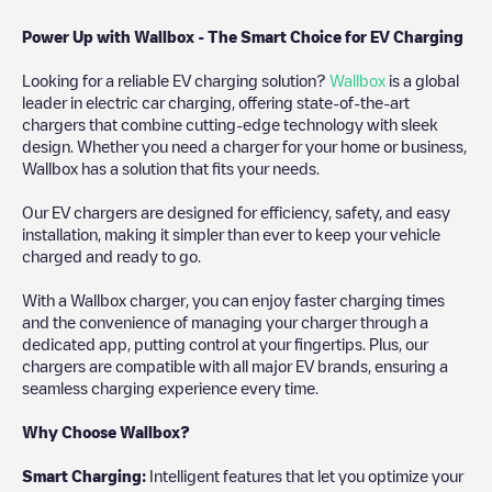
Power Up with Wallbox - The Smart Choice for EV Charging
Looking for a reliable EV charging solution?
Wallbox
is a global
leader in electric car charging, offering state-of-the-art
chargers that combine cutting-edge technology with sleek
design. Whether you need a charger for your home or business,
Wallbox has a solution that fits your needs.
Our EV chargers are designed for efficiency, safety, and easy
installation, making it simpler than ever to keep your vehicle
charged and ready to go.
With a Wallbox charger, you can enjoy faster charging times
and the convenience of managing your charger through a
dedicated app, putting control at your fingertips. Plus, our
chargers are compatible with all major EV brands, ensuring a
seamless charging experience every time.
Why Choose Wallbox?
Smart Charging:
Intelligent features that let you optimize your