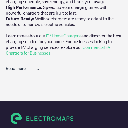
charging schedule, save energy, and track your usage.
High Performance:
Speed up your charging times with
powerful chargers that are built to last.
Future-Ready:
Wallbox chargers are ready to adapt to the
needs of tomorrow’s electric vehicles.
Learn more about our
EV Home Chargers
and discover the best
charging solution for your home. For businesses looking to
provide EV charging services, explore our
Commercial EV
Chargers for Businesses
Read more
We recommend that you consult the photos and comments
posted by our community, as they provide useful information
about the charger's condition. Once your charging session is
over, you can add your own comments and photos to help other
users and drivers decide where and how to charge their electric
vehicle next time.
If
Ganton Xavier
isn't the charging point you need, check at the
bottom of the page for your nearest charging point under