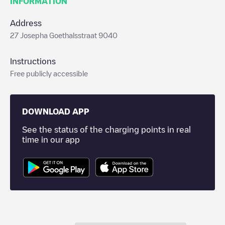
INFORMATION
Address
27 Josepha Goethalsstraat 9040
Instructions
Free publicly accessible
DOWNLOAD APP
See the status of the charging points in real
time in our app