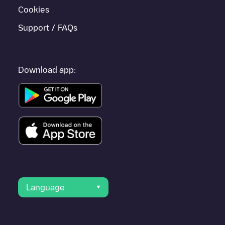
Cookies
Support / FAQs
Download app:
Language