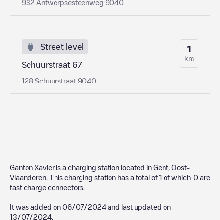
932 Antwerpsesteenweg 9040
Street level
1
km
Schuurstraat 67
128 Schuurstraat 9040
Ganton Xavier
is a charging station located in
Gent
,
Oost-
Vlaanderen
. This charging station has a total of
1
of which
0
are
fast charge connectors.
It was added on
06/07/2024
and last updated on
13/07/2024
.