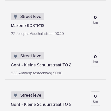
Street level
0
km
Maxem/90311413
27 Josepha Goethalsstraat 9040
Street level
0
km
Gent - Kleine Schuurstraat TO 2
932 Antwerpsesteenweg 9040
Street level
0
km
Gent - Kleine Schuurstraat TO 2