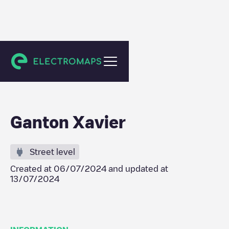
Gent
Ganton Xavier
Street level
Created at
06/07/2024
and updated at
13/07/2024