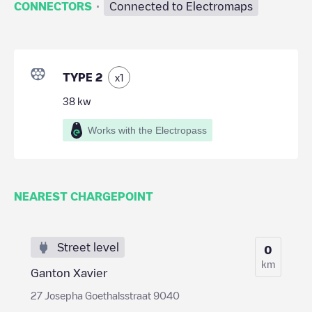
·
CONNECTORS
Connected to Electromaps
TYPE 2
x
1
38
kw
Works with the Electropass
NEAREST CHARGEPOINT
Street level
0
km
Ganton Xavier
27 Josepha Goethalsstraat 9040