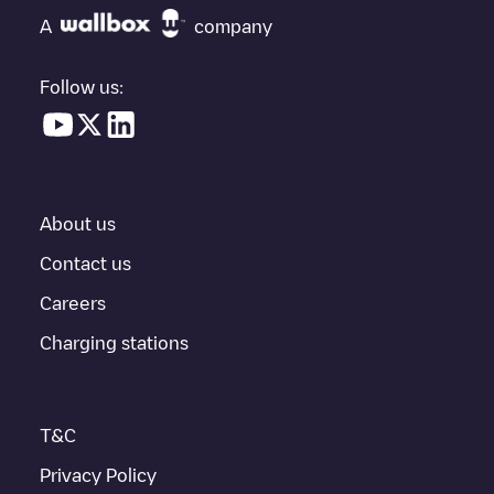
"nearest charging points" and you'll see a list of other electric
A
company
vehicle charging points nearby, along with their location in a
parking lot, above ground and their distance in KM.
Follow us:
In the charging station information section, you can view
everything you need to charge your vehicle. The exact address
of the charging point
Ganton Xavier
is available, as well as
directions on how to get there, the price of charging at this point
and instructions on how to easily charge your vehicle.
About us
For real-time status of charging points in
Gent
, Electromaps
provides real-time charging point information in the application.
Contact us
Careers
If this
Gent
charger isn't right for your car, there are other
solutions. You can check out other chargers in
Gent
or travel to
Charging stations
other cities such as
Sint-Niklaas
,
Aalst
,
Deinze
, as they are
nearby and located in
Oost-Vlaanderen
.
T&C
Privacy Policy