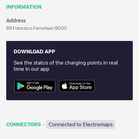
INFORMATION
Address
89 Francisco Ferrerlaan 9000
DOWNLOAD APP
See the status of the charging points in real
time in our app
·
CONNECTORS
Connected to Electromaps