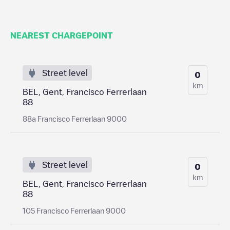
NEAREST CHARGEPOINT
Street level
0
km
BEL, Gent, Francisco Ferrerlaan
88
88a Francisco Ferrerlaan 9000
Street level
0
km
BEL, Gent, Francisco Ferrerlaan
88
105 Francisco Ferrerlaan 9000