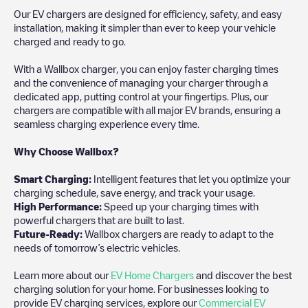
Our EV chargers are designed for efficiency, safety, and easy
installation, making it simpler than ever to keep your vehicle
charged and ready to go.
With a Wallbox charger, you can enjoy faster charging times
and the convenience of managing your charger through a
dedicated app, putting control at your fingertips. Plus, our
chargers are compatible with all major EV brands, ensuring a
seamless charging experience every time.
Why Choose Wallbox?
Smart Charging:
Intelligent features that let you optimize your
charging schedule, save energy, and track your usage.
High Performance:
Speed up your charging times with
powerful chargers that are built to last.
Future-Ready:
Wallbox chargers are ready to adapt to the
needs of tomorrow’s electric vehicles.
Learn more about our
EV Home Chargers
and discover the best
charging solution for your home. For businesses looking to
provide EV charging services, explore our
Commercial EV