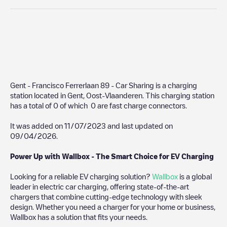
Gent - Francisco Ferrerlaan 89 - Car Sharing
is a charging
station located in
Gent
,
Oost-Vlaanderen
. This charging station
has a total of
0
of which
0
are fast charge connectors.
It was added on
11/07/2023
and last updated on
09/04/2026
.
Power Up with Wallbox - The Smart Choice for EV Charging
Looking for a reliable EV charging solution?
Wallbox
is a global
leader in electric car charging, offering state-of-the-art
chargers that combine cutting-edge technology with sleek
design. Whether you need a charger for your home or business,
Wallbox has a solution that fits your needs.