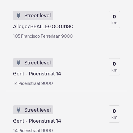
Street level
0
km
Allego/BEALLEGO004180
105 Francisco Ferrerlaan 9000
Street level
0
km
Gent - Pioenstraat 14
14 Pioenstraat 9000
Street level
0
km
Gent - Pioenstraat 14
14 Pioenstraat 9000