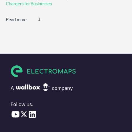
Chargers for Businesses
Read more
We recommend that you consult the photos and comments
posted by our community, as they provide useful information
about the charger's condition. Once your charging session is
over, you can add your own comments and photos to help other
users and drivers decide where and how to charge their electric
vehicle next time.
If
Gent - Francisco Ferrerlaan 89 - Car Sharing
isn't the
charging point you need, check at the bottom of the page for
your nearest charging point under "nearest charging points" and
A
company
you'll see a list of other electric vehicle charging points nearby,
along with their location in a parking lot, above ground and their
distance in KM.
Follow us:
In the charging station information section, you can view
everything you need to charge your vehicle. The exact address
of the charging point
Gent - Francisco Ferrerlaan 89 - Car