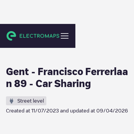
Gent
Gent - Francisco Ferrerlaa
n 89 - Car Sharing
Street level
Created at
11/07/2023
and updated at
09/04/2026