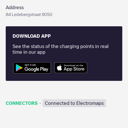
Address
84 Ledebergstraat 9050
DOWNLOAD APP
See the status of the charging points in real
time in our app
·
CONNECTORS
Connected to Electromaps