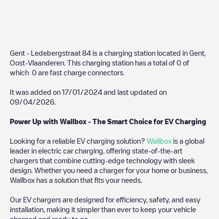
Gent - Ledebergstraat 84
is a charging station located in
Gent
,
Oost-Vlaanderen
. This charging station has a total of
0
of
which
0
are fast charge connectors.
It was added on
17/01/2024
and last updated on
09/04/2026
.
Power Up with Wallbox - The Smart Choice for EV Charging
Looking for a reliable EV charging solution?
Wallbox
is a global
leader in electric car charging, offering state-of-the-art
chargers that combine cutting-edge technology with sleek
design. Whether you need a charger for your home or business,
Wallbox has a solution that fits your needs.
Our EV chargers are designed for efficiency, safety, and easy
installation, making it simpler than ever to keep your vehicle
charged and ready to go.