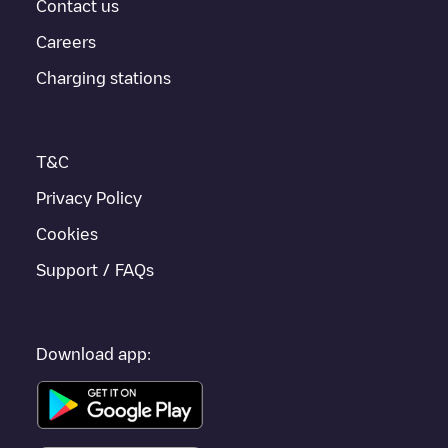
provides real-time charging point information in the application.
Contact us
Careers
If this
Gent
charger isn't right for your car, there are other
solutions. You can check out other chargers in
Gent
or travel to
Charging stations
other cities such as
Sint-Niklaas
,
Aalst
,
Deinze
, as they are
nearby and located in
Oost-Vlaanderen
.
T&C
Privacy Policy
Cookies
Support / FAQs
Download app: