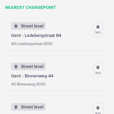
NEAREST CHARGEPOINT
Street level
0
km
Gent - Ledebergstraat 84
84 Ledebergstraat 9050
Street level
0
km
Gent - Binnenweg 44
40 Binnenweg 9050
Street level
0
km