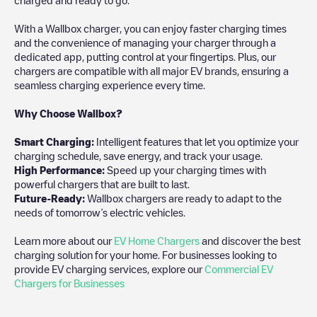
With a Wallbox charger, you can enjoy faster charging times
and the convenience of managing your charger through a
dedicated app, putting control at your fingertips. Plus, our
chargers are compatible with all major EV brands, ensuring a
seamless charging experience every time.
Why Choose Wallbox?
Smart Charging:
Intelligent features that let you optimize your
charging schedule, save energy, and track your usage.
High Performance:
Speed up your charging times with
powerful chargers that are built to last.
Future-Ready:
Wallbox chargers are ready to adapt to the
needs of tomorrow’s electric vehicles.
Learn more about our
EV Home Chargers
and discover the best
charging solution for your home. For businesses looking to
provide EV charging services, explore our
Commercial EV
Chargers for Businesses