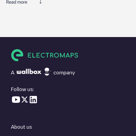
Read more
We recommend that you consult the photos and comments
posted by our community, as they provide useful information
about the charger's condition. Once your charging session is
over, you can add your own comments and photos to help other
users and drivers decide where and how to charge their electric
vehicle next time.
If
Gent - Ledebergstraat 84
isn't the charging point you need,
check at the bottom of the page for your nearest charging point
under "nearest charging points" and you'll see a list of other
A
company
electric vehicle charging points nearby, along with their location
in a parking lot, above ground and their distance in KM.
Follow us:
In the charging station information section, you can view
everything you need to charge your vehicle. The exact address
of the charging point
Gent - Ledebergstraat 84
is available, as
well as directions on how to get there, the price of charging at
this point and instructions on how to easily charge your vehicle.
About us
For real-time status of charging points in
Gent
, Electromaps