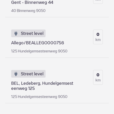
Gent - Binnenweg 44
40 Binnenweg 9050
Street level
0
km
Allego/BEALLEGO000756
125 Hundelgemsesteenweg 9050
Street level
0
km
BEL, Ledeberg, Hundelgemsest
eenweg 125
125 Hundelgemsesteenweg 9050