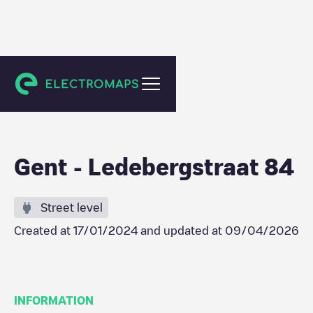
Gent
Gent - Ledebergstraat 84
Street level
Created at
17/01/2024
and updated at
09/04/2026
INFORMATION