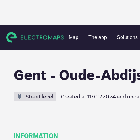
Charging stations
Belgium
Oost-Vlaanderen
Gent
Ge
Map
The app
Solutions
Gent - Oude-Abdijs
Street level
Created at
11/01/2024
and upda
INFORMATION