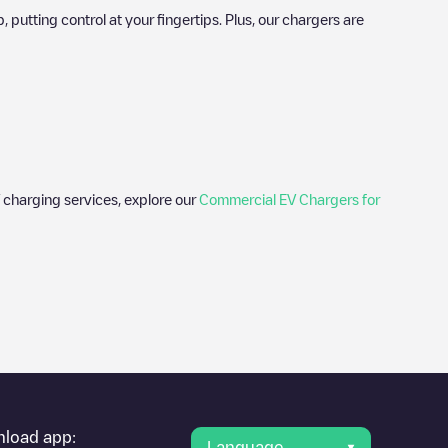
utting control at your fingertips. Plus, our chargers are
 charging services, explore our
Commercial EV Chargers for
er's condition. Once your charging session is over, you can
oint under "nearest charging points" and you'll see a list of
g point
Gent - Oude-Abdijstraat 6 - Car Sharing
is available, as
load app:
Language