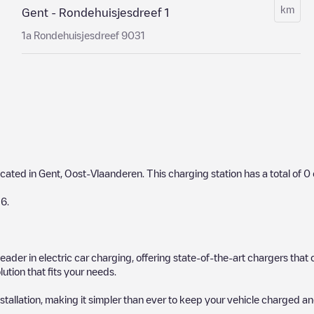
km
Gent - Rondehuisjesdreef 1
1a Rondehuisjesdreef 9031
ocated in
Gent
,
Oost-Vlaanderen
. This charging station has a total of
0
26
.
 leader in electric car charging, offering state-of-the-art chargers t
ution that fits your needs.
stallation, making it simpler than ever to keep your vehicle charged an