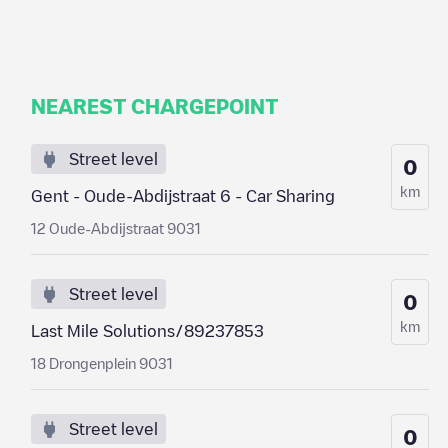
NEAREST CHARGEPOINT
Street level
0
km
Gent - Oude-Abdijstraat 6 - Car Sharing
12 Oude-Abdijstraat 9031
Street level
0
km
Last Mile Solutions/89237853
18 Drongenplein 9031
Street level
0