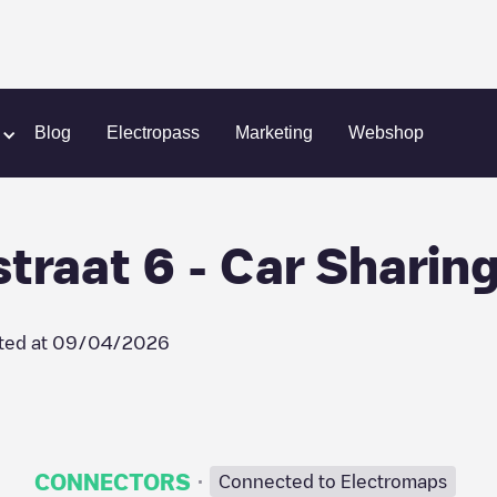
nt - Oude-Abdijstraat 6 - Car Sharing
Blog
Electropass
Marketing
Webshop
traat 6 - Car Sharin
ted at
09/04/2026
·
CONNECTORS
Connected to Electromaps