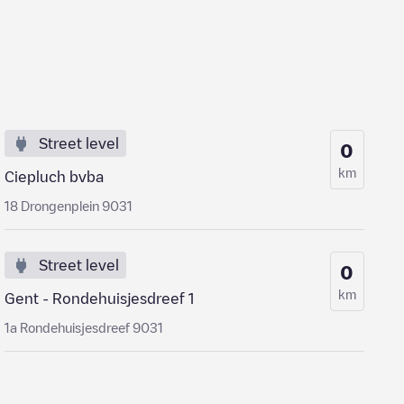
Street level
0
km
Ciepluch bvba
18 Drongenplein 9031
Street level
0
km
Gent - Rondehuisjesdreef 1
1a Rondehuisjesdreef 9031