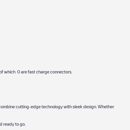
of which
0
are fast charge connectors.
hat combine cutting-edge technology with sleek design. Whether
d ready to go.