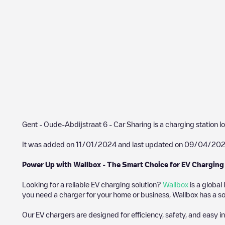
Gent - Oude-Abdijstraat 6 - Car Sharing
is a charging station l
It was added on
11/01/2024
and last updated on
09/04/20
Power Up with Wallbox - The Smart Choice for EV Charging
Looking for a reliable EV charging solution?
Wallbox
is a global
you need a charger for your home or business, Wallbox has a sol
Our EV chargers are designed for efficiency, safety, and easy in