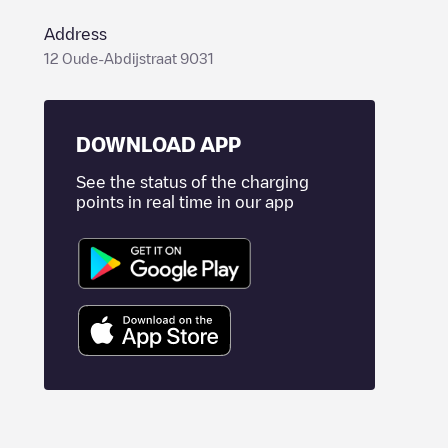
Address
12 Oude-Abdijstraat 9031
DOWNLOAD APP
See the status of the charging
points in real time in our app