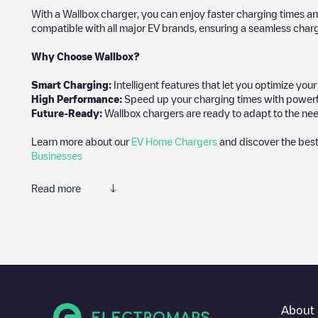
With a Wallbox charger, you can enjoy faster charging times an
compatible with all major EV brands, ensuring a seamless char
Why Choose Wallbox?
Smart Charging:
Intelligent features that let you optimize yo
High Performance:
Speed up your charging times with powerful 
Future-Ready:
Wallbox chargers are ready to adapt to the nee
Learn more about our
EV Home Chargers
and discover the best
Businesses
Read more
We recommend that you consult the photos and comments posted 
add your own comments and photos to help other users and drive
If
Gent - Oude-Abdijstraat 6 - Car Sharing
isn't the charging poi
other electric vehicle charging points nearby, along with their l
In the charging station information section, you can view every
About 
well as directions on how to get there, the price of charging at t