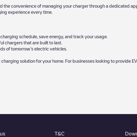
d the convenience of managing your charger through a dedicated app, p
ging experience every time.
ur charging schedule, save energy, and track your usage.
chargers that are built to last.
ds of tomorrow’s electric vehicles.
 charging solution for your home. For businesses looking to provide EV
by our community, as they provide useful information about the charg
rs decide where and how to charge their electric vehicle next time.
nt you need, check at the bottom of the page for your nearest charging p
ocation in a parking lot, above ground and their distance in KM.
thing you need to charge your vehicle. The exact address of the chargin
us
T&C
Down
his point and instructions on how to easily charge your vehicle.