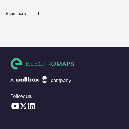
Read more
We recommend that you consult the photos and comments
posted by our community, as they provide useful information
about the charger's condition. Once your charging session is
over, you can add your own comments and photos to help other
users and drivers decide where and how to charge their electric
vehicle next time.
If
Gent - Poelsnepstraat 23
isn't the charging point you need,
check at the bottom of the page for your nearest charging point
under "nearest charging points" and you'll see a list of other
A
company
electric vehicle charging points nearby, along with their location
in a parking lot, above ground and their distance in KM.
Follow us:
In the charging station information section, you can view
everything you need to charge your vehicle. The exact address
of the charging point
Gent - Poelsnepstraat 23
is available, as
well as directions on how to get there, the price of charging at
this point and instructions on how to easily charge your vehicle.