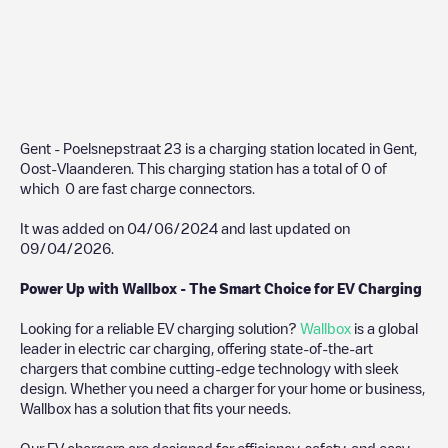
Gent - Poelsnepstraat 23
is a charging station located in
Gent
,
Oost-Vlaanderen
. This charging station has a total of
0
of
which
0
are fast charge connectors.
It was added on
04/06/2024
and last updated on
09/04/2026
.
Power Up with Wallbox - The Smart Choice for EV Charging
Looking for a reliable EV charging solution?
Wallbox
is a global
leader in electric car charging, offering state-of-the-art
chargers that combine cutting-edge technology with sleek
design. Whether you need a charger for your home or business,
Wallbox has a solution that fits your needs.
Our EV chargers are designed for efficiency, safety, and easy