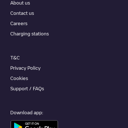
About us
For real-time status of charging points in
Gent
, Electromaps
provides real-time charging point information in the application.
Contact us
Careers
If this
Gent
charger isn't right for your car, there are other
solutions. You can check out other chargers in
Gent
or travel to
Charging stations
other cities such as
Sint-Niklaas
,
Aalst
,
Deinze
, as they are
nearby and located in
Oost-Vlaanderen
.
T&C
Privacy Policy
Cookies
Support / FAQs
Download app: