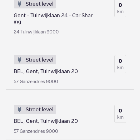
Street level
0
km
Gent - Tuinwijklaan 24 - Car Shar
ing
24 Tuinwijklaan 9000
Street level
0
km
BEL, Gent, Tuinwijklaan 20
57 Ganzendries 9000
Street level
0
km
BEL, Gent, Tuinwijklaan 20
57 Ganzendries 9000