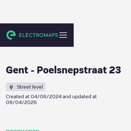
Gent
Gent - Poelsnepstraat 23
Street level
Created at
04/06/2024
and updated at
09/04/2026