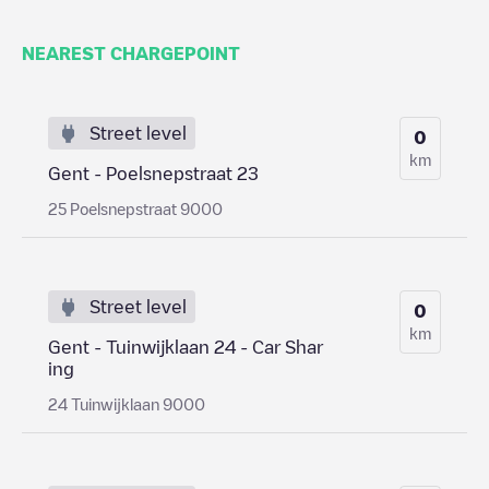
NEAREST CHARGEPOINT
Street level
0
km
Gent - Poelsnepstraat 23
25 Poelsnepstraat 9000
Street level
0
km
Gent - Tuinwijklaan 24 - Car Shar
ing
24 Tuinwijklaan 9000