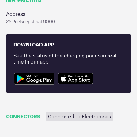
INFORMATION
Address
25 Poelsnepstraat 9000
DOWNLOAD APP
See the status of the charging points in real
time in our app
·
CONNECTORS
Connected to Electromaps