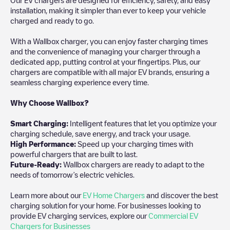
installation, making it simpler than ever to keep your vehicle
charged and ready to go.
With a Wallbox charger, you can enjoy faster charging times
and the convenience of managing your charger through a
dedicated app, putting control at your fingertips. Plus, our
chargers are compatible with all major EV brands, ensuring a
seamless charging experience every time.
Why Choose Wallbox?
Smart Charging:
Intelligent features that let you optimize your
charging schedule, save energy, and track your usage.
High Performance:
Speed up your charging times with
powerful chargers that are built to last.
Future-Ready:
Wallbox chargers are ready to adapt to the
needs of tomorrow’s electric vehicles.
Learn more about our
EV Home Chargers
and discover the best
charging solution for your home. For businesses looking to
provide EV charging services, explore our
Commercial EV
Chargers for Businesses