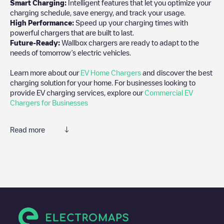
Smart Charging:
Intelligent features that let you optimize your
charging schedule, save energy, and track your usage.
High Performance:
Speed up your charging times with
powerful chargers that are built to last.
Future-Ready:
Wallbox chargers are ready to adapt to the
needs of tomorrow’s electric vehicles.
Learn more about our
EV Home Chargers
and discover the best
charging solution for your home. For businesses looking to
provide EV charging services, explore our
Commercial EV
Chargers for Businesses
Read more
We recommend that you consult the photos and comments
posted by our community, as they provide useful information
about the charger's condition. Once your charging session is
over, you can add your own comments and photos to help other
users and drivers decide where and how to charge their electric
vehicle next time.
If
Gent - Zingemkouterstraat 74
isn't the charging point you