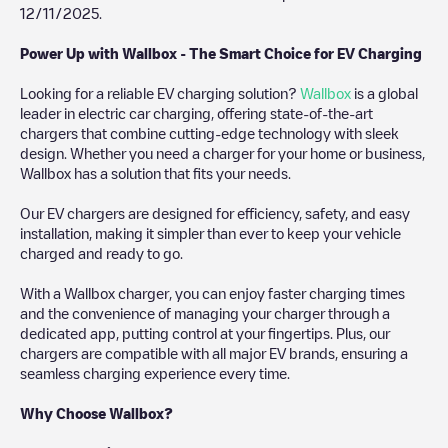
12/11/2025
.
Power Up with Wallbox - The Smart Choice for EV Charging
Looking for a reliable EV charging solution?
Wallbox
is a global
leader in electric car charging, offering state-of-the-art
chargers that combine cutting-edge technology with sleek
design. Whether you need a charger for your home or business,
Wallbox has a solution that fits your needs.
Our EV chargers are designed for efficiency, safety, and easy
installation, making it simpler than ever to keep your vehicle
charged and ready to go.
With a Wallbox charger, you can enjoy faster charging times
and the convenience of managing your charger through a
dedicated app, putting control at your fingertips. Plus, our
chargers are compatible with all major EV brands, ensuring a
seamless charging experience every time.
Why Choose Wallbox?