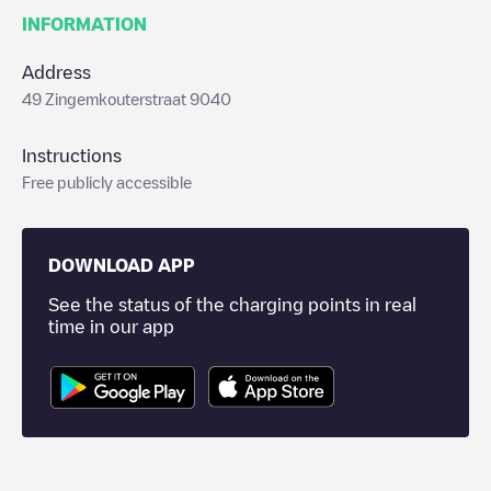
INFORMATION
Address
49 Zingemkouterstraat 9040
Instructions
Free publicly accessible
DOWNLOAD APP
See the status of the charging points in real
time in our app