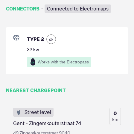
·
CONNECTORS
Connected to Electromaps
TYPE 2
x
2
22
kw
Works with the Electropass
NEAREST CHARGEPOINT
Street level
0
km
Gent - Zingemkouterstraat 74
49 Zingemkouterstraat 9040