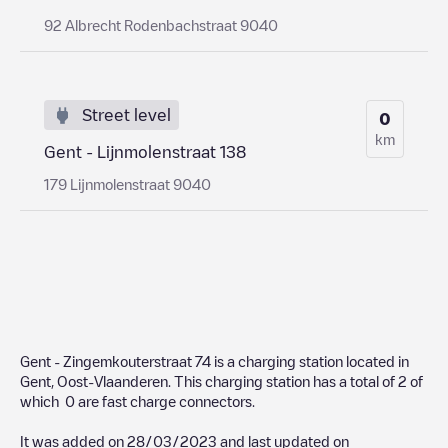
92 Albrecht Rodenbachstraat 9040
Street level
0
km
Gent - Lijnmolenstraat 138
179 Lijnmolenstraat 9040
Gent - Zingemkouterstraat 74
is a charging station located in
Gent
,
Oost-Vlaanderen
. This charging station has a total of
2
of
which
0
are fast charge connectors.
It was added on
28/03/2023
and last updated on