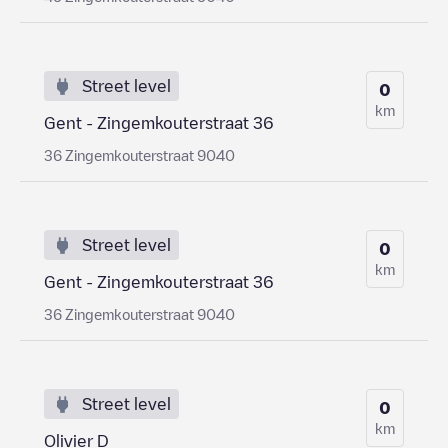
Street level
0
km
Gent - Zingemkouterstraat 36
36 Zingemkouterstraat 9040
Street level
0
km
Gent - Zingemkouterstraat 36
36 Zingemkouterstraat 9040
Street level
0
km
Olivier D