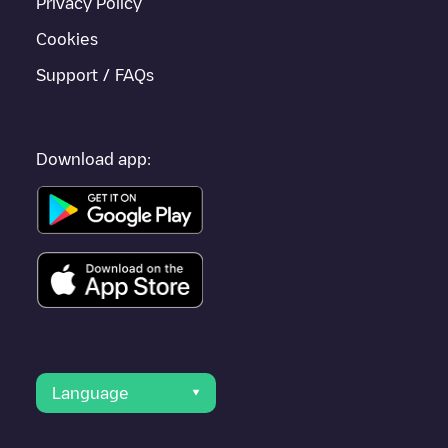
Privacy Policy
Cookies
Support / FAQs
Download app:
Language