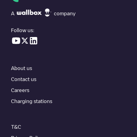
need, check at the bottom of the page for your nearest charging
point under "nearest charging points" and you'll see a list of
A
company
other electric vehicle charging points nearby, along with their
location in a parking lot, above ground and their distance in KM.
Follow us:
In the charging station information section, you can view
everything you need to charge your vehicle. The exact address
of the charging point
Gent - Zingemkouterstraat 74
is available,
as well as directions on how to get there, the price of charging at
this point and instructions on how to easily charge your vehicle.
About us
For real-time status of charging points in
Gent
, Electromaps
provides real-time charging point information in the application.
Contact us
Careers
If this
Gent
charger isn't right for your car, there are other
solutions. You can check out other chargers in
Gent
or travel to
Charging stations
other cities such as
Sint-Niklaas
,
Aalst
,
Deinze
, as they are
nearby and located in
Oost-Vlaanderen
.
T&C