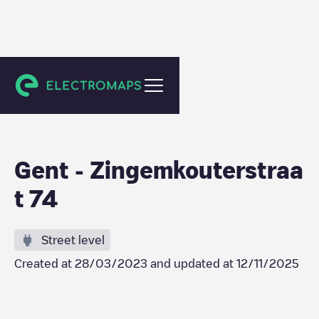
Gent
Gent - Zingemkouterstraa
t 74
Street level
Created at
28/03/2023
and updated at
12/11/2025